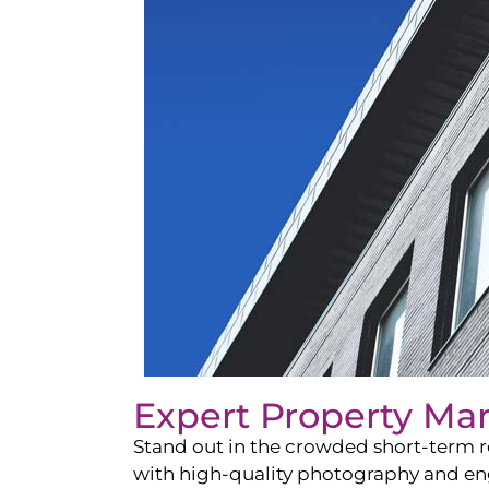
Expert Property Ma
Stand out in the crowded short-term re
with high-quality photography and enga