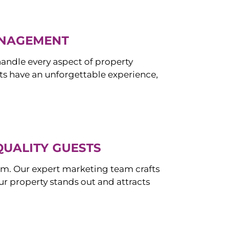
ANAGEMENT
ndle every aspect of property
s have an unforgettable experience,
QUALITY GUESTS
om. Our expert marketing team crafts
r property stands out and attracts