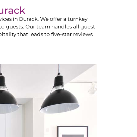
urack
vices in
Durack
. We offer a turnkey
 to guests. Our team handles all guest
tality that leads to five-star reviews