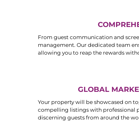
COMPREHE
From guest communication and screeni
management. Our dedicated team ensur
allowing you to reap the rewards witho
GLOBAL MARKET
Your property will be showcased on to
compelling listings with professional
discerning guests from around the wo