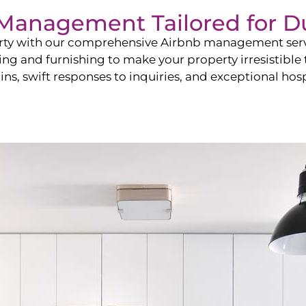
b Management Tailored for
D
perty with our comprehensive Airbnb management ser
ling and furnishing to make your property irresistible
ns, swift responses to inquiries, and exceptional hospi