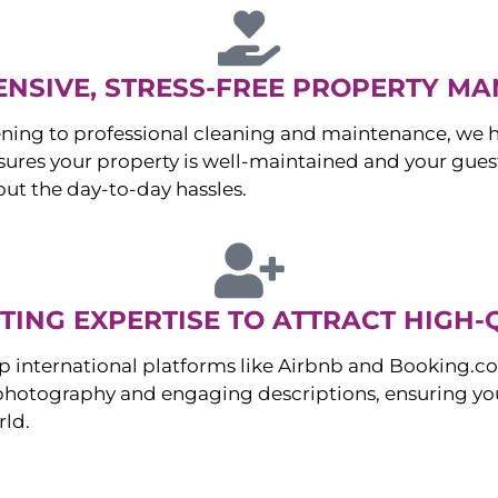
NSIVE, STRESS-FREE PROPERTY M
ng to professional cleaning and maintenance, we ha
es your property is well-maintained and your guest
ut the day-to-day hassles.
ING EXPERTISE TO ATTRACT HIGH-
p international platforms like Airbnb and Booking.c
 photography and engaging descriptions, ensuring you
rld.