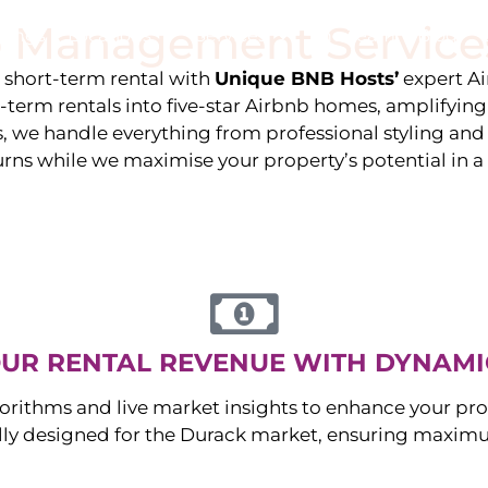
 Management Service
stings
Locations
Services
The Team
Blog
e short-term rental with
Unique BNB Hosts’
expert A
g-term rentals into five-star Airbnb homes, amplifyin
s, we handle everything from professional styling an
urns while we maximise your property’s potential in 
UR RENTAL REVENUE WITH DYNAMI
orithms and live market insights to enhance your pro
ally designed for the
Durack
market, ensuring maximu