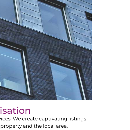
isation
ces. We create captivating listings
property and the local area.