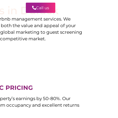
s in
Durack
Call us
Contact
irbnb management services. We
g both the value and appeal of your
d global marketing to guest screening
a competitive market.
C PRICING
perty’s earnings by 50-80%. Our
m occupancy and excellent returns