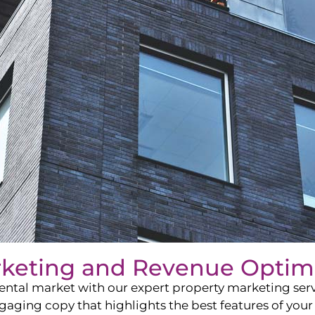
rketing and Revenue Optim
ntal market with our expert property marketing servi
ging copy that highlights the best features of your 