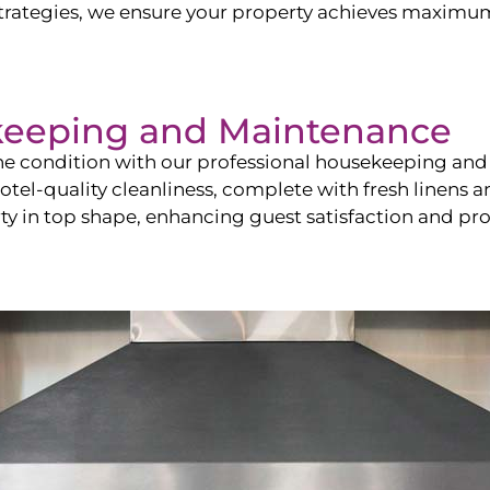
ategies, we ensure your property achieves maximum vi
keeping and Maintenance
ine condition with our professional housekeeping and
el-quality cleanliness, complete with fresh linens an
 in top shape, enhancing guest satisfaction and pro