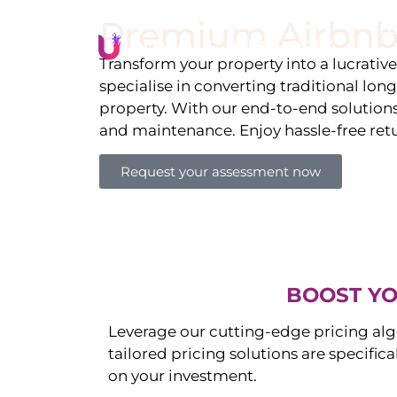
Premium Airbnb
Li
Transform your property into a lucrativ
specialise in converting traditional lon
property. With our end-to-end solution
and maintenance. Enjoy hassle-free ret
Request your assessment now
BOOST YO
Leverage our cutting-edge pricing alg
tailored pricing solutions are specific
on your investment.