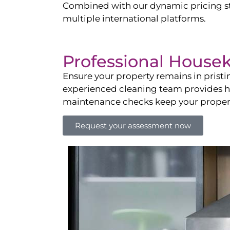
Combined with our dynamic pricing str
multiple international platforms.
Professional House
Ensure your property remains in prist
experienced cleaning team provides hot
maintenance checks keep your property
Request your assessment now