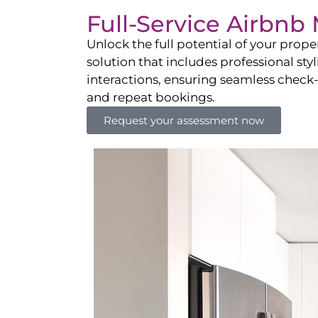
Full-Service Airbn
Unlock the full potential of your pro
solution that includes professional sty
interactions, ensuring seamless check-i
and repeat bookings.
Request your assessment now