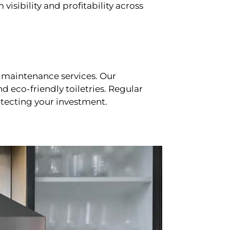
sibility and profitability across
 maintenance services. Our
d eco-friendly toiletries. Regular
tecting your investment.