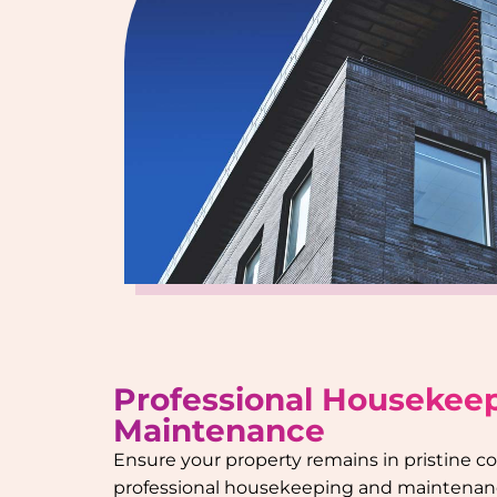
Professional Housekee
Maintenance
Ensure your property remains in pristine c
professional housekeeping and maintenanc