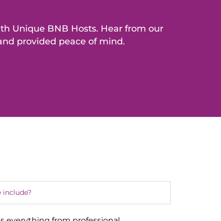
with Unique BNB Hosts. Hear from our
 and provided peace of mind.
 include?
s everything from professional