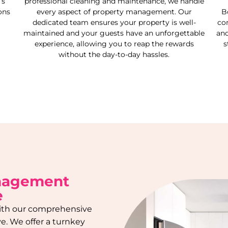
’s
professional cleaning and maintenance, we handle
ons
every aspect of property management. Our
B
dedicated team ensures your property is well-
co
maintained and your guests have an unforgettable
and
experience, allowing you to reap the rewards
s
without the day-to-day hassles.
anagement
e
 with our comprehensive
ve
. We offer a turnkey