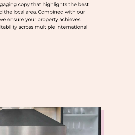
gaging copy that highlights the best
nd the local area. Combined with our
 we ensure your property achieves
tability across multiple international