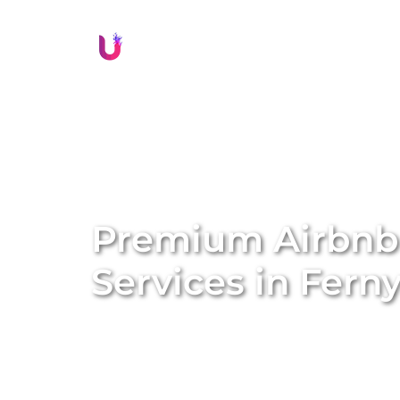
Li
Premium Airbn
Services in
Ferny
Transform your property into a lucrative sh
management services. We specialise in conve
Airbnb homes, amplifying both the value a
solutions, we handle everything from profe