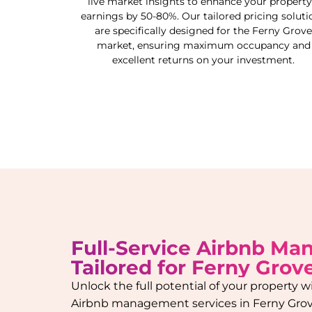
live market insights to enhance your property
earnings by 50-80%. Our tailored pricing soluti
are specifically designed for the
Ferny Grove
market, ensuring maximum occupancy and
excellent returns on your investment.
Full-Service Airbnb M
Tailored for
Ferny Grov
Unlock the full potential of your property
Airbnb management services in
Ferny Gro