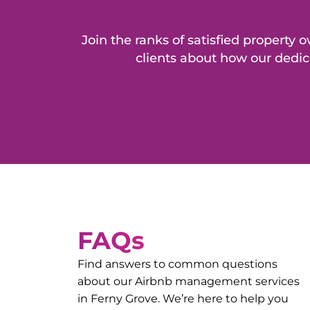
Join the ranks of satisfied propert
clients about how our dedic
FAQs
Find answers to common questions
about our Airbnb management services
in
Ferny Grove
. We’re here to help you