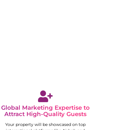
Global Marketing Expertise to
Attract High-Quality Guests
Your property will be showcased on top