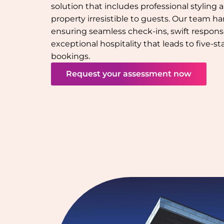
solution that includes professional styling
property irresistible to guests. Our team han
ensuring seamless check-ins, swift response
exceptional hospitality that leads to five-s
bookings.
Request your assessment now