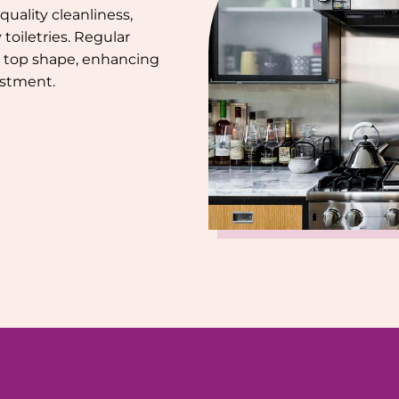
uality cleanliness,
toiletries. Regular
 top shape, enhancing
estment.