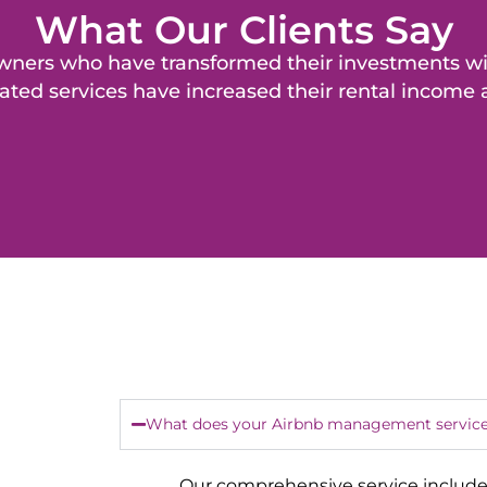
What Our Clients Say
y owners who have transformed their investments 
ated services have increased their rental income
What does your Airbnb management service
Our comprehensive service include