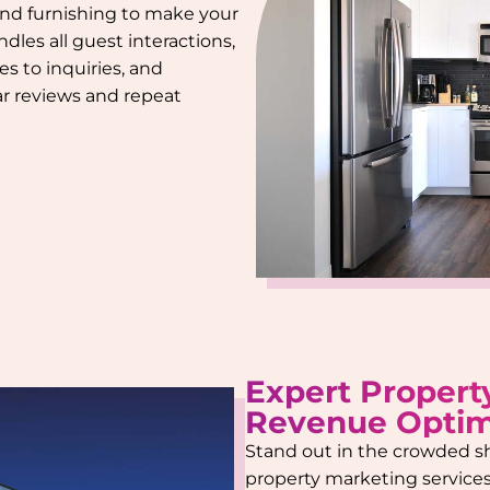
 and furnishing to make your
dles all guest interactions,
s to inquiries, and
tar reviews and repeat
Expert Propert
Revenue Optim
Stand out in the crowded s
property marketing services.