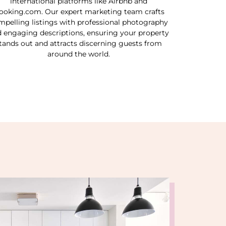
international platforms like Airbnb and
ooking.com. Our expert marketing team crafts
mpelling listings with professional photography
 engaging descriptions, ensuring your property
tands out and attracts discerning guests from
around the world.