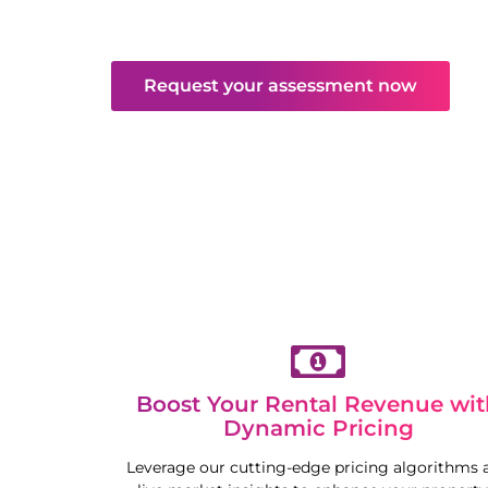
and maintenance. Enjoy hassle-free returns
competitive market.
Request your assessment now
Boost Your Rental Revenue wit
Dynamic Pricing
Leverage our cutting-edge pricing algorithms 