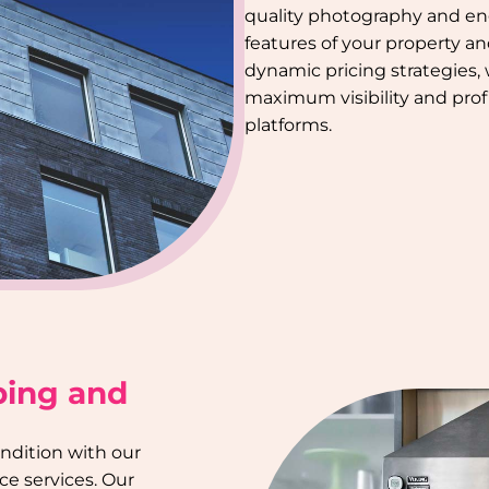
quality photography and en
features of your property a
dynamic pricing strategies,
maximum visibility and profi
platforms.
ping and
ondition with our
e services. Our