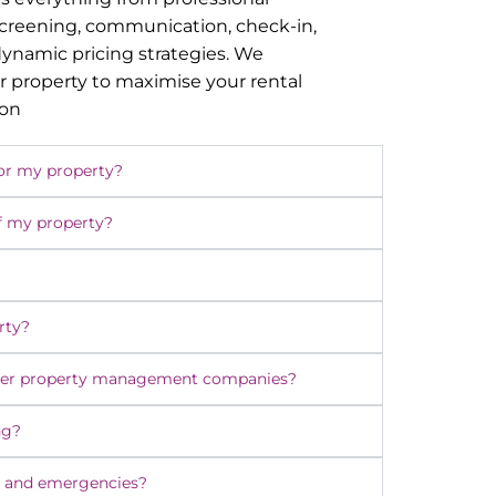
screening, communication, check-in,
namic pricing strategies. We
r property to maximise your rental
ion
or my property?
f my property?
rty?
ther property management companies?
ng?
 and emergencies?