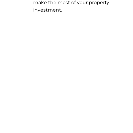
make the most of your property
investment.