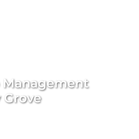
stings
Locations
Services
The Team
Blog
b Management
 Grove
ort-term rental with
Unique BNB Hosts’
expert Airbnb
rting traditional long-term rentals into five-star
nd appeal of your property. With our end-to-end
ssional styling and global marketing to guest screening