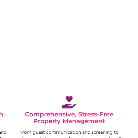
 while we maximise your property’s potential in a
h
Comprehensive, Stress-Free
Property Management
and
From guest communication and screening to