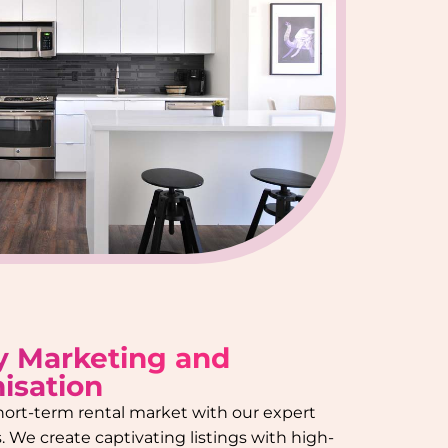
y Marketing and
isation
hort-term rental market with our expert
 We create captivating listings with high-