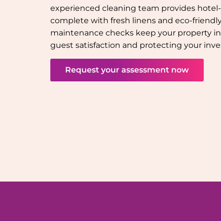
experienced cleaning team provides hotel-q
complete with fresh linens and eco-friendly 
maintenance checks keep your property in
guest satisfaction and protecting your inv
Request your assessment now