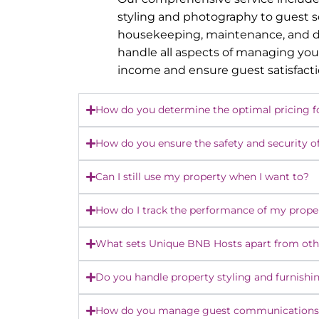
styling and photography to guest 
housekeeping, maintenance, and dy
handle all aspects of managing you
income and ensure guest satisfact
How do you determine the optimal pricing f
How do you ensure the safety and security o
Can I still use my property when I want to?
How do I track the performance of my prope
What sets Unique BNB Hosts apart from o
Do you handle property styling and furnishi
How do you manage guest communications