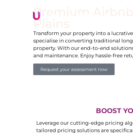
Premium Airbnb
Li
Plains
Transform your property into a lucrativ
specialise in converting traditional lon
property. With our end-to-end solution
and maintenance. Enjoy hassle-free ret
Request your assessment now
BOOST YO
Leverage our cutting-edge pricing alg
tailored pricing solutions are specific