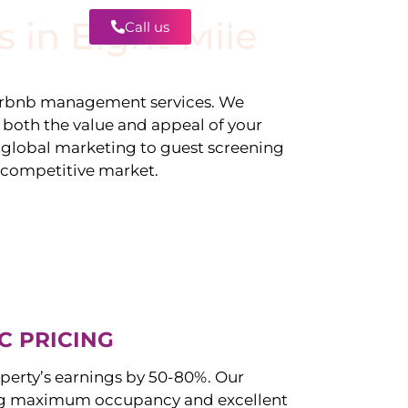
s in
Eight Mile
Call us
Contact
irbnb management services. We
g both the value and appeal of your
d global marketing to guest screening
a competitive market.
C PRICING
perty’s earnings by 50-80%. Our
ng maximum occupancy and excellent