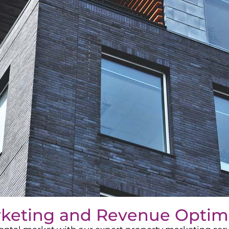
rketing and Revenue Optim