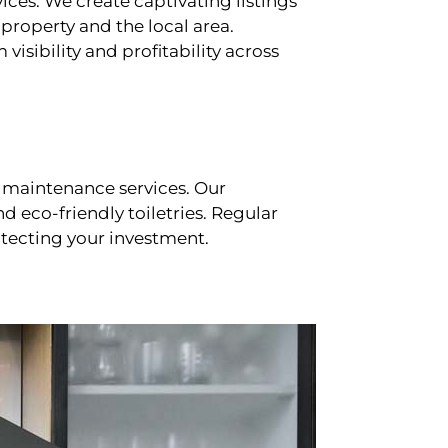
ces. We create captivating listings
property and the local area.
sibility and profitability across
 maintenance services. Our
d eco-friendly toiletries. Regular
tecting your investment.