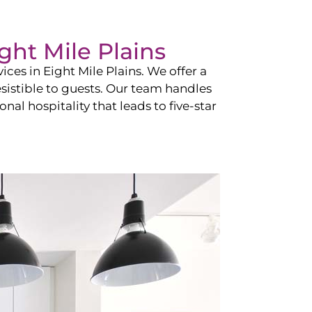
ght Mile Plains
vices in
Eight Mile Plains
. We offer a
esistible to guests. Our team handles
nal hospitality that leads to five-star