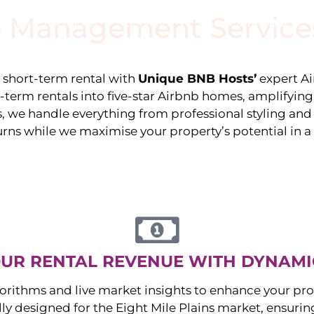
 Management Service
stings
Locations
Services
The Team
Blog
e short-term rental with
Unique BNB Hosts’
expert A
g-term rentals into five-star Airbnb homes, amplifyin
s, we handle everything from professional styling an
urns while we maximise your property’s potential in 
UR RENTAL REVENUE WITH DYNAMI
orithms and live market insights to enhance your pro
ally designed for the
Eight Mile Plains
market, ensuri