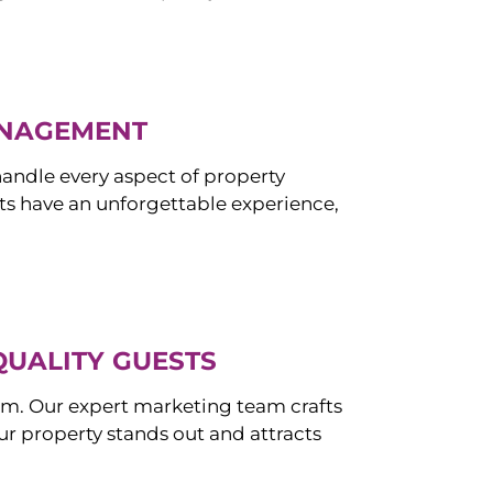
ANAGEMENT
ndle every aspect of property
s have an unforgettable experience,
QUALITY GUESTS
om. Our expert marketing team crafts
r property stands out and attracts