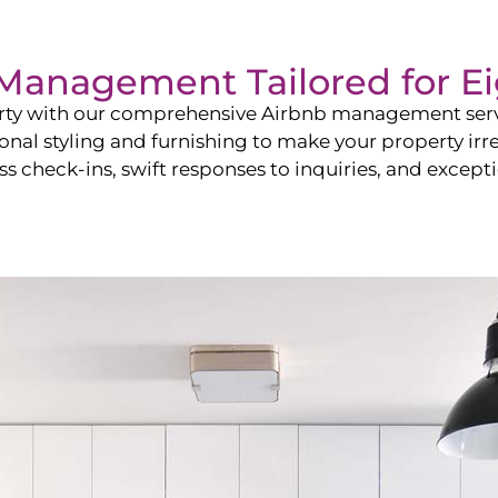
b Management Tailored for
Ei
perty with our comprehensive Airbnb management ser
onal styling and furnishing to make your property irr
s check-ins, swift responses to inquiries, and exceptio