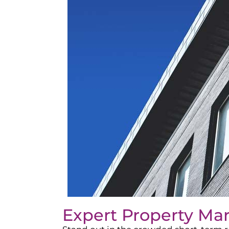
Expert Property Ma