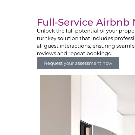
Full-Service Airbn
Unlock the full potential of your pro
turnkey solution that includes professi
all guest interactions, ensuring seamles
reviews and repeat bookings.
Request your assessment now