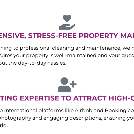
NSIVE, STRESS-FREE PROPERTY M
ng to professional cleaning and maintenance, we ha
es your property is well-maintained and your guest
ut the day-to-day hassles.
ING EXPERTISE TO ATTRACT HIGH-
p international platforms like Airbnb and Booking.c
 photography and engaging descriptions, ensuring you
rld.