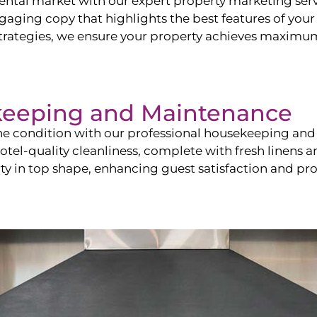
ntal market with our expert property marketing servi
ging copy that highlights the best features of your 
ategies, we ensure your property achieves maximum vi
keeping and Maintenance
ine condition with our professional housekeeping and
el-quality cleanliness, complete with fresh linens an
 in top shape, enhancing guest satisfaction and pro