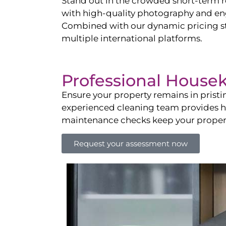
Stand out in the crowded short-term re
with high-quality photography and enga
Combined with our dynamic pricing str
multiple international platforms.
Professional House
Ensure your property remains in prist
experienced cleaning team provides hot
maintenance checks keep your property
Request your assessment now