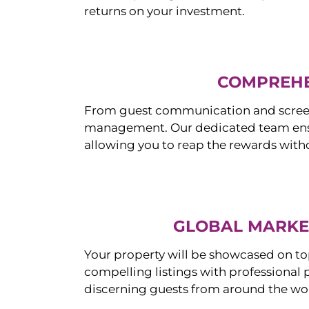
returns on your investment.
COMPREHE
From guest communication and screeni
management. Our dedicated team ensur
allowing you to reap the rewards witho
GLOBAL MARKET
Your property will be showcased on to
compelling listings with professional
discerning guests from around the wo