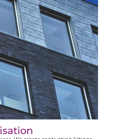
isation