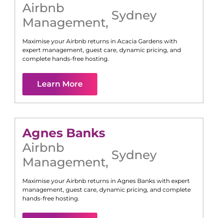
Airbnb
Sydney
Management
,
Maximise your Airbnb returns in
Acacia Gardens
with
expert management, guest care, dynamic pricing, and
complete hands-free hosting.
Learn More
Agnes Banks
Airbnb
Sydney
Management
,
Maximise your Airbnb returns in
Agnes Banks
with expert
management, guest care, dynamic pricing, and complete
hands-free hosting.