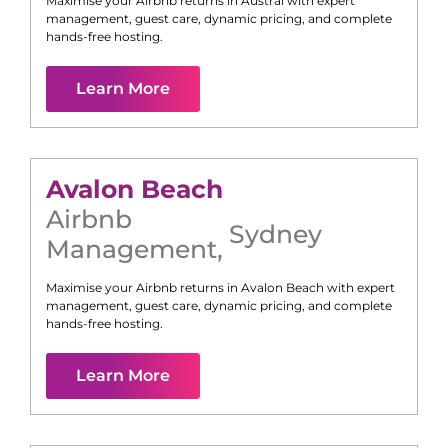
Maximise your Airbnb returns in
Austral
with expert
management, guest care, dynamic pricing, and complete
hands-free hosting.
Learn More
Avalon Beach
Airbnb
Sydney
Management
,
Maximise your Airbnb returns in
Avalon Beach
with expert
management, guest care, dynamic pricing, and complete
hands-free hosting.
Learn More