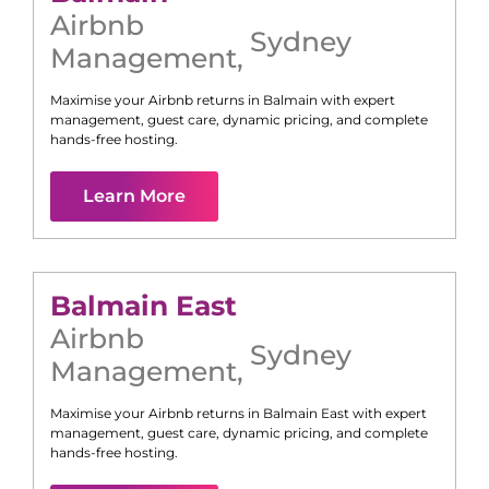
Airbnb
Sydney
Management
,
Maximise your Airbnb returns in
Balmain
with expert
management, guest care, dynamic pricing, and complete
hands-free hosting.
Learn More
Balmain East
Airbnb
Sydney
Management
,
Maximise your Airbnb returns in
Balmain East
with expert
management, guest care, dynamic pricing, and complete
hands-free hosting.