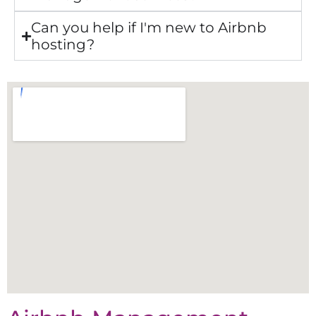
Can you help if I'm new to Airbnb
hosting?