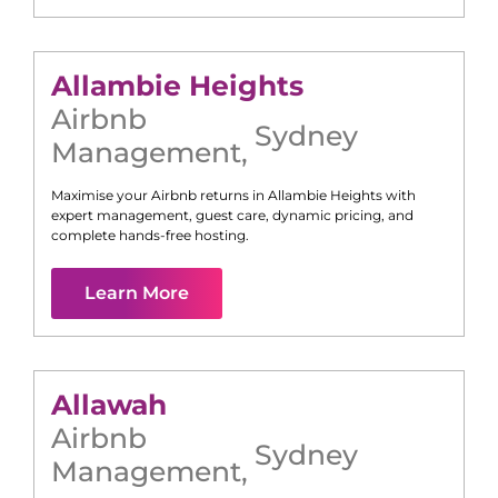
Allambie Heights
Airbnb
Sydney
Management
,
Maximise your Airbnb returns in
Allambie Heights
with
expert management, guest care, dynamic pricing, and
complete hands-free hosting.
Learn More
Allawah
Airbnb
Sydney
Management
,