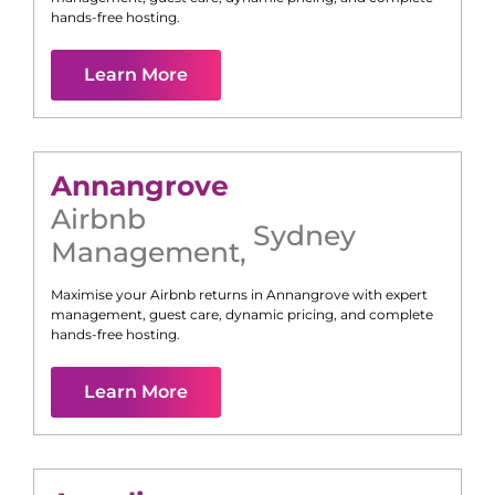
hands-free hosting.
Learn More
Annangrove
Airbnb
Sydney
Management
,
Maximise your Airbnb returns in
Annangrove
with expert
management, guest care, dynamic pricing, and complete
hands-free hosting.
Learn More