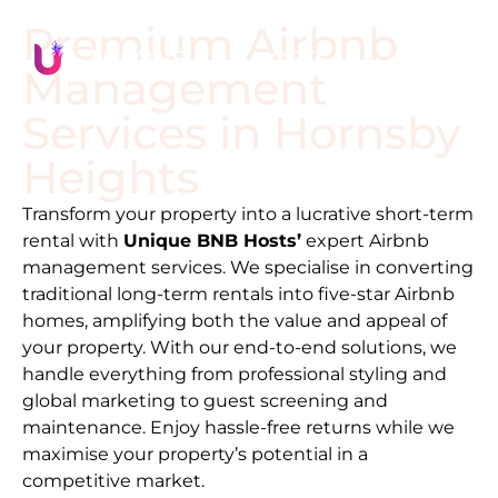
Premium Airbnb
Management
Services in
Hornsby
Heights
Transform your property into a lucrative short-term
rental with
Unique BNB Hosts’
expert Airbnb
management services. We specialise in converting
traditional long-term rentals into five-star Airbnb
homes, amplifying both the value and appeal of
your property. With our end-to-end solutions, we
handle everything from professional styling and
global marketing to guest screening and
maintenance. Enjoy hassle-free returns while we
maximise your property’s potential in a
competitive market.