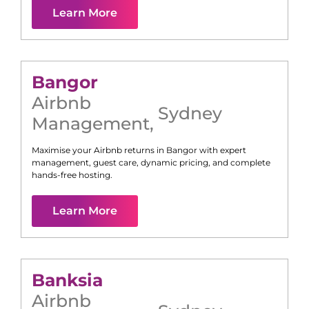
Learn More
Bangor
Airbnb
Sydney
Management
,
Maximise your Airbnb returns in
Bangor
with expert
management, guest care, dynamic pricing, and complete
hands-free hosting.
Learn More
Banksia
Airbnb