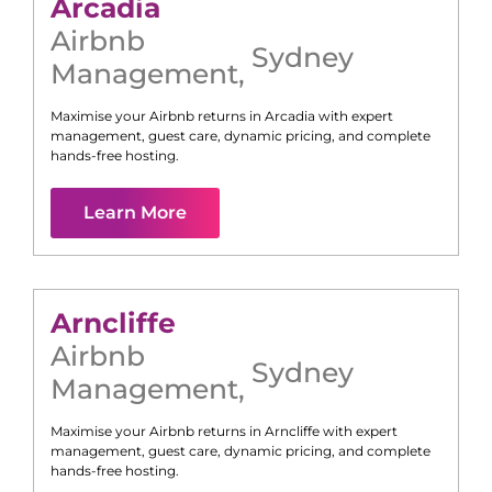
Arcadia
Airbnb
Sydney
Management
,
Maximise your Airbnb returns in
Arcadia
with expert
management, guest care, dynamic pricing, and complete
hands-free hosting.
Learn More
Arncliffe
Airbnb
Sydney
Management
,
Maximise your Airbnb returns in
Arncliffe
with expert
management, guest care, dynamic pricing, and complete
hands-free hosting.