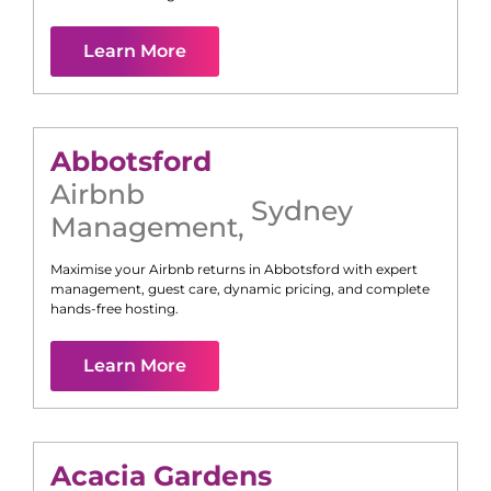
Learn More
Abbotsford
Airbnb
Sydney
Management
,
Maximise your Airbnb returns in
Abbotsford
with expert
management, guest care, dynamic pricing, and complete
hands-free hosting.
Learn More
Acacia Gardens