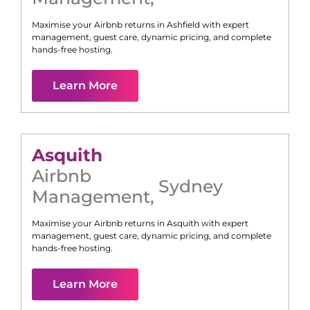
Maximise your Airbnb returns in
Ashfield
with expert
management, guest care, dynamic pricing, and complete
hands-free hosting.
Learn More
Asquith
Airbnb
Sydney
Management
,
Maximise your Airbnb returns in
Asquith
with expert
management, guest care, dynamic pricing, and complete
hands-free hosting.
Learn More