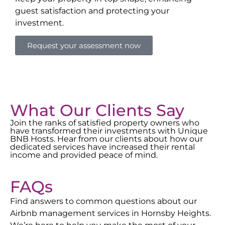
guest satisfaction and protecting your
investment.
Request your assessment now
What Our Clients Say
Join the ranks of satisfied property owners who
have transformed their investments with Unique
BNB Hosts. Hear from our clients about how our
dedicated services have increased their rental
income and provided peace of mind.
FAQs
Find answers to common questions about our
Airbnb management services in
Hornsby Heights
.
We’re here to help you make the most of your