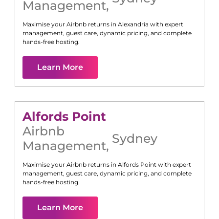
Management
,
Maximise your Airbnb returns in
Alexandria
with expert
management, guest care, dynamic pricing, and complete
hands-free hosting.
Learn More
Alfords Point
Airbnb
Sydney
Management
,
Maximise your Airbnb returns in
Alfords Point
with expert
management, guest care, dynamic pricing, and complete
hands-free hosting.
Learn More