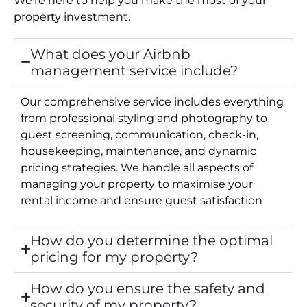
property investment.
What does your Airbnb
management service include?
Our comprehensive service includes everything
from professional styling and photography to
guest screening, communication, check-in,
housekeeping, maintenance, and dynamic
pricing strategies. We handle all aspects of
managing your property to maximise your
rental income and ensure guest satisfaction
How do you determine the optimal
pricing for my property?
How do you ensure the safety and
security of my property?