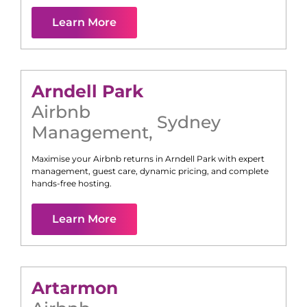
Learn More
Arndell Park
Airbnb
Sydney
Management
,
Maximise your Airbnb returns in
Arndell Park
with expert
management, guest care, dynamic pricing, and complete
hands-free hosting.
Learn More
Artarmon