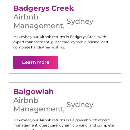
Badgerys Creek
Airbnb
Sydney
Management
,
Maximise your Airbnb returns in
Badgerys Creek
with
expert management, guest care, dynamic pricing, and
complete hands-free hosting.
Learn More
Balgowlah
Airbnb
Sydney
Management
,
Maximise your Airbnb returns in
Balgowlah
with expert
management, guest care, dynamic pricing, and complete