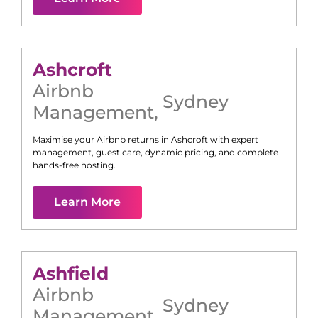
Ashcroft
Airbnb
Sydney
Management
,
Maximise your Airbnb returns in
Ashcroft
with expert
management, guest care, dynamic pricing, and complete
hands-free hosting.
Learn More
Ashfield
Airbnb
Sydney
Management
,