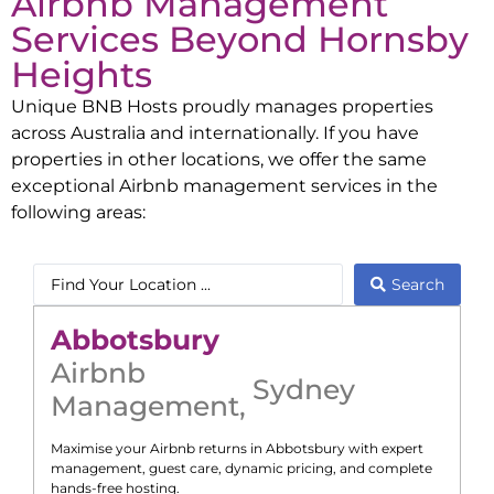
Airbnb Management
Services Beyond
Hornsby
Heights
Unique BNB Hosts proudly manages properties
across Australia and internationally. If you have
properties in other locations, we offer the same
exceptional Airbnb management services in the
following areas:
Search
Abbotsbury
Airbnb
Sydney
Management
,
Maximise your Airbnb returns in
Abbotsbury
with expert
management, guest care, dynamic pricing, and complete
hands-free hosting.