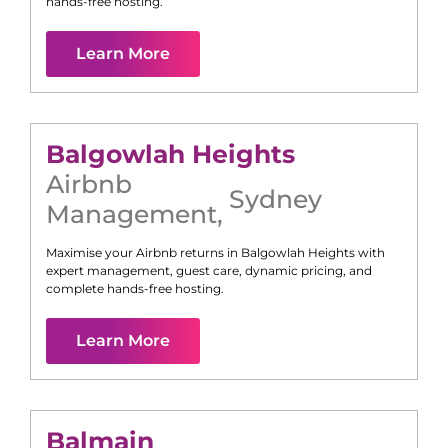
hands-free hosting.
Learn More
Balgowlah Heights
Airbnb
Sydney
Management
,
Maximise your Airbnb returns in
Balgowlah Heights
with
expert management, guest care, dynamic pricing, and
complete hands-free hosting.
Learn More
Balmain