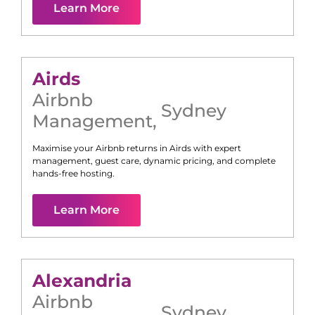
Learn More
Airds
Airbnb
Sydney
Management
,
Maximise your Airbnb returns in
Airds
with expert
management, guest care, dynamic pricing, and complete
hands-free hosting.
Learn More
Alexandria
Airbnb
Sydney