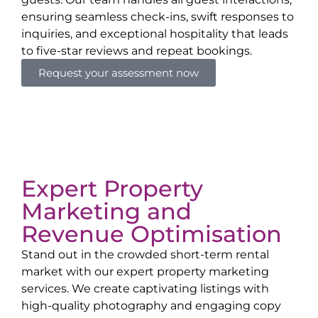
ensuring seamless check-ins, swift responses to
inquiries, and exceptional hospitality that leads
to five-star reviews and repeat bookings.
Request your assessment now
Expert Property
Marketing and
Revenue Optimisation
Stand out in the crowded short-term rental
market with our expert property marketing
services. We create captivating listings with
high-quality photography and engaging copy