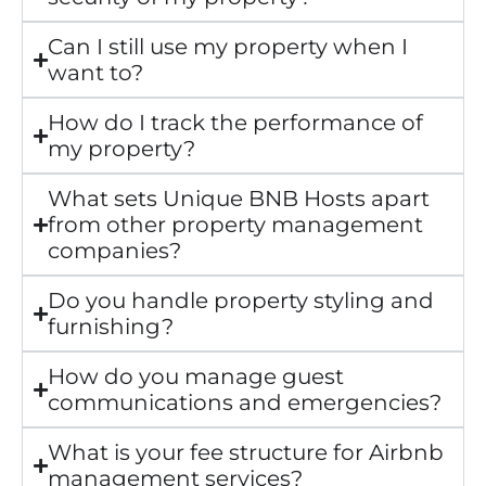
Can I still use my property when I
want to?
How do I track the performance of
my property?
What sets Unique BNB Hosts apart
from other property management
companies?
Do you handle property styling and
furnishing?
How do you manage guest
communications and emergencies?
What is your fee structure for Airbnb
management services?