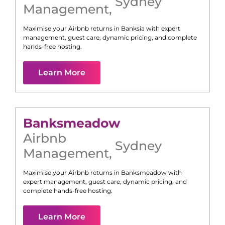
Sydney
Management
,
Maximise your Airbnb returns in
Banksia
with expert
management, guest care, dynamic pricing, and complete
hands-free hosting.
Learn More
Banksmeadow
Airbnb
Sydney
Management
,
Maximise your Airbnb returns in
Banksmeadow
with
expert management, guest care, dynamic pricing, and
complete hands-free hosting.
Learn More