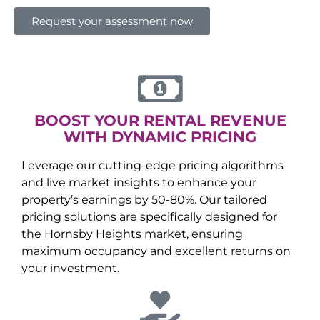
Request your assessment now
BOOST YOUR RENTAL REVENUE
WITH DYNAMIC PRICING
Leverage our cutting-edge pricing algorithms
and live market insights to enhance your
property’s earnings by 50-80%. Our tailored
pricing solutions are specifically designed for
the
Hornsby Heights
market, ensuring
maximum occupancy and excellent returns on
your investment.