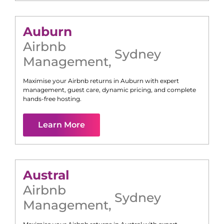
Auburn
Airbnb
Sydney
Management
,
Maximise your Airbnb returns in
Auburn
with expert
management, guest care, dynamic pricing, and complete
hands-free hosting.
Learn More
Austral
Airbnb
Sydney
Management
,