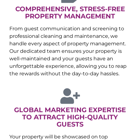
COMPREHENSIVE, STRESS-FREE
PROPERTY MANAGEMENT
From guest communication and screening to
professional cleaning and maintenance, we
handle every aspect of property management.
Our dedicated team ensures your property is
well-maintained and your guests have an
unforgettable experience, allowing you to reap
the rewards without the day-to-day hassles.
GLOBAL MARKETING EXPERTISE
TO ATTRACT HIGH-QUALITY
GUESTS
Your property will be showcased on top