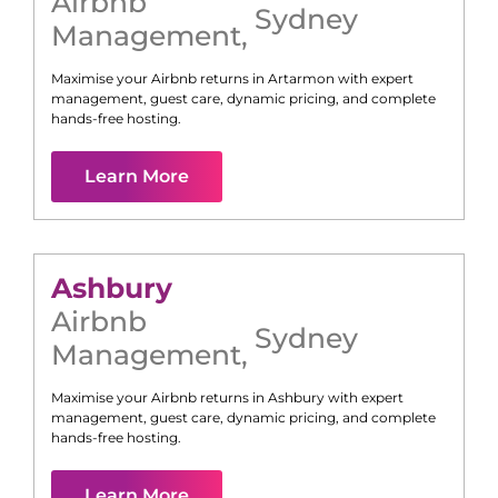
Airbnb
Sydney
Management
,
Maximise your Airbnb returns in
Artarmon
with expert
management, guest care, dynamic pricing, and complete
hands-free hosting.
Learn More
Ashbury
Airbnb
Sydney
Management
,
Maximise your Airbnb returns in
Ashbury
with expert
management, guest care, dynamic pricing, and complete
hands-free hosting.
Learn More