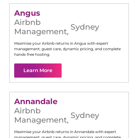
Angus
Airbnb
Sydney
Management
,
Maximise your Airbnb returns in
Angus
with expert
management, guest care, dynamic pricing, and complete
hands-free hosting.
Learn More
Annandale
Airbnb
Sydney
Management
,
Maximise your Airbnb returns in
Annandale
with expert
management, guest care, dynamic pricing, and complete