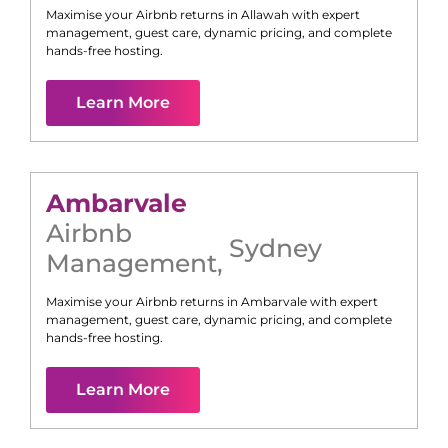
Maximise your Airbnb returns in
Allawah
with expert
management, guest care, dynamic pricing, and complete
hands-free hosting.
Learn More
Ambarvale
Airbnb
Sydney
Management
,
Maximise your Airbnb returns in
Ambarvale
with expert
management, guest care, dynamic pricing, and complete
hands-free hosting.
Learn More