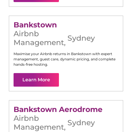
Bankstown
Airbnb
Sydney
Management
,
Maximise your Airbnb returns in
Bankstown
with expert
management, guest care, dynamic pricing, and complete
hands-free hosting.
Learn More
Bankstown Aerodrome
Airbnb
Sydney
Management
,