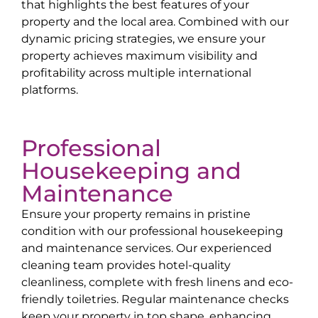
that highlights the best features of your
property and the local area. Combined with our
dynamic pricing strategies, we ensure your
property achieves maximum visibility and
profitability across multiple international
platforms.
Professional
Housekeeping and
Maintenance
Ensure your property remains in pristine
condition with our professional housekeeping
and maintenance services. Our experienced
cleaning team provides hotel-quality
cleanliness, complete with fresh linens and eco-
friendly toiletries. Regular maintenance checks
keep your property in top shape, enhancing