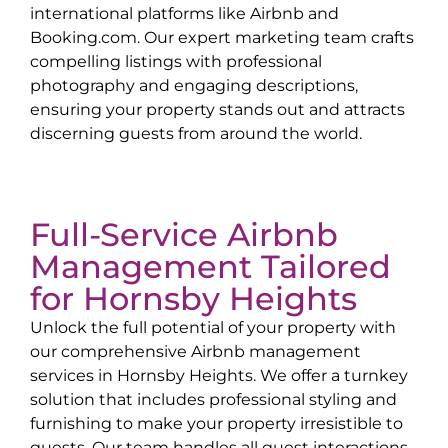
international platforms like Airbnb and
Booking.com. Our expert marketing team crafts
compelling listings with professional
photography and engaging descriptions,
ensuring your property stands out and attracts
discerning guests from around the world.
Full-Service Airbnb
Management Tailored
for
Hornsby Heights
Unlock the full potential of your property with
our comprehensive Airbnb management
services in
Hornsby Heights
. We offer a turnkey
solution that includes professional styling and
furnishing to make your property irresistible to
guests. Our team handles all guest interactions,