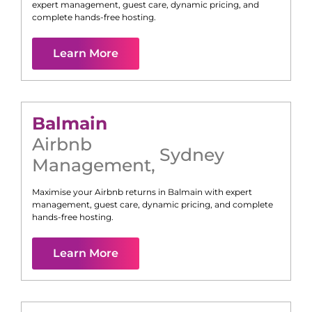
expert management, guest care, dynamic pricing, and
complete hands-free hosting.
Learn More
Balmain
Airbnb
Sydney
Management
,
Maximise your Airbnb returns in
Balmain
with expert
management, guest care, dynamic pricing, and complete
hands-free hosting.
Learn More