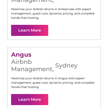
Maximise your Airbnb returns in
Ambarvale
with expert
management, guest care, dynamic pricing, and complete
hands-free hosting.
Learn More
Angus
Airbnb
Sydney
Management
,
Maximise your Airbnb returns in
Angus
with expert
management, guest care, dynamic pricing, and complete
hands-free hosting.
Learn More