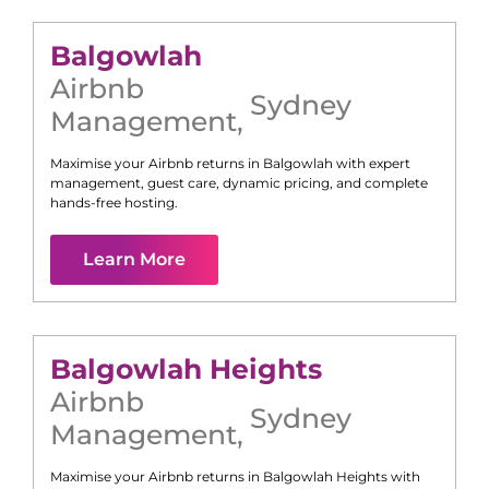
Balgowlah
Airbnb
Sydney
Management
,
Maximise your Airbnb returns in
Balgowlah
with expert
management, guest care, dynamic pricing, and complete
hands-free hosting.
Learn More
Balgowlah Heights
Airbnb
Sydney
Management
,
Maximise your Airbnb returns in
Balgowlah Heights
with