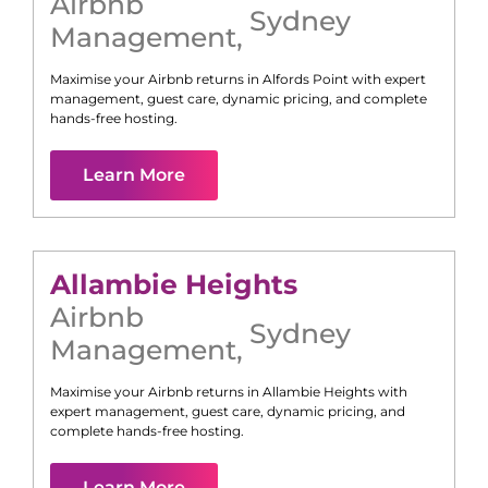
Airbnb
Sydney
Management
,
Maximise your Airbnb returns in
Alfords Point
with expert
management, guest care, dynamic pricing, and complete
hands-free hosting.
Learn More
Allambie Heights
Airbnb
Sydney
Management
,
Maximise your Airbnb returns in
Allambie Heights
with
expert management, guest care, dynamic pricing, and
complete hands-free hosting.
Learn More