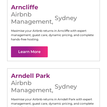
Arncliffe
Airbnb
Sydney
Management
,
Maximise your Airbnb returns in
Arncliffe
with expert
management, guest care, dynamic pricing, and complete
hands-free hosting.
Learn More
Arndell Park
Airbnb
Sydney
Management
,
Maximise your Airbnb returns in
Arndell Park
with expert
management, guest care, dynamic pricing, and complete