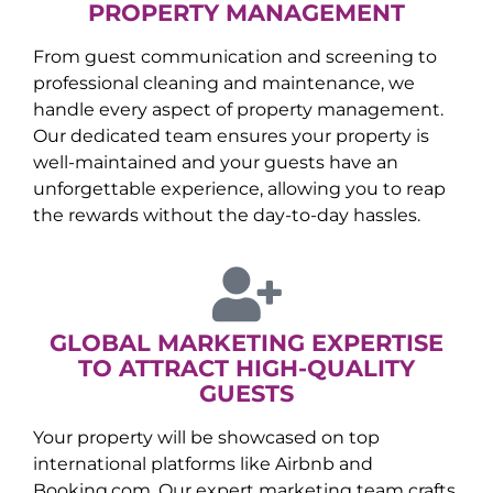
PROPERTY MANAGEMENT
From guest communication and screening to
professional cleaning and maintenance, we
handle every aspect of property management.
Our dedicated team ensures your property is
well-maintained and your guests have an
unforgettable experience, allowing you to reap
the rewards without the day-to-day hassles.
GLOBAL MARKETING EXPERTISE
TO ATTRACT HIGH-QUALITY
GUESTS
Your property will be showcased on top
international platforms like Airbnb and
Booking.com. Our expert marketing team crafts