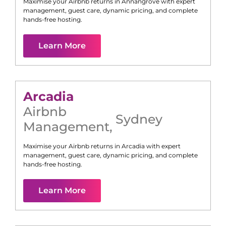
Maximise your Airbnb returns in
Annangrove
with expert
management, guest care, dynamic pricing, and complete
hands-free hosting.
Learn More
Arcadia
Airbnb
Sydney
Management
,
Maximise your Airbnb returns in
Arcadia
with expert
management, guest care, dynamic pricing, and complete
hands-free hosting.
Learn More