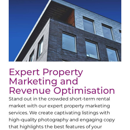
Expert Property
Marketing and
Revenue Optimisation
Stand out in the crowded short-term rental
market with our expert property marketing
services. We create captivating listings with
high-quality photography and engaging copy
that highlights the best features of your