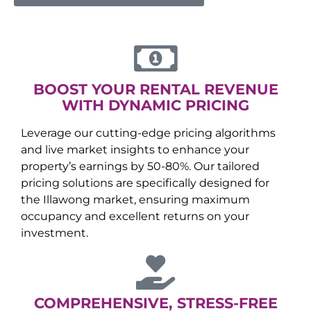
BOOST YOUR RENTAL REVENUE
WITH DYNAMIC PRICING
Leverage our cutting-edge pricing algorithms
and live market insights to enhance your
property’s earnings by 50-80%. Our tailored
pricing solutions are specifically designed for
the
Illawong
market, ensuring maximum
occupancy and excellent returns on your
investment.
COMPREHENSIVE, STRESS-FREE