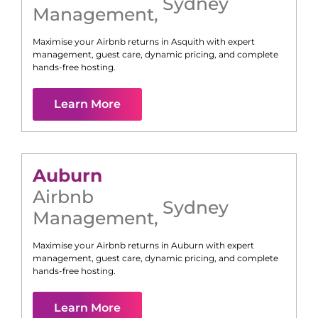
Sydney
Management
,
Maximise your Airbnb returns in
Asquith
with expert
management, guest care, dynamic pricing, and complete
hands-free hosting.
Learn More
Auburn
Airbnb
Sydney
Management
,
Maximise your Airbnb returns in
Auburn
with expert
management, guest care, dynamic pricing, and complete
hands-free hosting.
Learn More