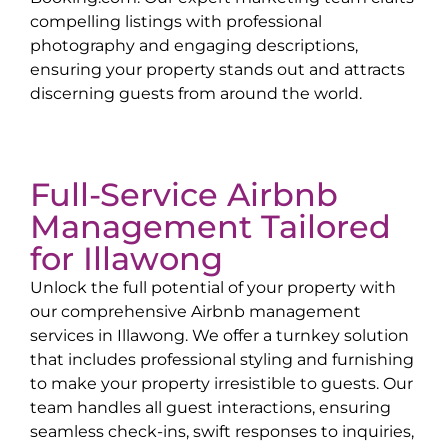
compelling listings with professional
photography and engaging descriptions,
ensuring your property stands out and attracts
discerning guests from around the world.
Full-Service Airbnb
Management Tailored
for
Illawong
Unlock the full potential of your property with
our comprehensive Airbnb management
services in
Illawong
. We offer a turnkey solution
that includes professional styling and furnishing
to make your property irresistible to guests. Our
team handles all guest interactions, ensuring
seamless check-ins, swift responses to inquiries,