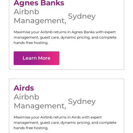
Agnes Banks
Airbnb
Sydney
Management
,
Maximise your Airbnb returns in
Agnes Banks
with expert
management, guest care, dynamic pricing, and complete
hands-free hosting.
Learn More
Airds
Airbnb
Sydney
Management
,
Maximise your Airbnb returns in
Airds
with expert
management, guest care, dynamic pricing, and complete
hands-free hosting.