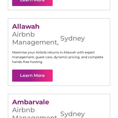
Allawah
Airbnb
Sydney
Management
,
Maximise your Airbnb returns in
Allawah
with expert
management, guest care, dynamic pricing, and complete
hands-free hosting.
Learn More
Ambarvale
Airbnb
Sydney
Management
,