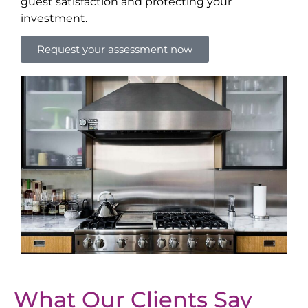
guest satisfaction and protecting your
investment.
Request your assessment now
What Our Clients Say