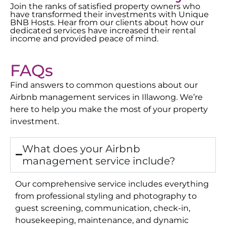
Join the ranks of satisfied property owners who
have transformed their investments with Unique
BNB Hosts. Hear from our clients about how our
dedicated services have increased their rental
income and provided peace of mind.
FAQs
Find answers to common questions about our
Airbnb management services in
Illawong
. We’re
here to help you make the most of your property
investment.
What does your Airbnb
management service include?
Our comprehensive service includes everything
from professional styling and photography to
guest screening, communication, check-in,
housekeeping, maintenance, and dynamic