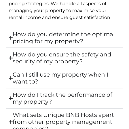
pricing strategies. We handle all aspects of
managing your property to maximise your
rental income and ensure guest satisfaction
How do you determine the optimal
pricing for my property?
How do you ensure the safety and
security of my property?
Can I still use my property when I
want to?
How do I track the performance of
my property?
What sets Unique BNB Hosts apart
from other property management
companies?