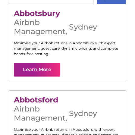
Abbotsbury
Airbnb
Sydney
Management
,
Maximise your Airbnb returns in
Abbotsbury
with expert
management, guest care, dynamic pricing, and complete
hands-free hosting.
Learn More
Abbotsford
Airbnb
Sydney
Management
,
Maximise your Airbnb returns in
Abbotsford
with expert
management, guest care, dynamic pricing, and complete