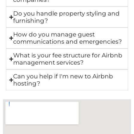
Do you handle property styling and
furnishing?
How do you manage guest
communications and emergencies?
What is your fee structure for Airbnb
management services?
Can you help if I'm new to Airbnb
hosting?