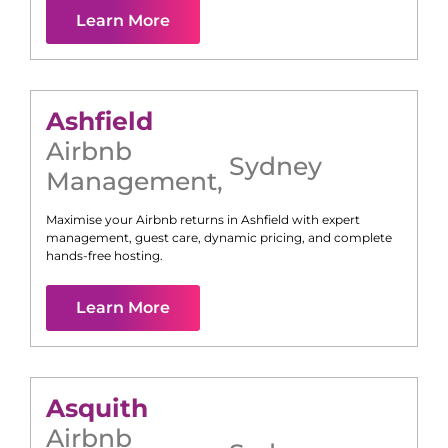
Learn More
Ashfield
Airbnb
Sydney
Management
,
Maximise your Airbnb returns in
Ashfield
with expert
management, guest care, dynamic pricing, and complete
hands-free hosting.
Learn More
Asquith
Airbnb