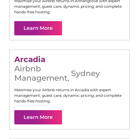
Maximise your Airbnb returns in
Annangrove
with expert
management, guest care, dynamic pricing, and complete
hands-free hosting.
Learn More
Arcadia
Airbnb
Sydney
Management
,
Maximise your Airbnb returns in
Arcadia
with expert
management, guest care, dynamic pricing, and complete
hands-free hosting.
Learn More