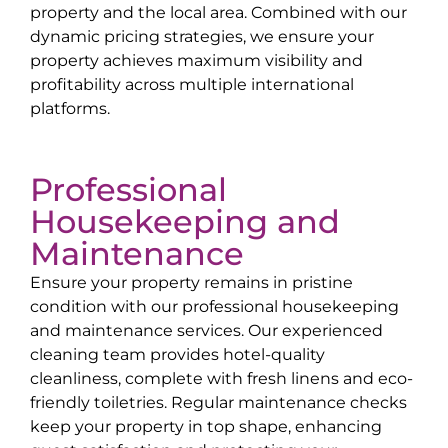
property and the local area. Combined with our
dynamic pricing strategies, we ensure your
property achieves maximum visibility and
profitability across multiple international
platforms.
Professional
Housekeeping and
Maintenance
Ensure your property remains in pristine
condition with our professional housekeeping
and maintenance services. Our experienced
cleaning team provides hotel-quality
cleanliness, complete with fresh linens and eco-
friendly toiletries. Regular maintenance checks
keep your property in top shape, enhancing