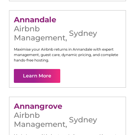
Annandale
Airbnb
Sydney
Management
,
Maximise your Airbnb returns in
Annandale
with expert
management, guest care, dynamic pricing, and complete
hands-free hosting.
Learn More
Annangrove
Airbnb
Sydney
Management
,