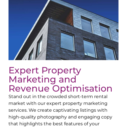
Expert Property
Marketing and
Revenue Optimisation
Stand out in the crowded short-term rental
market with our expert property marketing
services. We create captivating listings with
high-quality photography and engaging copy
that highlights the best features of your