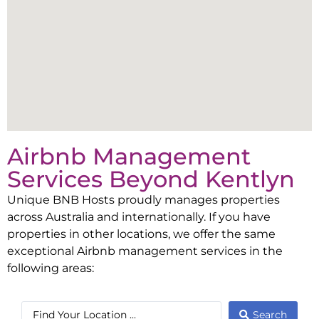
Airbnb Management
Services Beyond
Kentlyn
Unique BNB Hosts proudly manages properties
across Australia and internationally. If you have
properties in other locations, we offer the same
exceptional Airbnb management services in the
following areas:
Search