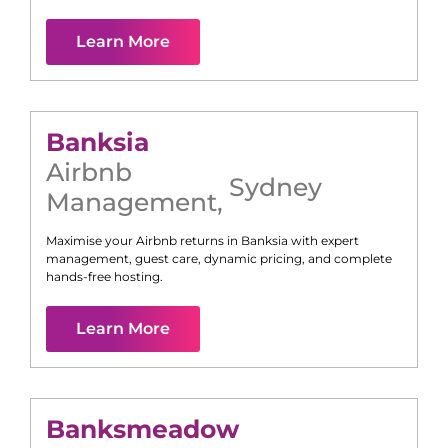
Learn More
Banksia
Airbnb
Sydney
Management
,
Maximise your Airbnb returns in
Banksia
with expert
management, guest care, dynamic pricing, and complete
hands-free hosting.
Learn More
Banksmeadow