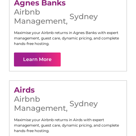
Agnes Banks
Airbnb
Sydney
Management
,
Maximise your Airbnb returns in
Agnes Banks
with expert
management, guest care, dynamic pricing, and complete
hands-free hosting.
Learn More
Airds
Airbnb
Sydney
Management
,
Maximise your Airbnb returns in
Airds
with expert
management, guest care, dynamic pricing, and complete
hands-free hosting.