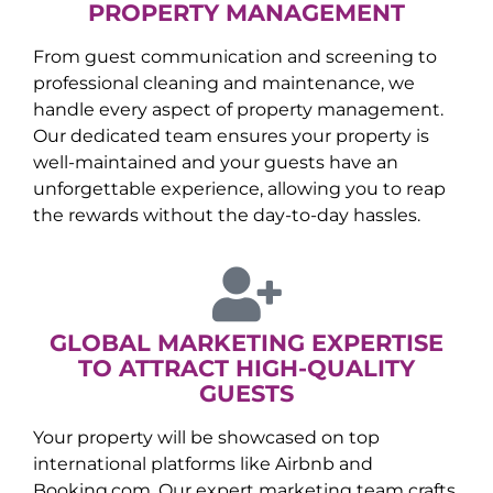
PROPERTY MANAGEMENT
From guest communication and screening to
professional cleaning and maintenance, we
handle every aspect of property management.
Our dedicated team ensures your property is
well-maintained and your guests have an
unforgettable experience, allowing you to reap
the rewards without the day-to-day hassles.
GLOBAL MARKETING EXPERTISE
TO ATTRACT HIGH-QUALITY
GUESTS
Your property will be showcased on top
international platforms like Airbnb and
Booking.com. Our expert marketing team crafts