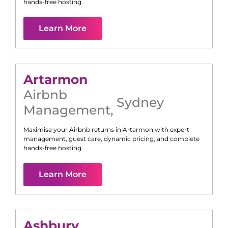
hands-free hosting.
Learn More
Artarmon
Airbnb
Sydney
Management
,
Maximise your Airbnb returns in
Artarmon
with expert
management, guest care, dynamic pricing, and complete
hands-free hosting.
Learn More
Ashbury