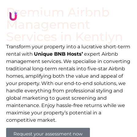
Premium Airbnb
Management
Services in
Kentlyn
Transform your property into a lucrative short-term
rental with
Unique BNB Hosts’
expert Airbnb
management services. We specialise in converting
traditional long-term rentals into five-star Airbnb
homes, amplifying both the value and appeal of
your property. With our end-to-end solutions, we
handle everything from professional styling and
global marketing to guest screening and
maintenance. Enjoy hassle-free returns while we
maximise your property’s potential in a
competitive market.
Request your assessment now