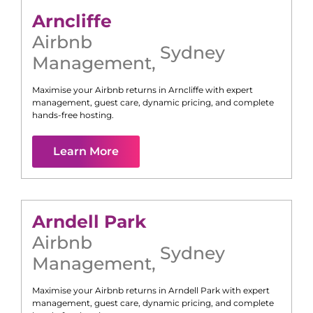
Arncliffe
Airbnb
Sydney
Management
,
Maximise your Airbnb returns in
Arncliffe
with expert
management, guest care, dynamic pricing, and complete
hands-free hosting.
Learn More
Arndell Park
Airbnb
Sydney
Management
,
Maximise your Airbnb returns in
Arndell Park
with expert
management, guest care, dynamic pricing, and complete