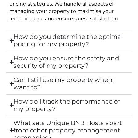
pricing strategies. We handle all aspects of
managing your property to maximise your
rental income and ensure guest satisfaction
How do you determine the optimal
pricing for my property?
How do you ensure the safety and
security of my property?
Can I still use my property when I
want to?
How do I track the performance of
my property?
What sets Unique BNB Hosts apart
from other property management
companies?