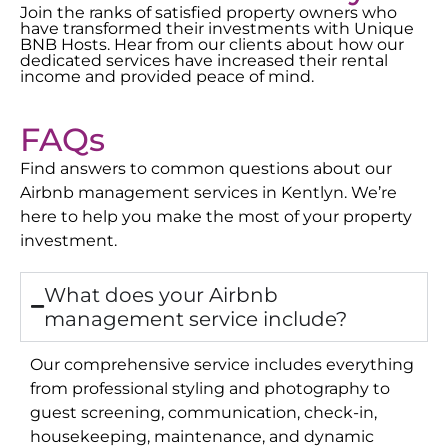
Join the ranks of satisfied property owners who
have transformed their investments with Unique
BNB Hosts. Hear from our clients about how our
dedicated services have increased their rental
income and provided peace of mind.
FAQs
Find answers to common questions about our
Airbnb management services in
Kentlyn
. We’re
here to help you make the most of your property
investment.
What does your Airbnb
management service include?
Our comprehensive service includes everything
from professional styling and photography to
guest screening, communication, check-in,
housekeeping, maintenance, and dynamic