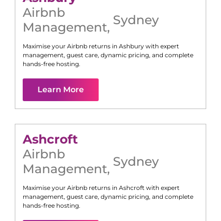
Airbnb
Sydney
Management
,
Maximise your Airbnb returns in
Ashbury
with expert
management, guest care, dynamic pricing, and complete
hands-free hosting.
Learn More
Ashcroft
Airbnb
Sydney
Management
,
Maximise your Airbnb returns in
Ashcroft
with expert
management, guest care, dynamic pricing, and complete
hands-free hosting.