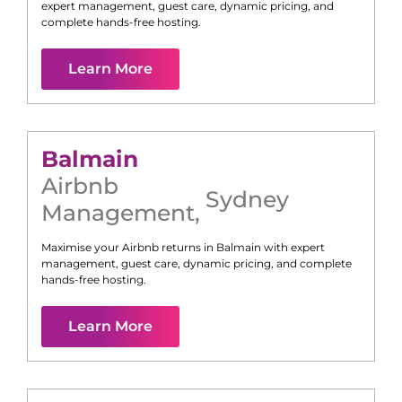
expert management, guest care, dynamic pricing, and
complete hands-free hosting.
Learn More
Balmain
Airbnb
Sydney
Management
,
Maximise your Airbnb returns in
Balmain
with expert
management, guest care, dynamic pricing, and complete
hands-free hosting.
Learn More