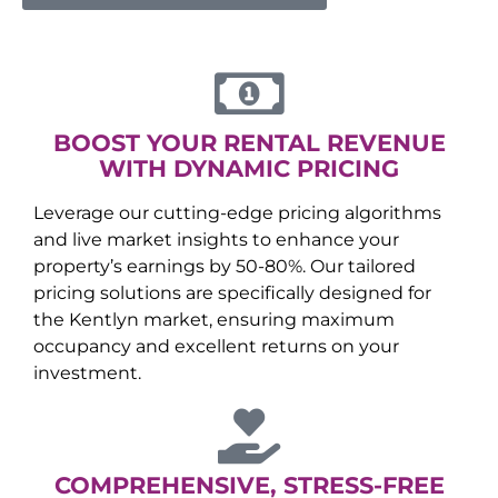
BOOST YOUR RENTAL REVENUE
WITH DYNAMIC PRICING
Leverage our cutting-edge pricing algorithms
and live market insights to enhance your
property’s earnings by 50-80%. Our tailored
pricing solutions are specifically designed for
the
Kentlyn
market, ensuring maximum
occupancy and excellent returns on your
investment.
COMPREHENSIVE, STRESS-FREE