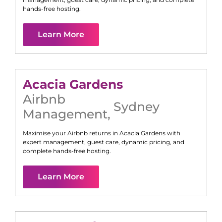
hands-free hosting.
Learn More
Acacia Gardens
Airbnb
Sydney
Management
,
Maximise your Airbnb returns in
Acacia Gardens
with
expert management, guest care, dynamic pricing, and
complete hands-free hosting.
Learn More