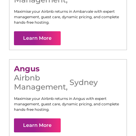
Maximise your Airbnb returns in
Ambarvale
with expert
management, guest care, dynamic pricing, and complete
hands-free hosting.
Learn More
Angus
Airbnb
Sydney
Management
,
Maximise your Airbnb returns in
Angus
with expert
management, guest care, dynamic pricing, and complete
hands-free hosting.
Learn More