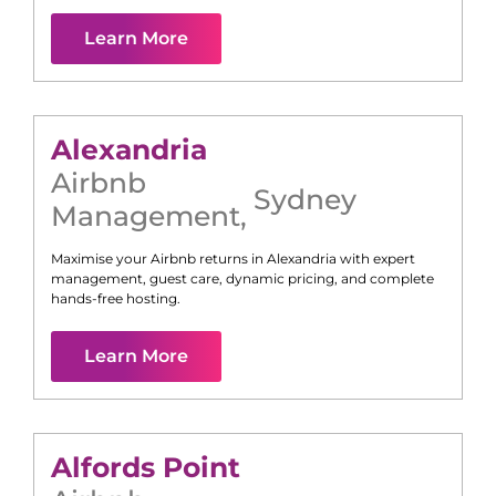
Learn More
Alexandria
Airbnb
Sydney
Management
,
Maximise your Airbnb returns in
Alexandria
with expert
management, guest care, dynamic pricing, and complete
hands-free hosting.
Learn More
Alfords Point