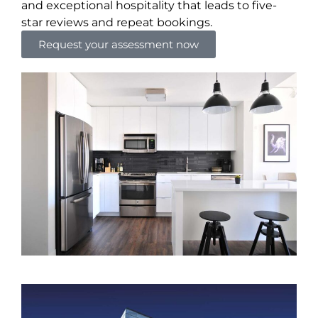
and exceptional hospitality that leads to five-
star reviews and repeat bookings.
Request your assessment now