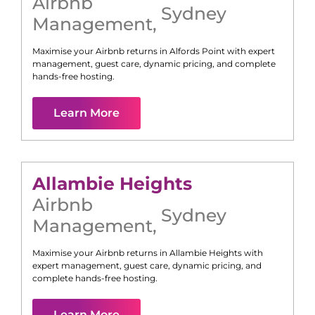
Airbnb
Sydney
Management
,
Maximise your Airbnb returns in
Alfords Point
with expert
management, guest care, dynamic pricing, and complete
hands-free hosting.
Learn More
Allambie Heights
Airbnb
Sydney
Management
,
Maximise your Airbnb returns in
Allambie Heights
with
expert management, guest care, dynamic pricing, and
complete hands-free hosting.
Learn More