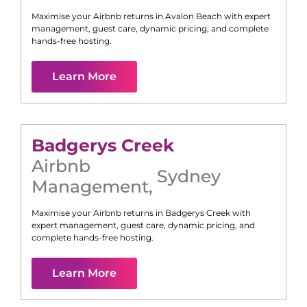
Maximise your Airbnb returns in
Avalon Beach
with expert
management, guest care, dynamic pricing, and complete
hands-free hosting.
Learn More
Badgerys Creek
Airbnb
Sydney
Management
,
Maximise your Airbnb returns in
Badgerys Creek
with
expert management, guest care, dynamic pricing, and
complete hands-free hosting.
Learn More