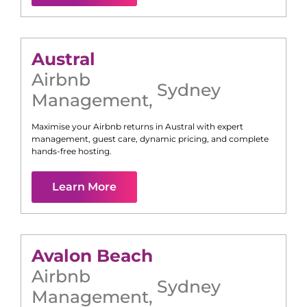
Austral
Airbnb
Sydney
Management
,
Maximise your Airbnb returns in
Austral
with expert
management, guest care, dynamic pricing, and complete
hands-free hosting.
Learn More
Avalon Beach
Airbnb
Sydney
Management
,