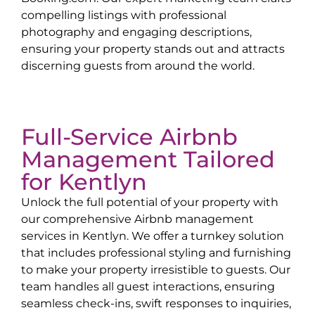
compelling listings with professional
photography and engaging descriptions,
ensuring your property stands out and attracts
discerning guests from around the world.
Full-Service Airbnb
Management Tailored
for
Kentlyn
Unlock the full potential of your property with
our comprehensive Airbnb management
services in
Kentlyn
. We offer a turnkey solution
that includes professional styling and furnishing
to make your property irresistible to guests. Our
team handles all guest interactions, ensuring
seamless check-ins, swift responses to inquiries,