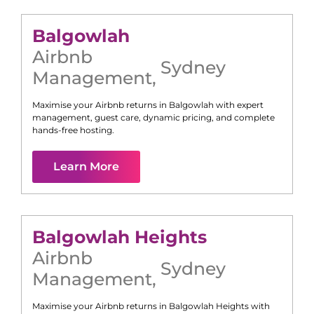
Balgowlah
Airbnb
Sydney
Management
,
Maximise your Airbnb returns in
Balgowlah
with expert
management, guest care, dynamic pricing, and complete
hands-free hosting.
Learn More
Balgowlah Heights
Airbnb
Sydney
Management
,
Maximise your Airbnb returns in
Balgowlah Heights
with