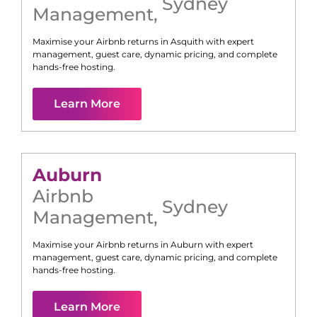
Sydney
Management
,
Maximise your Airbnb returns in
Asquith
with expert
management, guest care, dynamic pricing, and complete
hands-free hosting.
Learn More
Auburn
Airbnb
Sydney
Management
,
Maximise your Airbnb returns in
Auburn
with expert
management, guest care, dynamic pricing, and complete
hands-free hosting.
Learn More