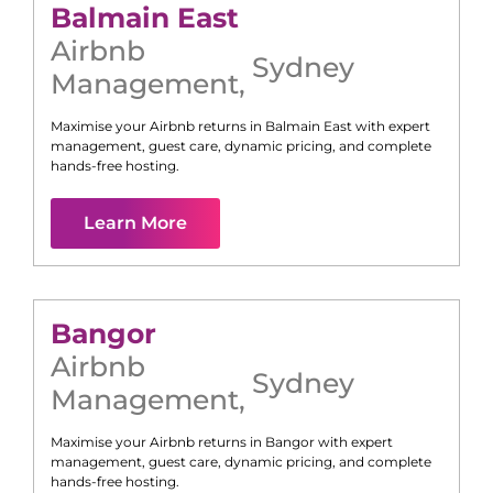
Balmain East
Airbnb
Sydney
Management
,
Maximise your Airbnb returns in
Balmain East
with expert
management, guest care, dynamic pricing, and complete
hands-free hosting.
Learn More
Bangor
Airbnb
Sydney
Management
,
Maximise your Airbnb returns in
Bangor
with expert
management, guest care, dynamic pricing, and complete
hands-free hosting.