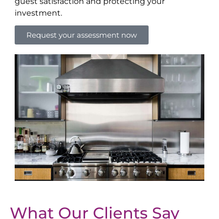
guest satisfaction and protecting your
investment.
Request your assessment now
What Our Clients Say