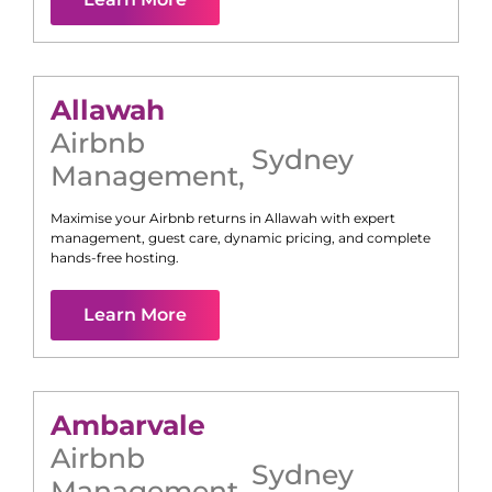
Allawah
Airbnb
Sydney
Management
,
Maximise your Airbnb returns in
Allawah
with expert
management, guest care, dynamic pricing, and complete
hands-free hosting.
Learn More
Ambarvale
Airbnb
Sydney
Management
,