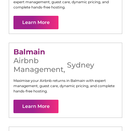
expert management, guest care, dynamic pricing, and
complete hands-free hosting.
Learn More
Balmain
Airbnb
Sydney
Management
,
Maximise your Airbnb returns in
Balmain
with expert
management, guest care, dynamic pricing, and complete
hands-free hosting.
Learn More