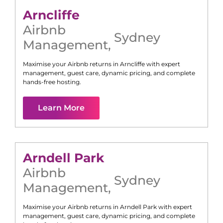
Arncliffe
Airbnb
Sydney
Management
,
Maximise your Airbnb returns in
Arncliffe
with expert
management, guest care, dynamic pricing, and complete
hands-free hosting.
Learn More
Arndell Park
Airbnb
Sydney
Management
,
Maximise your Airbnb returns in
Arndell Park
with expert
management, guest care, dynamic pricing, and complete