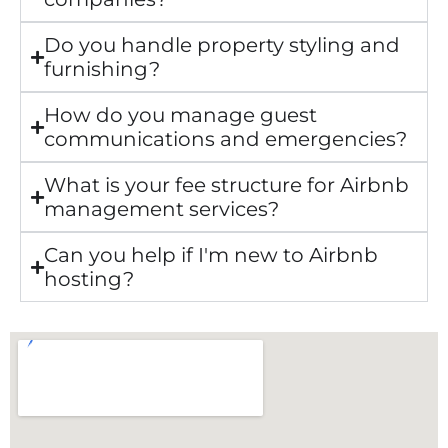
Do you handle property styling and
furnishing?
How do you manage guest
communications and emergencies?
What is your fee structure for Airbnb
management services?
Can you help if I'm new to Airbnb
hosting?