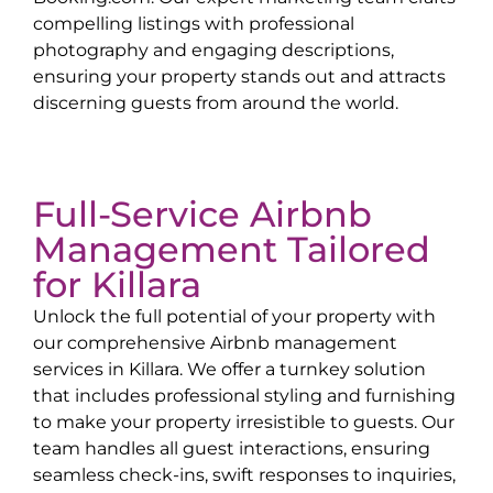
compelling listings with professional
photography and engaging descriptions,
ensuring your property stands out and attracts
discerning guests from around the world.
Full-Service Airbnb
Management Tailored
for
Killara
Unlock the full potential of your property with
our comprehensive Airbnb management
services in
Killara
. We offer a turnkey solution
that includes professional styling and furnishing
to make your property irresistible to guests. Our
team handles all guest interactions, ensuring
seamless check-ins, swift responses to inquiries,