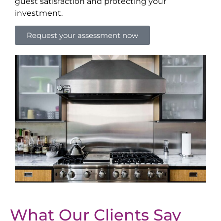
guest satisfaction and protecting your
investment.
Request your assessment now
What Our Clients Say