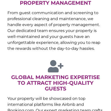
PROPERTY MANAGEMENT
From guest communication and screening to
professional cleaning and maintenance, we
handle every aspect of property management.
Our dedicated team ensures your property is
well-maintained and your guests have an
unforgettable experience, allowing you to reap
the rewards without the day-to-day hassles.
GLOBAL MARKETING EXPERTISE
TO ATTRACT HIGH-QUALITY
GUESTS
Your property will be showcased on top
international platforms like Airbnb and
Booking.com. Our expert marketing team crafts