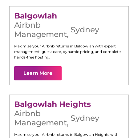
Balgowlah
Airbnb
Sydney
Management
,
Maximise your Airbnb returns in
Balgowlah
with expert
management, guest care, dynamic pricing, and complete
hands-free hosting.
Learn More
Balgowlah Heights
Airbnb
Sydney
Management
,
Maximise your Airbnb returns in
Balgowlah Heights
with