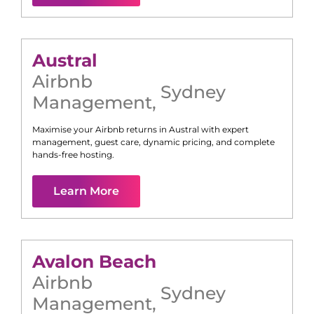
Austral
Airbnb
Sydney
Management
,
Maximise your Airbnb returns in
Austral
with expert
management, guest care, dynamic pricing, and complete
hands-free hosting.
Learn More
Avalon Beach
Airbnb
Sydney
Management
,