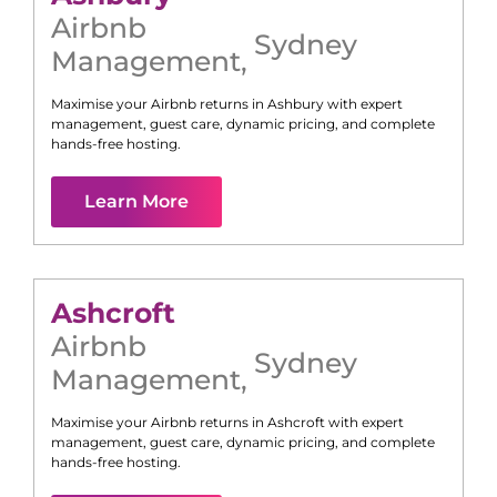
Airbnb
Sydney
Management
,
Maximise your Airbnb returns in
Ashbury
with expert
management, guest care, dynamic pricing, and complete
hands-free hosting.
Learn More
Ashcroft
Airbnb
Sydney
Management
,
Maximise your Airbnb returns in
Ashcroft
with expert
management, guest care, dynamic pricing, and complete
hands-free hosting.