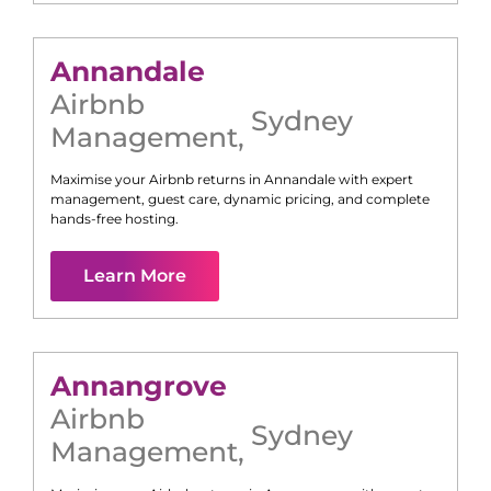
Annandale
Airbnb
Sydney
Management
,
Maximise your Airbnb returns in
Annandale
with expert
management, guest care, dynamic pricing, and complete
hands-free hosting.
Learn More
Annangrove
Airbnb
Sydney
Management
,