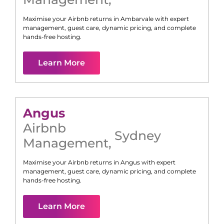
Maximise your Airbnb returns in
Ambarvale
with expert
management, guest care, dynamic pricing, and complete
hands-free hosting.
Learn More
Angus
Airbnb
Sydney
Management
,
Maximise your Airbnb returns in
Angus
with expert
management, guest care, dynamic pricing, and complete
hands-free hosting.
Learn More