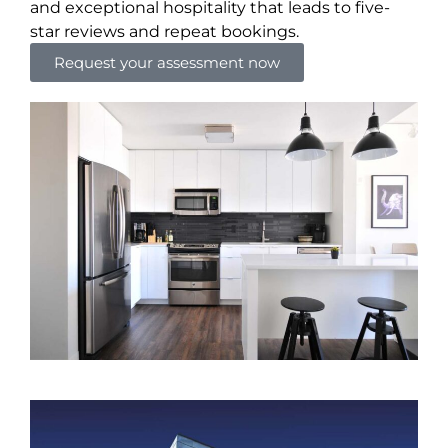
and exceptional hospitality that leads to five-
star reviews and repeat bookings.
Request your assessment now