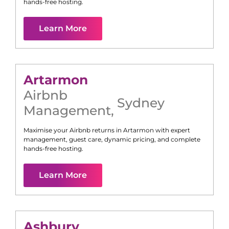
hands-free hosting.
Learn More
Artarmon
Airbnb
Sydney
Management
,
Maximise your Airbnb returns in
Artarmon
with expert
management, guest care, dynamic pricing, and complete
hands-free hosting.
Learn More
Ashbury