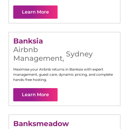
Learn More
Banksia
Airbnb
Sydney
Management
,
Maximise your Airbnb returns in
Banksia
with expert
management, guest care, dynamic pricing, and complete
hands-free hosting.
Learn More
Banksmeadow