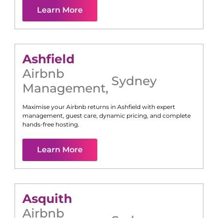
Learn More
Ashfield
Airbnb
Sydney
Management
,
Maximise your Airbnb returns in
Ashfield
with expert
management, guest care, dynamic pricing, and complete
hands-free hosting.
Learn More
Asquith
Airbnb