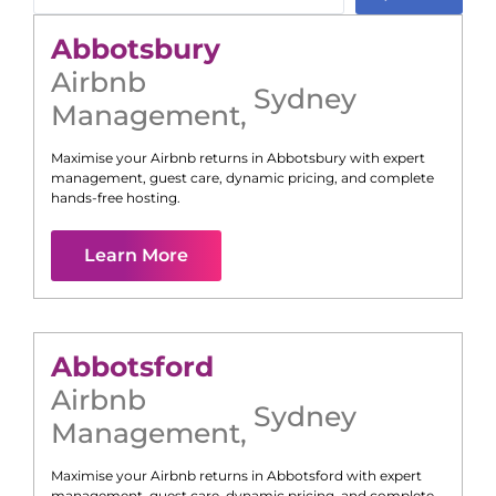
Abbotsbury
Airbnb
Sydney
Management
,
Maximise your Airbnb returns in
Abbotsbury
with expert
management, guest care, dynamic pricing, and complete
hands-free hosting.
Learn More
Abbotsford
Airbnb
Sydney
Management
,
Maximise your Airbnb returns in
Abbotsford
with expert
management, guest care, dynamic pricing, and complete