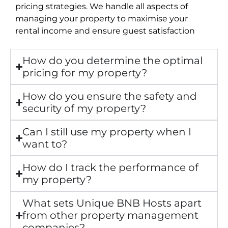
pricing strategies. We handle all aspects of
managing your property to maximise your
rental income and ensure guest satisfaction
How do you determine the optimal
pricing for my property?
How do you ensure the safety and
security of my property?
Can I still use my property when I
want to?
How do I track the performance of
my property?
What sets Unique BNB Hosts apart
from other property management
companies?