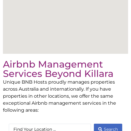
Airbnb Management
Services Beyond
Killara
Unique BNB Hosts proudly manages properties
across Australia and internationally. If you have
properties in other locations, we offer the same
exceptional Airbnb management services in the
following areas:
Search