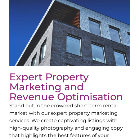
Expert Property
Marketing and
Revenue Optimisation
Stand out in the crowded short-term rental
market with our expert property marketing
services. We create captivating listings with
high-quality photography and engaging copy
that highlights the best features of your