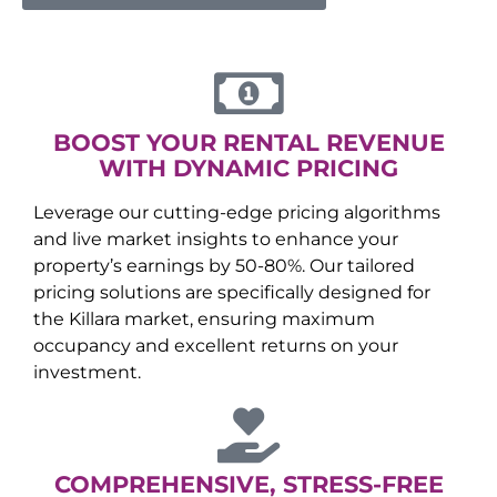
BOOST YOUR RENTAL REVENUE
WITH DYNAMIC PRICING
Leverage our cutting-edge pricing algorithms
and live market insights to enhance your
property’s earnings by 50-80%. Our tailored
pricing solutions are specifically designed for
the
Killara
market, ensuring maximum
occupancy and excellent returns on your
investment.
COMPREHENSIVE, STRESS-FREE