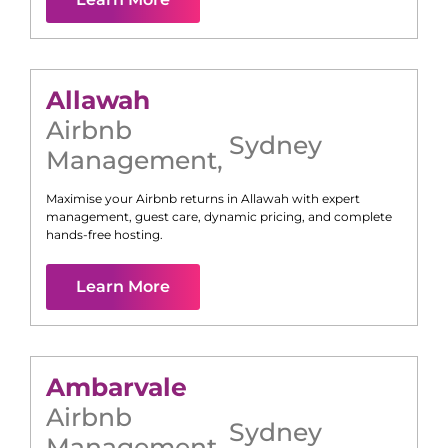
Allawah
Airbnb
Sydney
Management
,
Maximise your Airbnb returns in
Allawah
with expert
management, guest care, dynamic pricing, and complete
hands-free hosting.
Learn More
Ambarvale
Airbnb
Sydney
Management
,