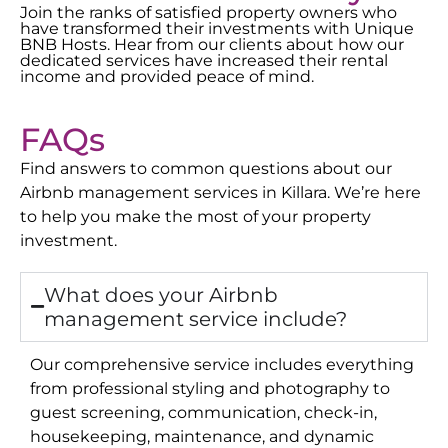
Join the ranks of satisfied property owners who
have transformed their investments with Unique
BNB Hosts. Hear from our clients about how our
dedicated services have increased their rental
income and provided peace of mind.
FAQs
Find answers to common questions about our
Airbnb management services in
Killara
. We’re here
to help you make the most of your property
investment.
What does your Airbnb
management service include?
Our comprehensive service includes everything
from professional styling and photography to
guest screening, communication, check-in,
housekeeping, maintenance, and dynamic