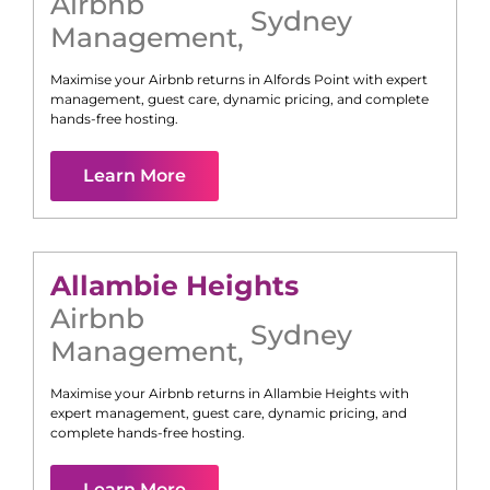
Airbnb
Sydney
Management
,
Maximise your Airbnb returns in
Alfords Point
with expert
management, guest care, dynamic pricing, and complete
hands-free hosting.
Learn More
Allambie Heights
Airbnb
Sydney
Management
,
Maximise your Airbnb returns in
Allambie Heights
with
expert management, guest care, dynamic pricing, and
complete hands-free hosting.
Learn More