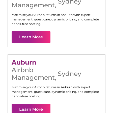
Sydney
Management
,
Maximise your Airbnb returns in
Asquith
with expert
management, guest care, dynamic pricing, and complete
hands-free hosting.
Learn More
Auburn
Airbnb
Sydney
Management
,
Maximise your Airbnb returns in
Auburn
with expert
management, guest care, dynamic pricing, and complete
hands-free hosting.
Learn More