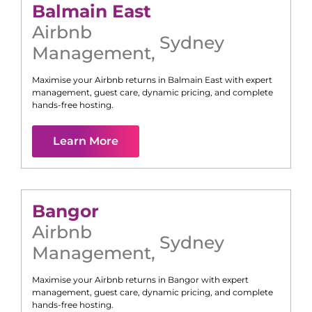
Balmain East
Airbnb
Sydney
Management
,
Maximise your Airbnb returns in
Balmain East
with expert
management, guest care, dynamic pricing, and complete
hands-free hosting.
Learn More
Bangor
Airbnb
Sydney
Management
,
Maximise your Airbnb returns in
Bangor
with expert
management, guest care, dynamic pricing, and complete
hands-free hosting.