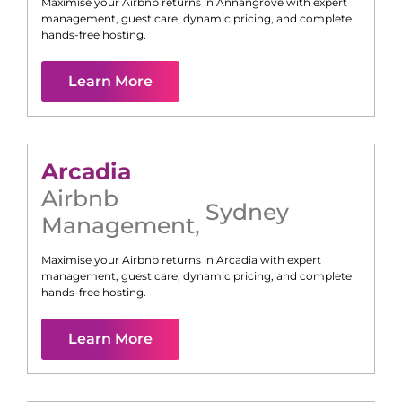
Maximise your Airbnb returns in
Annangrove
with expert
management, guest care, dynamic pricing, and complete
hands-free hosting.
Learn More
Arcadia
Airbnb
Sydney
Management
,
Maximise your Airbnb returns in
Arcadia
with expert
management, guest care, dynamic pricing, and complete
hands-free hosting.
Learn More