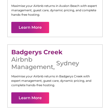
Maximise your Airbnb returns in
Avalon Beach
with expert
management, guest care, dynamic pricing, and complete
hands-free hosting.
Learn More
Badgerys Creek
Airbnb
Sydney
Management
,
Maximise your Airbnb returns in
Badgerys Creek
with
expert management, guest care, dynamic pricing, and
complete hands-free hosting.
Learn More