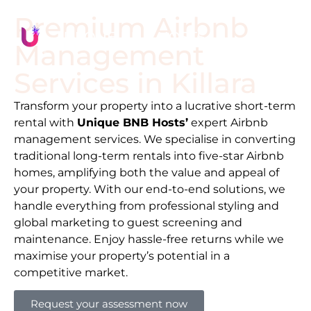
Premium Airbnb
Management
Services in
Killara
Transform your property into a lucrative short-term
rental with
Unique BNB Hosts’
expert Airbnb
management services. We specialise in converting
traditional long-term rentals into five-star Airbnb
homes, amplifying both the value and appeal of
your property. With our end-to-end solutions, we
handle everything from professional styling and
global marketing to guest screening and
maintenance. Enjoy hassle-free returns while we
maximise your property’s potential in a
competitive market.
Request your assessment now