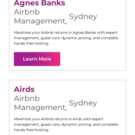
Agnes Banks
Airbnb
Sydney
Management
,
Maximise your Airbnb returns in
Agnes Banks
with expert
management, guest care, dynamic pricing, and complete
hands-free hosting.
Learn More
Airds
Airbnb
Sydney
Management
,
Maximise your Airbnb returns in
Airds
with expert
management, guest care, dynamic pricing, and complete
hands-free hosting.