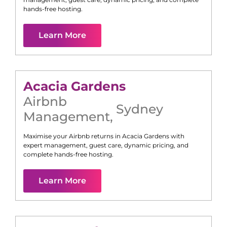
hands-free hosting.
Learn More
Acacia Gardens
Airbnb
Sydney
Management
,
Maximise your Airbnb returns in
Acacia Gardens
with
expert management, guest care, dynamic pricing, and
complete hands-free hosting.
Learn More