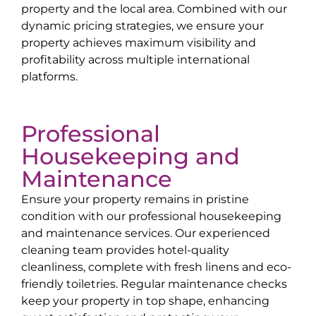
property and the local area. Combined with our
dynamic pricing strategies, we ensure your
property achieves maximum visibility and
profitability across multiple international
platforms.
Professional
Housekeeping and
Maintenance
Ensure your property remains in pristine
condition with our professional housekeeping
and maintenance services. Our experienced
cleaning team provides hotel-quality
cleanliness, complete with fresh linens and eco-
friendly toiletries. Regular maintenance checks
keep your property in top shape, enhancing