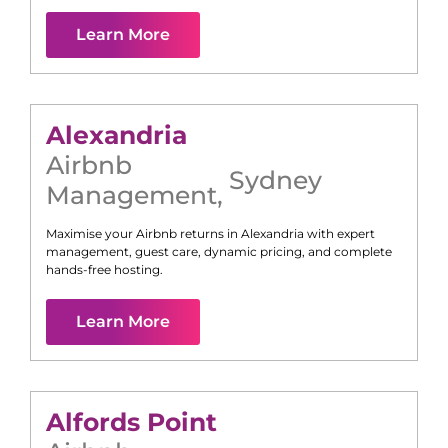
Learn More
Alexandria
Airbnb
Sydney
Management
,
Maximise your Airbnb returns in
Alexandria
with expert
management, guest care, dynamic pricing, and complete
hands-free hosting.
Learn More
Alfords Point