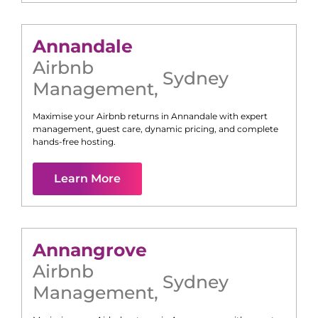
Annandale
Airbnb
Sydney
Management
,
Maximise your Airbnb returns in
Annandale
with expert
management, guest care, dynamic pricing, and complete
hands-free hosting.
Learn More
Annangrove
Airbnb
Sydney
Management
,