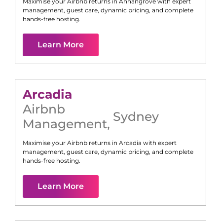
Maximise your Airbnb returns in
Annangrove
with expert
management, guest care, dynamic pricing, and complete
hands-free hosting.
Learn More
Arcadia
Airbnb
Sydney
Management
,
Maximise your Airbnb returns in
Arcadia
with expert
management, guest care, dynamic pricing, and complete
hands-free hosting.
Learn More