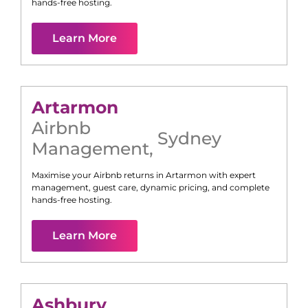
hands-free hosting.
Learn More
Artarmon
Airbnb
Sydney
Management
,
Maximise your Airbnb returns in
Artarmon
with expert
management, guest care, dynamic pricing, and complete
hands-free hosting.
Learn More
Ashbury