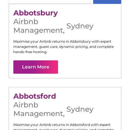
Abbotsbury
Airbnb
Sydney
Management
,
Maximise your Airbnb returns in
Abbotsbury
with expert
management, guest care, dynamic pricing, and complete
hands-free hosting.
Learn More
Abbotsford
Airbnb
Sydney
Management
,
Maximise your Airbnb returns in
Abbotsford
with expert
management, guest care, dynamic pricing, and complete