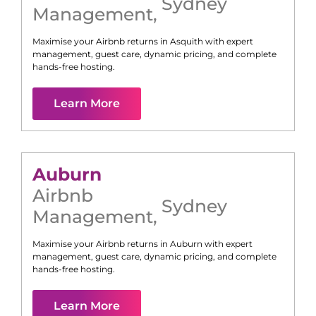
Sydney
Management
,
Maximise your Airbnb returns in
Asquith
with expert
management, guest care, dynamic pricing, and complete
hands-free hosting.
Learn More
Auburn
Airbnb
Sydney
Management
,
Maximise your Airbnb returns in
Auburn
with expert
management, guest care, dynamic pricing, and complete
hands-free hosting.
Learn More