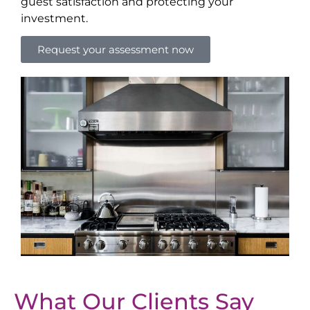
guest satisfaction and protecting your
investment.
Request your assessment now
What Our Clients Say