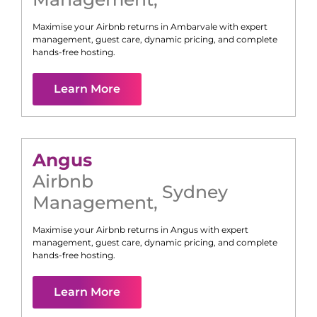
Maximise your Airbnb returns in
Ambarvale
with expert
management, guest care, dynamic pricing, and complete
hands-free hosting.
Learn More
Angus
Airbnb
Sydney
Management
,
Maximise your Airbnb returns in
Angus
with expert
management, guest care, dynamic pricing, and complete
hands-free hosting.
Learn More