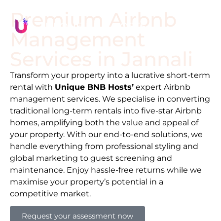
Premium Airbnb
Management
Services in
Jannali
Transform your property into a lucrative short-term
rental with
Unique BNB Hosts’
expert Airbnb
management services. We specialise in converting
traditional long-term rentals into five-star Airbnb
homes, amplifying both the value and appeal of
your property. With our end-to-end solutions, we
handle everything from professional styling and
global marketing to guest screening and
maintenance. Enjoy hassle-free returns while we
maximise your property’s potential in a
competitive market.
Request your assessment now