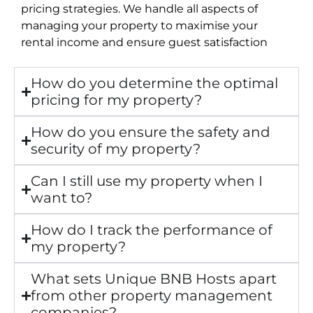
pricing strategies. We handle all aspects of
managing your property to maximise your
rental income and ensure guest satisfaction
How do you determine the optimal
pricing for my property?
How do you ensure the safety and
security of my property?
Can I still use my property when I
want to?
How do I track the performance of
my property?
What sets Unique BNB Hosts apart
from other property management
companies?