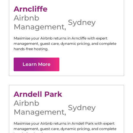
Arncliffe
Airbnb
Sydney
Management
,
Maximise your Airbnb returns in
Arncliffe
with expert
management, guest care, dynamic pricing, and complete
hands-free hosting.
Learn More
Arndell Park
Airbnb
Sydney
Management
,
Maximise your Airbnb returns in
Arndell Park
with expert
management, guest care, dynamic pricing, and complete