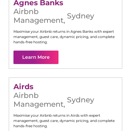
Agnes Banks
Airbnb
Sydney
Management
,
Maximise your Airbnb returns in
Agnes Banks
with expert
management, guest care, dynamic pricing, and complete
hands-free hosting.
Learn More
Airds
Airbnb
Sydney
Management
,
Maximise your Airbnb returns in
Airds
with expert
management, guest care, dynamic pricing, and complete
hands-free hosting.