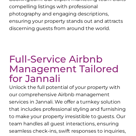
compelling listings with professional
photography and engaging descriptions,
ensuring your property stands out and attracts
discerning guests from around the world.
Full-Service Airbnb
Management Tailored
for
Jannali
Unlock the full potential of your property with
our comprehensive Airbnb management
services in
Jannali
. We offer a turnkey solution
that includes professional styling and furnishing
to make your property irresistible to guests. Our
team handles all guest interactions, ensuring
seamless check-ins, swift responses to inquiries,