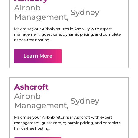
Airbnb
Sydney
Management
,
Maximise your Airbnb returns in
Ashbury
with expert
management, guest care, dynamic pricing, and complete
hands-free hosting.
Learn More
Ashcroft
Airbnb
Sydney
Management
,
Maximise your Airbnb returns in
Ashcroft
with expert
management, guest care, dynamic pricing, and complete
hands-free hosting.