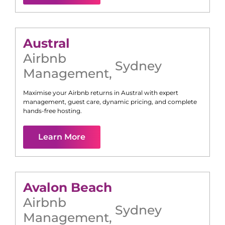
Austral
Airbnb
Sydney
Management
,
Maximise your Airbnb returns in
Austral
with expert
management, guest care, dynamic pricing, and complete
hands-free hosting.
Learn More
Avalon Beach
Airbnb
Sydney
Management
,