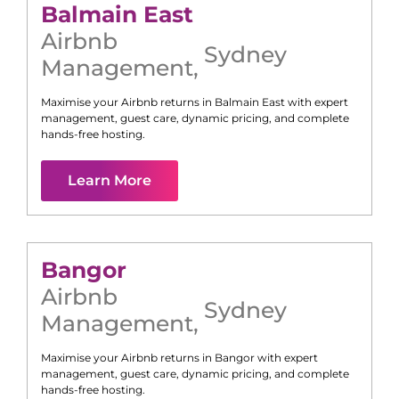
Balmain East
Airbnb
Sydney
Management
,
Maximise your Airbnb returns in
Balmain East
with expert
management, guest care, dynamic pricing, and complete
hands-free hosting.
Learn More
Bangor
Airbnb
Sydney
Management
,
Maximise your Airbnb returns in
Bangor
with expert
management, guest care, dynamic pricing, and complete
hands-free hosting.