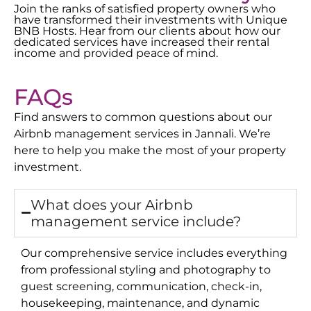
Join the ranks of satisfied property owners who
have transformed their investments with Unique
BNB Hosts. Hear from our clients about how our
dedicated services have increased their rental
income and provided peace of mind.
FAQs
Find answers to common questions about our
Airbnb management services in
Jannali
. We’re
here to help you make the most of your property
investment.
What does your Airbnb
management service include?
Our comprehensive service includes everything
from professional styling and photography to
guest screening, communication, check-in,
housekeeping, maintenance, and dynamic