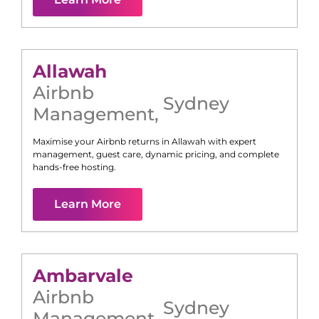
Allawah
Airbnb
Sydney
Management
,
Maximise your Airbnb returns in
Allawah
with expert
management, guest care, dynamic pricing, and complete
hands-free hosting.
Learn More
Ambarvale
Airbnb
Sydney
Management
,