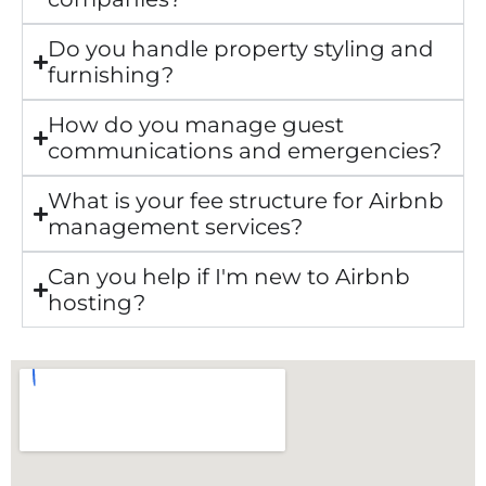
Do you handle property styling and
furnishing?
How do you manage guest
communications and emergencies?
What is your fee structure for Airbnb
management services?
Can you help if I'm new to Airbnb
hosting?