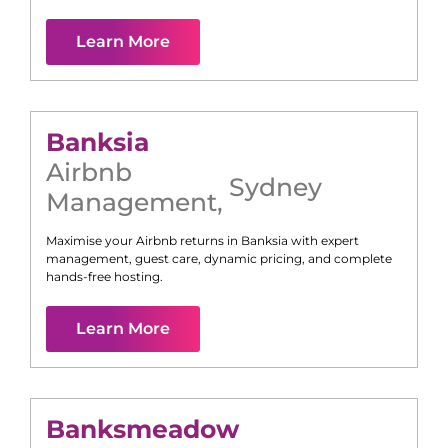
Learn More
Banksia
Airbnb
Sydney
Management
,
Maximise your Airbnb returns in
Banksia
with expert
management, guest care, dynamic pricing, and complete
hands-free hosting.
Learn More
Banksmeadow