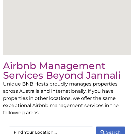
Airbnb Management
Services Beyond
Jannali
Unique BNB Hosts proudly manages properties
across Australia and internationally. If you have
properties in other locations, we offer the same
exceptional Airbnb management services in the
following areas:
Search