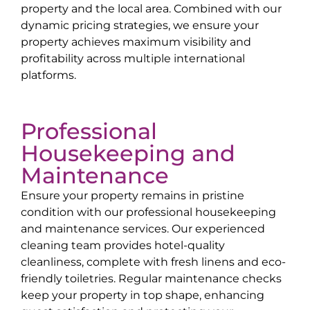
property and the local area. Combined with our
dynamic pricing strategies, we ensure your
property achieves maximum visibility and
profitability across multiple international
platforms.
Professional
Housekeeping and
Maintenance
Ensure your property remains in pristine
condition with our professional housekeeping
and maintenance services. Our experienced
cleaning team provides hotel-quality
cleanliness, complete with fresh linens and eco-
friendly toiletries. Regular maintenance checks
keep your property in top shape, enhancing