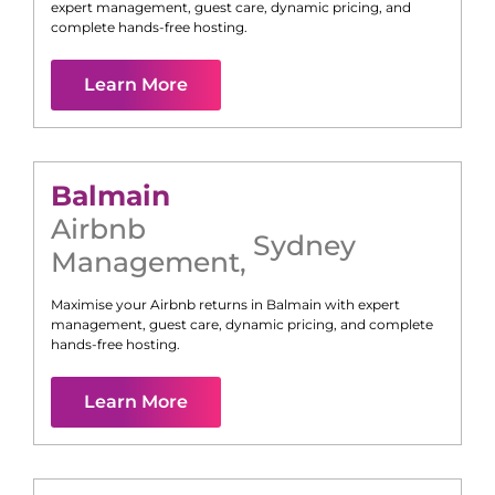
expert management, guest care, dynamic pricing, and
complete hands-free hosting.
Learn More
Balmain
Airbnb
Sydney
Management
,
Maximise your Airbnb returns in
Balmain
with expert
management, guest care, dynamic pricing, and complete
hands-free hosting.
Learn More