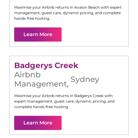
Maximise your Airbnb returns in
Avalon Beach
with expert
management, guest care, dynamic pricing, and complete
hands-free hosting.
Learn More
Badgerys Creek
Airbnb
Sydney
Management
,
Maximise your Airbnb returns in
Badgerys Creek
with
expert management, guest care, dynamic pricing, and
complete hands-free hosting.
Learn More