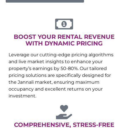
BOOST YOUR RENTAL REVENUE
WITH DYNAMIC PRICING
Leverage our cutting-edge pricing algorithms
and live market insights to enhance your
property’s earnings by 50-80%. Our tailored
pricing solutions are specifically designed for
the
Jannali
market, ensuring maximum
occupancy and excellent returns on your
investment.
COMPREHENSIVE, STRESS-FREE