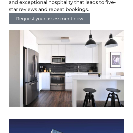
and exceptional hospitality that leads to five-
star reviews and repeat bookings.
Request your assessment now