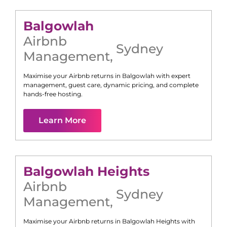
Balgowlah
Airbnb
Sydney
Management
,
Maximise your Airbnb returns in
Balgowlah
with expert
management, guest care, dynamic pricing, and complete
hands-free hosting.
Learn More
Balgowlah Heights
Airbnb
Sydney
Management
,
Maximise your Airbnb returns in
Balgowlah Heights
with