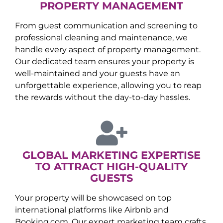
PROPERTY MANAGEMENT
From guest communication and screening to
professional cleaning and maintenance, we
handle every aspect of property management.
Our dedicated team ensures your property is
well-maintained and your guests have an
unforgettable experience, allowing you to reap
the rewards without the day-to-day hassles.
GLOBAL MARKETING EXPERTISE
TO ATTRACT HIGH-QUALITY
GUESTS
Your property will be showcased on top
international platforms like Airbnb and
Booking.com. Our expert marketing team crafts