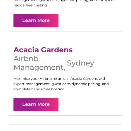
hands-free hosting.
Learn More
Acacia Gardens
Airbnb
Sydney
Management
,
Maximise your Airbnb returns in
Acacia Gardens
with
expert management, guest care, dynamic pricing, and
complete hands-free hosting.
Learn More