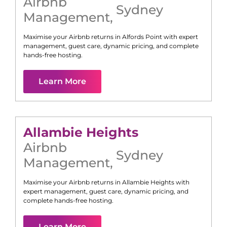
Airbnb
Sydney
Management
,
Maximise your Airbnb returns in
Alfords Point
with expert
management, guest care, dynamic pricing, and complete
hands-free hosting.
Learn More
Allambie Heights
Airbnb
Sydney
Management
,
Maximise your Airbnb returns in
Allambie Heights
with
expert management, guest care, dynamic pricing, and
complete hands-free hosting.
Learn More