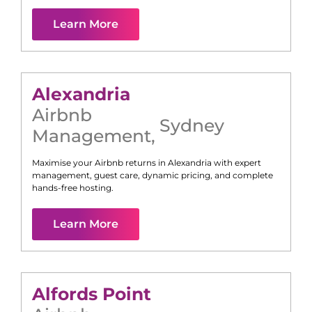
Learn More
Alexandria
Airbnb
Sydney
Management
,
Maximise your Airbnb returns in
Alexandria
with expert
management, guest care, dynamic pricing, and complete
hands-free hosting.
Learn More
Alfords Point