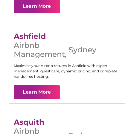
Learn More
Ashfield
Airbnb
Sydney
Management
,
Maximise your Airbnb returns in
Ashfield
with expert
management, guest care, dynamic pricing, and complete
hands-free hosting.
Learn More
Asquith
Airbnb