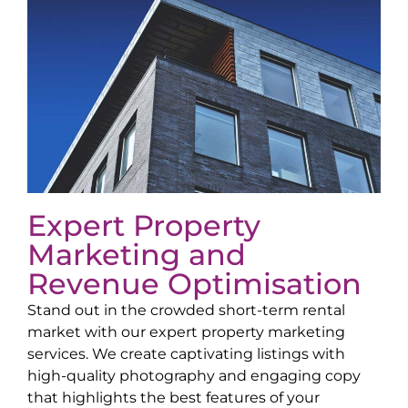
Expert Property
Marketing and
Revenue Optimisation
Stand out in the crowded short-term rental
market with our expert property marketing
services. We create captivating listings with
high-quality photography and engaging copy
that highlights the best features of your