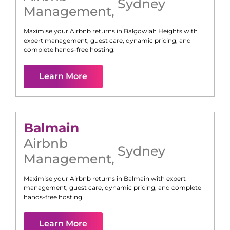
Sydney
Management
,
Maximise your Airbnb returns in
Balgowlah Heights
with
expert management, guest care, dynamic pricing, and
complete hands-free hosting.
Learn More
Balmain
Airbnb
Sydney
Management
,
Maximise your Airbnb returns in
Balmain
with expert
management, guest care, dynamic pricing, and complete
hands-free hosting.
Learn More