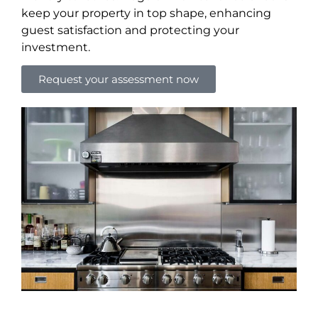
keep your property in top shape, enhancing
guest satisfaction and protecting your
investment.
Request your assessment now