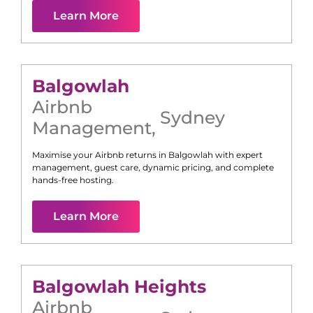
Learn More
Balgowlah
Airbnb
Sydney
Management
,
Maximise your Airbnb returns in
Balgowlah
with expert
management, guest care, dynamic pricing, and complete
hands-free hosting.
Learn More
Balgowlah Heights
Airbnb