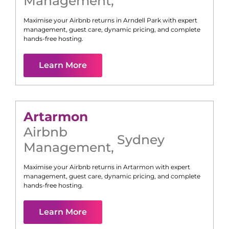
Management
,
Maximise your Airbnb returns in
Arndell Park
with expert
management, guest care, dynamic pricing, and complete
hands-free hosting.
Learn More
Artarmon
Airbnb
Sydney
Management
,
Maximise your Airbnb returns in
Artarmon
with expert
management, guest care, dynamic pricing, and complete
hands-free hosting.
Learn More