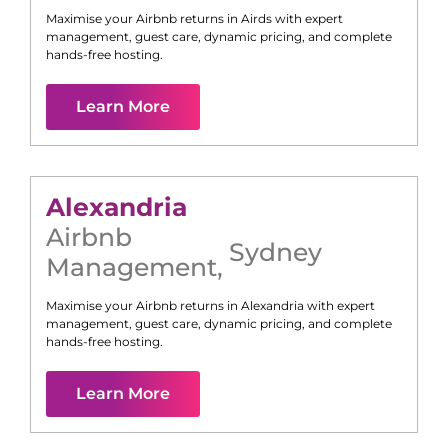
Maximise your Airbnb returns in
Airds
with expert
management, guest care, dynamic pricing, and complete
hands-free hosting.
Learn More
Alexandria
Airbnb
Sydney
Management
,
Maximise your Airbnb returns in
Alexandria
with expert
management, guest care, dynamic pricing, and complete
hands-free hosting.
Learn More