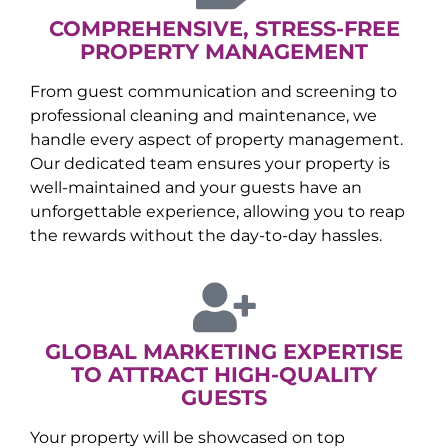
COMPREHENSIVE, STRESS-FREE
PROPERTY MANAGEMENT
From guest communication and screening to
professional cleaning and maintenance, we
handle every aspect of property management.
Our dedicated team ensures your property is
well-maintained and your guests have an
unforgettable experience, allowing you to reap
the rewards without the day-to-day hassles.
GLOBAL MARKETING EXPERTISE
TO ATTRACT HIGH-QUALITY
GUESTS
Your property will be showcased on top