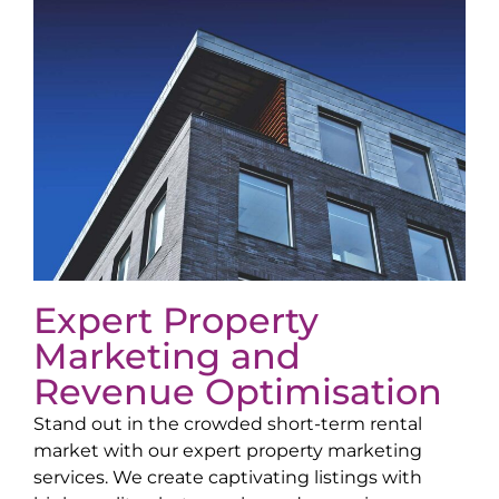
Expert Property
Marketing and
Revenue Optimisation
Stand out in the crowded short-term rental
market with our expert property marketing
services. We create captivating listings with