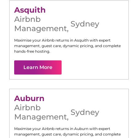
Asquith
Airbnb
Sydney
Management
,
Maximise your Airbnb returns in
Asquith
with expert
management, guest care, dynamic pricing, and complete
hands-free hosting.
Learn More
Auburn
Airbnb
Sydney
Management
,
Maximise your Airbnb returns in
Auburn
with expert
management, guest care, dynamic pricing, and complete