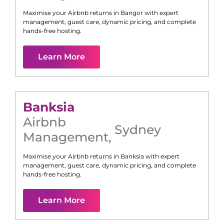
Maximise your Airbnb returns in
Bangor
with expert
management, guest care, dynamic pricing, and complete
hands-free hosting.
Learn More
Banksia
Airbnb
Sydney
Management
,
Maximise your Airbnb returns in
Banksia
with expert
management, guest care, dynamic pricing, and complete
hands-free hosting.
Learn More