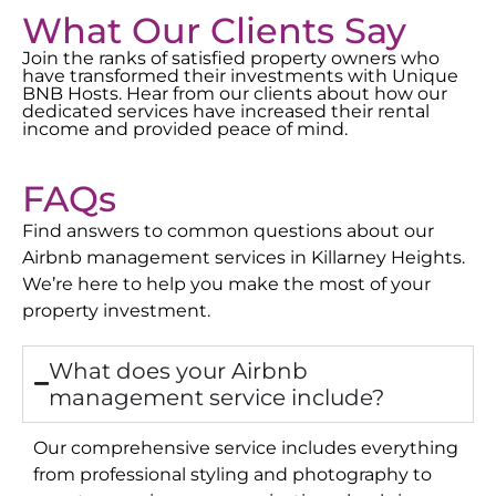
What Our Clients Say
Join the ranks of satisfied property owners who
have transformed their investments with Unique
BNB Hosts. Hear from our clients about how our
dedicated services have increased their rental
income and provided peace of mind.
FAQs
Find answers to common questions about our
Airbnb management services in
Killarney Heights
.
We’re here to help you make the most of your
property investment.
What does your Airbnb
management service include?
Our comprehensive service includes everything
from professional styling and photography to