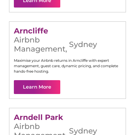
Learn More
Arncliffe
Airbnb
Sydney
Management
,
Maximise your Airbnb returns in
Arncliffe
with expert
management, guest care, dynamic pricing, and complete
hands-free hosting.
Learn More
Arndell Park
Airbnb
Sydney