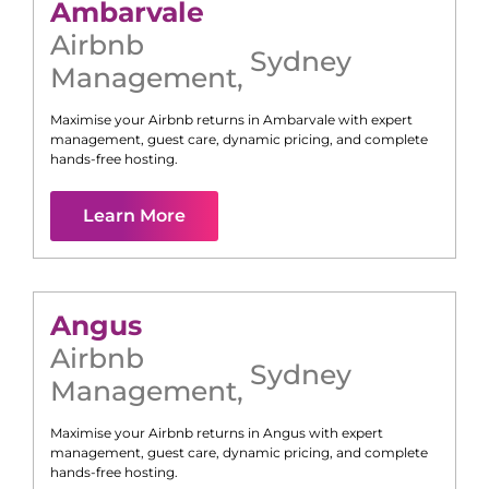
Ambarvale
Airbnb
Sydney
Management
,
Maximise your Airbnb returns in
Ambarvale
with expert
management, guest care, dynamic pricing, and complete
hands-free hosting.
Learn More
Angus
Airbnb
Sydney
Management
,
Maximise your Airbnb returns in
Angus
with expert
management, guest care, dynamic pricing, and complete
hands-free hosting.