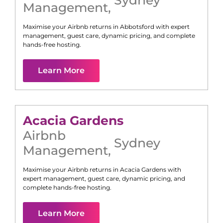
Management
,
Maximise your Airbnb returns in
Abbotsford
with expert
management, guest care, dynamic pricing, and complete
hands-free hosting.
Learn More
Acacia Gardens
Airbnb
Sydney
Management
,
Maximise your Airbnb returns in
Acacia Gardens
with
expert management, guest care, dynamic pricing, and
complete hands-free hosting.
Learn More