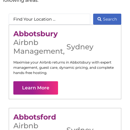
following areas:
Search
Abbotsbury
Airbnb
Sydney
Management
,
Maximise your Airbnb returns in
Abbotsbury
with expert
management, guest care, dynamic pricing, and complete
hands-free hosting.
Learn More
Abbotsford
Airbnb
Sydney