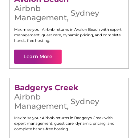
Airbnb
Sydney
Management
,
Maximise your Airbnb returns in
Avalon Beach
with expert
management, guest care, dynamic pricing, and complete
hands-free hosting.
Learn More
Badgerys Creek
Airbnb
Sydney
Management
,
Maximise your Airbnb returns in
Badgerys Creek
with
expert management, guest care, dynamic pricing, and
complete hands-free hosting.