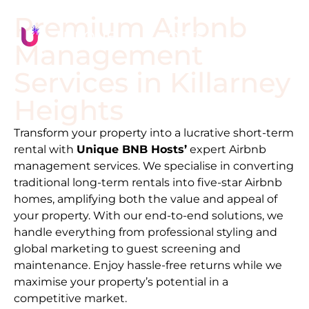
Premium Airbnb
Management
Services in
Killarney
Heights
Transform your property into a lucrative short-term
rental with
Unique BNB Hosts’
expert Airbnb
management services. We specialise in converting
traditional long-term rentals into five-star Airbnb
homes, amplifying both the value and appeal of
your property. With our end-to-end solutions, we
handle everything from professional styling and
global marketing to guest screening and
maintenance. Enjoy hassle-free returns while we
maximise your property’s potential in a
competitive market.