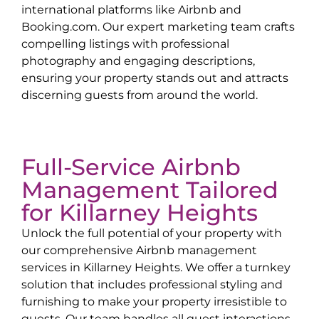
international platforms like Airbnb and
Booking.com. Our expert marketing team crafts
compelling listings with professional
photography and engaging descriptions,
ensuring your property stands out and attracts
discerning guests from around the world.
Full-Service Airbnb
Management Tailored
for
Killarney Heights
Unlock the full potential of your property with
our comprehensive Airbnb management
services in
Killarney Heights
. We offer a turnkey
solution that includes professional styling and
furnishing to make your property irresistible to
guests. Our team handles all guest interactions,