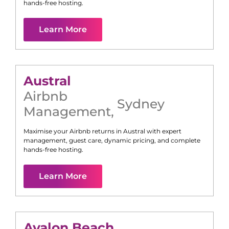
hands-free hosting.
Learn More
Austral
Airbnb
Sydney
Management
,
Maximise your Airbnb returns in
Austral
with expert
management, guest care, dynamic pricing, and complete
hands-free hosting.
Learn More
Avalon Beach