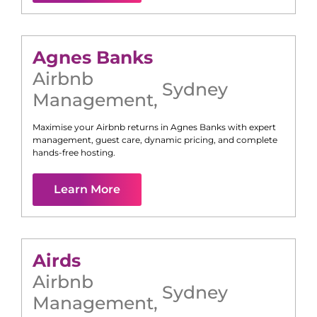
Agnes Banks
Airbnb
Sydney
Management
,
Maximise your Airbnb returns in
Agnes Banks
with expert
management, guest care, dynamic pricing, and complete
hands-free hosting.
Learn More
Airds
Airbnb
Sydney
Management
,