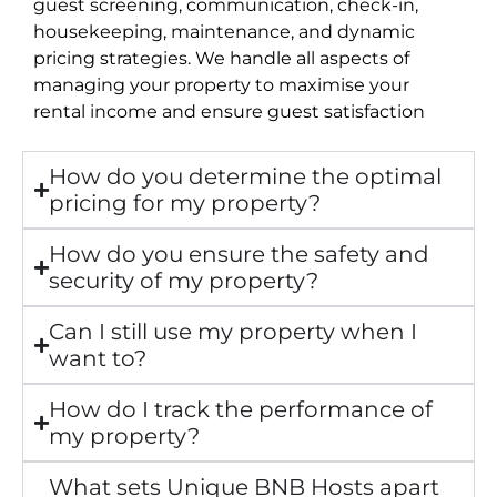
guest screening, communication, check-in,
housekeeping, maintenance, and dynamic
pricing strategies. We handle all aspects of
managing your property to maximise your
rental income and ensure guest satisfaction
How do you determine the optimal
pricing for my property?
How do you ensure the safety and
security of my property?
Can I still use my property when I
want to?
How do I track the performance of
my property?
What sets Unique BNB Hosts apart