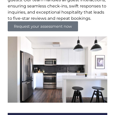
ensuring seamless check-ins, swift responses to
inquiries, and exceptional hospitality that leads
to five-star reviews and repeat bookings.
Request your assessment now