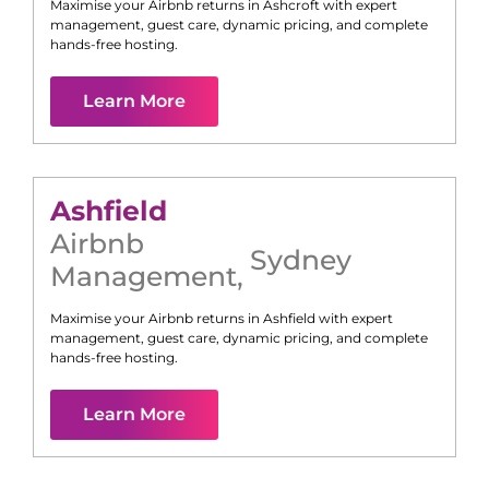
Maximise your Airbnb returns in
Ashcroft
with expert
management, guest care, dynamic pricing, and complete
hands-free hosting.
Learn More
Ashfield
Airbnb
Sydney
Management
,
Maximise your Airbnb returns in
Ashfield
with expert
management, guest care, dynamic pricing, and complete
hands-free hosting.
Learn More