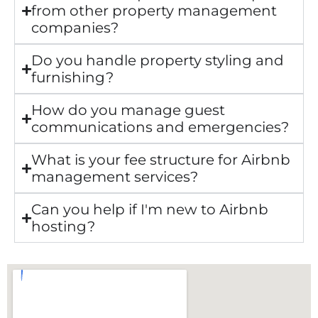
from other property management
companies?
Do you handle property styling and
furnishing?
How do you manage guest
communications and emergencies?
What is your fee structure for Airbnb
management services?
Can you help if I'm new to Airbnb
hosting?