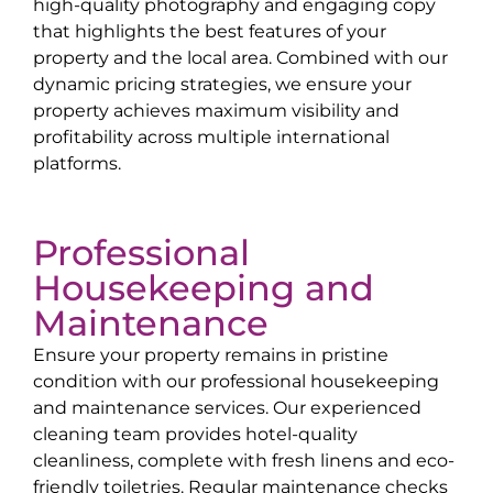
high-quality photography and engaging copy
that highlights the best features of your
property and the local area. Combined with our
dynamic pricing strategies, we ensure your
property achieves maximum visibility and
profitability across multiple international
platforms.
Professional
Housekeeping and
Maintenance
Ensure your property remains in pristine
condition with our professional housekeeping
and maintenance services. Our experienced
cleaning team provides hotel-quality
cleanliness, complete with fresh linens and eco-
friendly toiletries. Regular maintenance checks