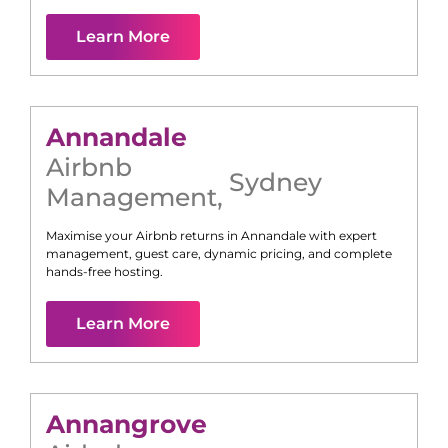
Learn More
Annandale
Airbnb
Sydney
Management
,
Maximise your Airbnb returns in
Annandale
with expert
management, guest care, dynamic pricing, and complete
hands-free hosting.
Learn More
Annangrove