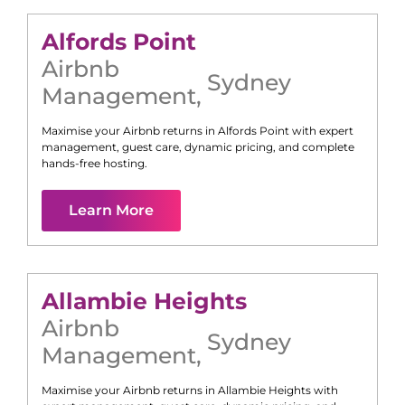
Alfords Point
Airbnb
Sydney
Management
,
Maximise your Airbnb returns in
Alfords Point
with expert
management, guest care, dynamic pricing, and complete
hands-free hosting.
Learn More
Allambie Heights
Airbnb
Sydney
Management
,
Maximise your Airbnb returns in
Allambie Heights
with