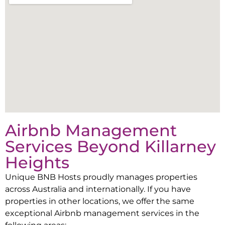
Airbnb Management
Services Beyond
Killarney
Heights
Unique BNB Hosts proudly manages properties
across Australia and internationally. If you have
properties in other locations, we offer the same
exceptional Airbnb management services in the