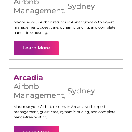
Airbnb
Sydney
Management
,
Maximise your Airbnb returns in
Annangrove
with expert
management, guest care, dynamic pricing, and complete
hands-free hosting.
Learn More
Arcadia
Airbnb
Sydney
Management
,
Maximise your Airbnb returns in
Arcadia
with expert
management, guest care, dynamic pricing, and complete
hands-free hosting.