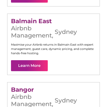
Balmain East
Airbnb
Sydney
Management
,
Maximise your Airbnb returns in
Balmain East
with expert
management, guest care, dynamic pricing, and complete
hands-free hosting.
Learn More
Bangor
Airbnb
Sydney
Management
,