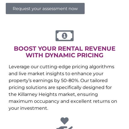
Request your assessment now
BOOST YOUR RENTAL REVENUE
WITH DYNAMIC PRICING
Leverage our cutting-edge pricing algorithms
and live market insights to enhance your
property’s earnings by 50-80%. Our tailored
pricing solutions are specifically designed for
the
Killarney Heights
market, ensuring
maximum occupancy and excellent returns on
your investment.