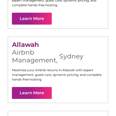
expert management, guest care, dynamic pricing, and
complete hands-free hosting.
Learn More
Allawah
Airbnb
Sydney
Management
,
Maximise your Airbnb returns in
Allawah
with expert
management, guest care, dynamic pricing, and complete
hands-free hosting.
Learn More