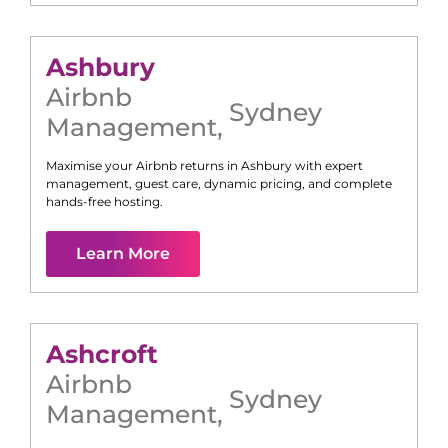
Ashbury
Airbnb
Sydney
Management
,
Maximise your Airbnb returns in
Ashbury
with expert
management, guest care, dynamic pricing, and complete
hands-free hosting.
Learn More
Ashcroft
Airbnb
Sydney
Management
,