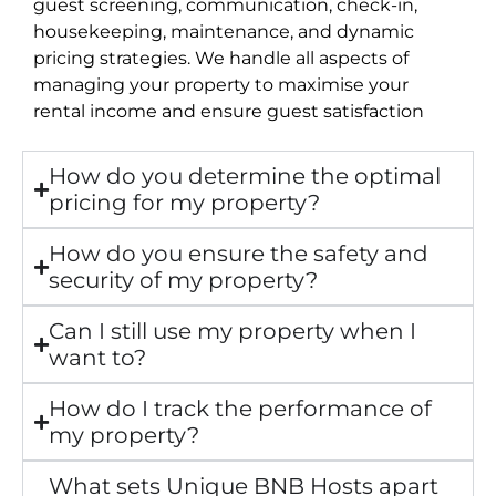
guest screening, communication, check-in,
housekeeping, maintenance, and dynamic
pricing strategies. We handle all aspects of
managing your property to maximise your
rental income and ensure guest satisfaction
How do you determine the optimal
pricing for my property?
How do you ensure the safety and
security of my property?
Can I still use my property when I
want to?
How do I track the performance of
my property?
What sets Unique BNB Hosts apart