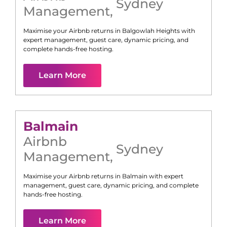
Sydney
Management
,
Maximise your Airbnb returns in
Balgowlah Heights
with
expert management, guest care, dynamic pricing, and
complete hands-free hosting.
Learn More
Balmain
Airbnb
Sydney
Management
,
Maximise your Airbnb returns in
Balmain
with expert
management, guest care, dynamic pricing, and complete
hands-free hosting.
Learn More