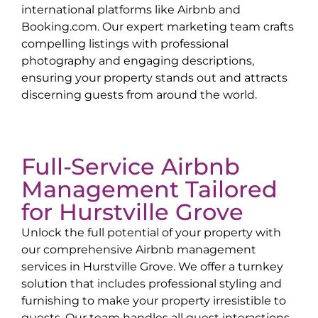
international platforms like Airbnb and
Booking.com. Our expert marketing team crafts
compelling listings with professional
photography and engaging descriptions,
ensuring your property stands out and attracts
discerning guests from around the world.
Full-Service Airbnb
Management Tailored
for
Hurstville Grove
Unlock the full potential of your property with
our comprehensive Airbnb management
services in
Hurstville Grove
. We offer a turnkey
solution that includes professional styling and
furnishing to make your property irresistible to
guests. Our team handles all guest interactions,