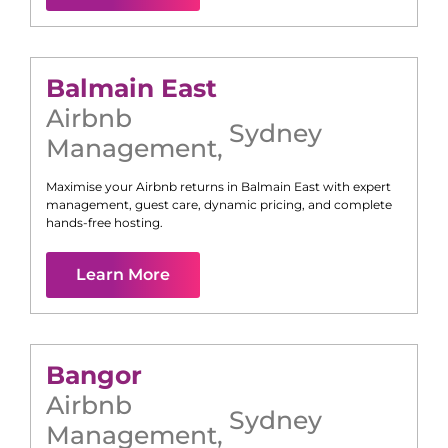
Balmain East
Airbnb
Sydney
Management
,
Maximise your Airbnb returns in
Balmain East
with expert
management, guest care, dynamic pricing, and complete
hands-free hosting.
Learn More
Bangor
Airbnb
Sydney
Management
,