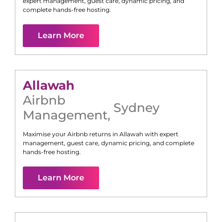
expert management, guest care, dynamic pricing, and
complete hands-free hosting.
Learn More
Allawah
Airbnb
Sydney
Management
,
Maximise your Airbnb returns in
Allawah
with expert
management, guest care, dynamic pricing, and complete
hands-free hosting.
Learn More