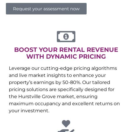
Request your assessment now
BOOST YOUR RENTAL REVENUE
WITH DYNAMIC PRICING
Leverage our cutting-edge pricing algorithms
and live market insights to enhance your
property’s earnings by 50-80%. Our tailored
pricing solutions are specifically designed for
the
Hurstville Grove
market, ensuring
maximum occupancy and excellent returns on
your investment.