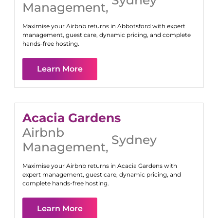
Management
,
Maximise your Airbnb returns in
Abbotsford
with expert
management, guest care, dynamic pricing, and complete
hands-free hosting.
Learn More
Acacia Gardens
Airbnb
Sydney
Management
,
Maximise your Airbnb returns in
Acacia Gardens
with
expert management, guest care, dynamic pricing, and
complete hands-free hosting.
Learn More