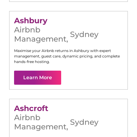
Ashbury
Airbnb
Sydney
Management
,
Maximise your Airbnb returns in
Ashbury
with expert
management, guest care, dynamic pricing, and complete
hands-free hosting.
Learn More
Ashcroft
Airbnb
Sydney
Management
,