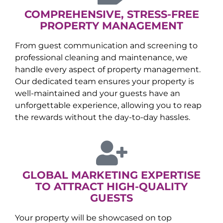
COMPREHENSIVE, STRESS-FREE
PROPERTY MANAGEMENT
From guest communication and screening to
professional cleaning and maintenance, we
handle every aspect of property management.
Our dedicated team ensures your property is
well-maintained and your guests have an
unforgettable experience, allowing you to reap
the rewards without the day-to-day hassles.
GLOBAL MARKETING EXPERTISE
TO ATTRACT HIGH-QUALITY
GUESTS
Your property will be showcased on top