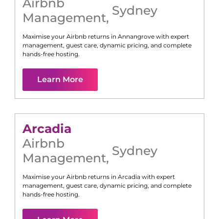
Airbnb
Sydney
Management
,
Maximise your Airbnb returns in
Annangrove
with expert
management, guest care, dynamic pricing, and complete
hands-free hosting.
Learn More
Arcadia
Airbnb
Sydney
Management
,
Maximise your Airbnb returns in
Arcadia
with expert
management, guest care, dynamic pricing, and complete
hands-free hosting.