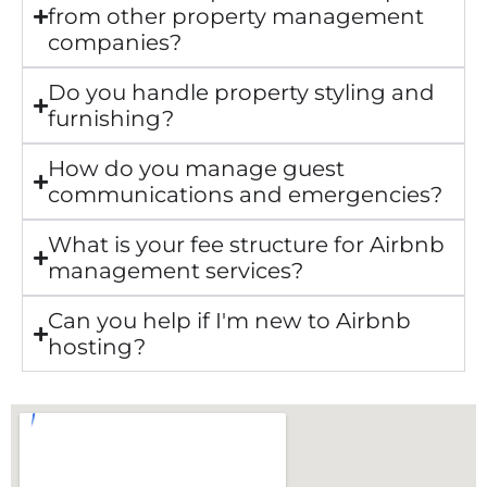
from other property management
companies?
Do you handle property styling and
furnishing?
How do you manage guest
communications and emergencies?
What is your fee structure for Airbnb
management services?
Can you help if I'm new to Airbnb
hosting?