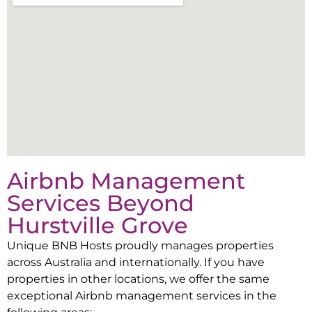
Airbnb Management
Services Beyond
Hurstville Grove
Unique BNB Hosts proudly manages properties
across Australia and internationally. If you have
properties in other locations, we offer the same
exceptional Airbnb management services in the