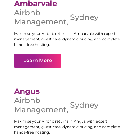
Ambarvale
Airbnb
Sydney
Management
,
Maximise your Airbnb returns in
Ambarvale
with expert
management, guest care, dynamic pricing, and complete
hands-free hosting.
Learn More
Angus
Airbnb
Sydney
Management
,
Maximise your Airbnb returns in
Angus
with expert
management, guest care, dynamic pricing, and complete
hands-free hosting.