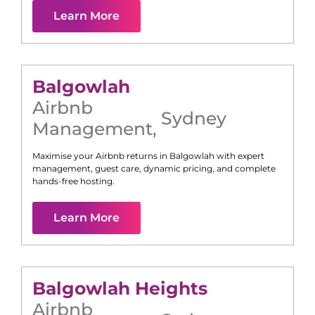
Learn More
Balgowlah
Airbnb
Sydney
Management
,
Maximise your Airbnb returns in
Balgowlah
with expert
management, guest care, dynamic pricing, and complete
hands-free hosting.
Learn More
Balgowlah Heights
Airbnb