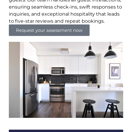
ensuring seamless check-ins, swift responses to
inquiries, and exceptional hospitality that leads
to five-star reviews and repeat bookings.
Request your assessment now