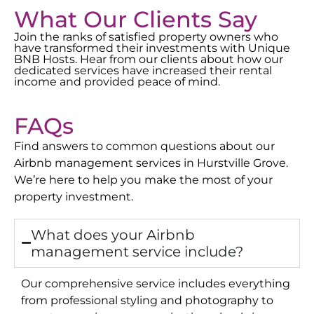
What Our Clients Say
Join the ranks of satisfied property owners who
have transformed their investments with Unique
BNB Hosts. Hear from our clients about how our
dedicated services have increased their rental
income and provided peace of mind.
FAQs
Find answers to common questions about our
Airbnb management services in
Hurstville Grove
.
We’re here to help you make the most of your
property investment.
What does your Airbnb
management service include?
Our comprehensive service includes everything
from professional styling and photography to