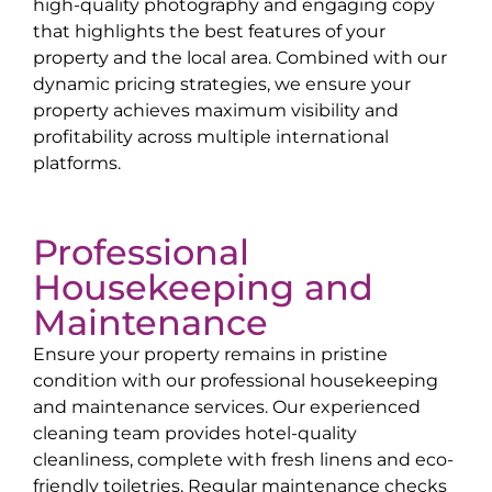
high-quality photography and engaging copy
that highlights the best features of your
property and the local area. Combined with our
dynamic pricing strategies, we ensure your
property achieves maximum visibility and
profitability across multiple international
platforms.
Professional
Housekeeping and
Maintenance
Ensure your property remains in pristine
condition with our professional housekeeping
and maintenance services. Our experienced
cleaning team provides hotel-quality
cleanliness, complete with fresh linens and eco-
friendly toiletries. Regular maintenance checks