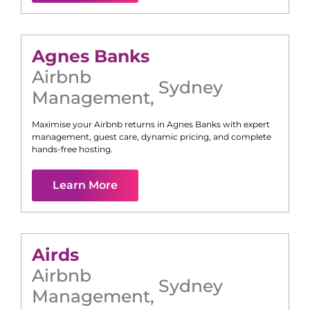
Agnes Banks
Airbnb
Sydney
Management
,
Maximise your Airbnb returns in
Agnes Banks
with expert
management, guest care, dynamic pricing, and complete
hands-free hosting.
Learn More
Airds
Airbnb
Sydney
Management
,