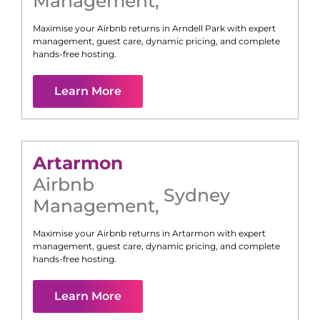
Management
,
Maximise your Airbnb returns in
Arndell Park
with expert
management, guest care, dynamic pricing, and complete
hands-free hosting.
Learn More
Artarmon
Airbnb
Sydney
Management
,
Maximise your Airbnb returns in
Artarmon
with expert
management, guest care, dynamic pricing, and complete
hands-free hosting.
Learn More