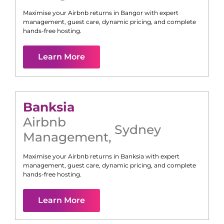
Maximise your Airbnb returns in
Bangor
with expert
management, guest care, dynamic pricing, and complete
hands-free hosting.
Learn More
Banksia
Airbnb
Sydney
Management
,
Maximise your Airbnb returns in
Banksia
with expert
management, guest care, dynamic pricing, and complete
hands-free hosting.
Learn More