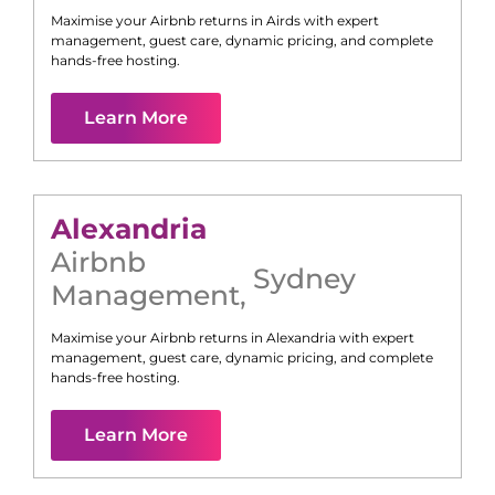
Maximise your Airbnb returns in
Airds
with expert
management, guest care, dynamic pricing, and complete
hands-free hosting.
Learn More
Alexandria
Airbnb
Sydney
Management
,
Maximise your Airbnb returns in
Alexandria
with expert
management, guest care, dynamic pricing, and complete
hands-free hosting.
Learn More