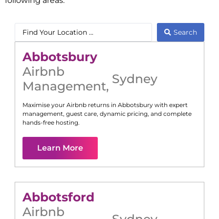
following areas:
Search
Abbotsbury
Airbnb
Sydney
Management
,
Maximise your Airbnb returns in
Abbotsbury
with expert
management, guest care, dynamic pricing, and complete
hands-free hosting.
Learn More
Abbotsford
Airbnb
Sydney