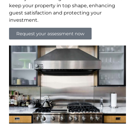
keep your property in top shape, enhancing
guest satisfaction and protecting your
investment.
Request your assessment now