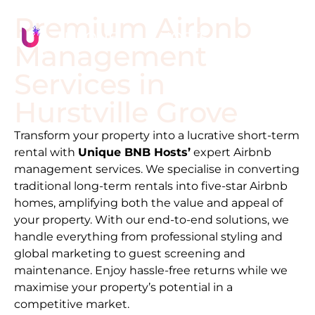
Premium Airbnb
Management
Services in
Hurstville Grove
Transform your property into a lucrative short-term
rental with
Unique BNB Hosts’
expert Airbnb
management services. We specialise in converting
traditional long-term rentals into five-star Airbnb
homes, amplifying both the value and appeal of
your property. With our end-to-end solutions, we
handle everything from professional styling and
global marketing to guest screening and
maintenance. Enjoy hassle-free returns while we
maximise your property’s potential in a
competitive market.