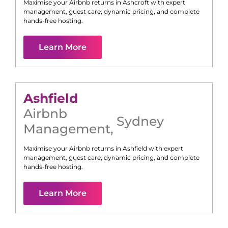
Maximise your Airbnb returns in
Ashcroft
with expert
management, guest care, dynamic pricing, and complete
hands-free hosting.
Learn More
Ashfield
Airbnb
Sydney
Management
,
Maximise your Airbnb returns in
Ashfield
with expert
management, guest care, dynamic pricing, and complete
hands-free hosting.
Learn More