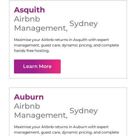
Asquith
Airbnb
Sydney
Management
,
Maximise your Airbnb returns in
Asquith
with expert
management, guest care, dynamic pricing, and complete
hands-free hosting.
Learn More
Auburn
Airbnb
Sydney
Management
,
Maximise your Airbnb returns in
Auburn
with expert
management, guest care, dynamic pricing, and complete