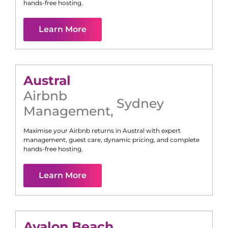
hands-free hosting.
Learn More
Austral
Airbnb
Sydney
Management
,
Maximise your Airbnb returns in
Austral
with expert
management, guest care, dynamic pricing, and complete
hands-free hosting.
Learn More
Avalon Beach