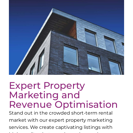
Expert Property
Marketing and
Revenue Optimisation
Stand out in the crowded short-term rental
market with our expert property marketing
services. We create captivating listings with