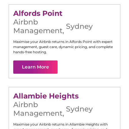
Alfords Point
Airbnb
Sydney
Management
,
Maximise your Airbnb returns in
Alfords Point
with expert
management, guest care, dynamic pricing, and complete
hands-free hosting.
Learn More
Allambie Heights
Airbnb
Sydney
Management
,
Maximise your Airbnb returns in
Allambie Heights
with