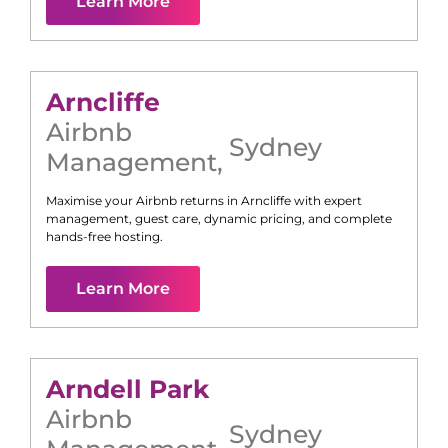
Learn More
Arncliffe
Airbnb
Sydney
Management
,
Maximise your Airbnb returns in
Arncliffe
with expert
management, guest care, dynamic pricing, and complete
hands-free hosting.
Learn More
Arndell Park
Airbnb
Sydney