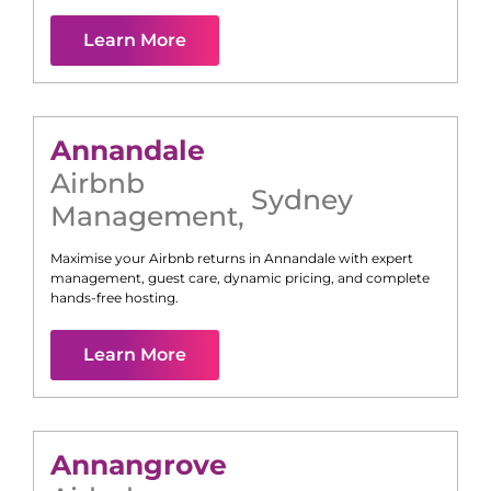
Learn More
Annandale
Airbnb
Sydney
Management
,
Maximise your Airbnb returns in
Annandale
with expert
management, guest care, dynamic pricing, and complete
hands-free hosting.
Learn More
Annangrove