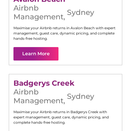
Airbnb
Sydney
Management
,
Maximise your Airbnb returns in
Avalon Beach
with expert
management, guest care, dynamic pricing, and complete
hands-free hosting.
Learn More
Badgerys Creek
Airbnb
Sydney
Management
,
Maximise your Airbnb returns in
Badgerys Creek
with
expert management, guest care, dynamic pricing, and
complete hands-free hosting.