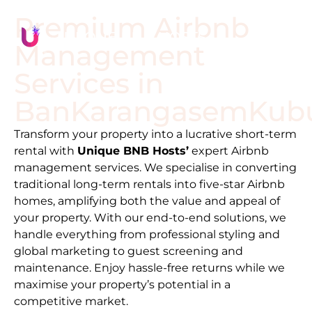
Premium Airbnb
Management
Services in
Ban
Karangasem
Kub
Transform your property into a lucrative short-term
rental with
Unique BNB Hosts’
expert Airbnb
management services. We specialise in converting
traditional long-term rentals into five-star Airbnb
homes, amplifying both the value and appeal of
your property. With our end-to-end solutions, we
handle everything from professional styling and
global marketing to guest screening and
maintenance. Enjoy hassle-free returns while we
maximise your property’s potential in a
competitive market.