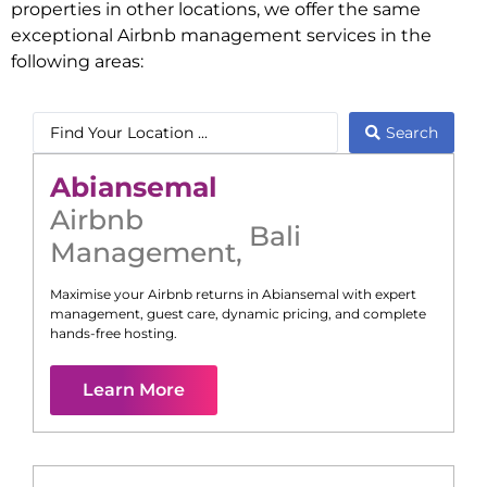
properties in other locations, we offer the same
exceptional Airbnb management services in the
following areas:
Search
Abiansemal
Airbnb
Bali
Management
,
Maximise your Airbnb returns in
Abiansemal
with expert
management, guest care, dynamic pricing, and complete
hands-free hosting.
Learn More