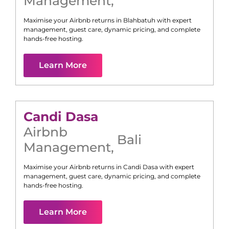
Management
,
Maximise your Airbnb returns in
Blahbatuh
with expert
management, guest care, dynamic pricing, and complete
hands-free hosting.
Learn More
Candi Dasa
Airbnb
Bali
Management
,
Maximise your Airbnb returns in
Candi Dasa
with expert
management, guest care, dynamic pricing, and complete
hands-free hosting.
Learn More