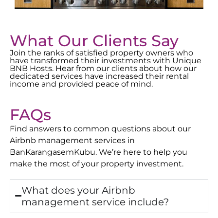
What Our Clients Say
Join the ranks of satisfied property owners who
have transformed their investments with Unique
BNB Hosts. Hear from our clients about how our
dedicated services have increased their rental
income and provided peace of mind.
FAQs
Find answers to common questions about our
Airbnb management services in
Ban
Karangasem
Kubu
. We’re here to help you
make the most of your property investment.
What does your Airbnb
management service include?