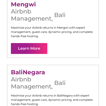
Mengwi
Airbnb
Bali
Management
,
Maximise your Airbnb returns in
Mengwi
with expert
management, guest care, dynamic pricing, and complete
hands-free hosting.
Learn More
Bali
Negara
Airbnb
Bali
Management
,
Maximise your Airbnb returns in
Bali
Negara
with expert
management, guest care, dynamic pricing, and complete
hands-free hosting.