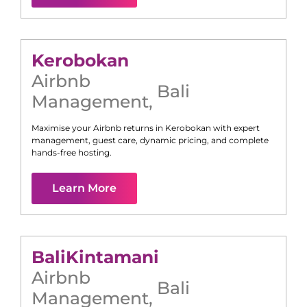
Kerobokan
Airbnb
Bali
Management
,
Maximise your Airbnb returns in
Kerobokan
with expert
management, guest care, dynamic pricing, and complete
hands-free hosting.
Learn More
Bali
Kintamani
Airbnb
Bali
Management
,