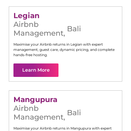
Legian
Airbnb
Bali
Management
,
Maximise your Airbnb returns in
Legian
with expert
management, guest care, dynamic pricing, and complete
hands-free hosting.
Learn More
Mangupura
Airbnb
Bali
Management
,
Maximise your Airbnb returns in
Mangupura
with expert