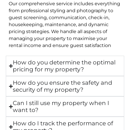
Our comprehensive service includes everything
from professional styling and photography to
guest screening, communication, check-in,
housekeeping, maintenance, and dynamic
pricing strategies. We handle all aspects of
managing your property to maximise your
rental income and ensure guest satisfaction
How do you determine the optimal
pricing for my property?
How do you ensure the safety and
security of my property?
Can I still use my property when I
want to?
How do I track the performance of