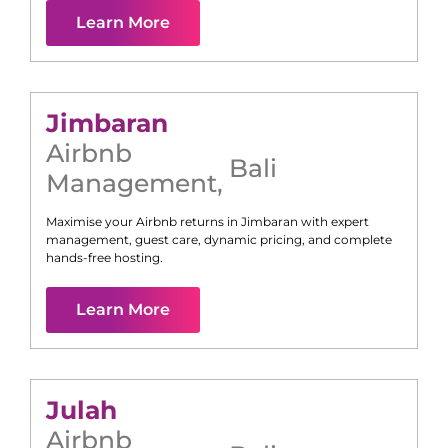
Learn More
Jimbaran
Airbnb
Bali
Management
,
Maximise your Airbnb returns in
Jimbaran
with expert
management, guest care, dynamic pricing, and complete
hands-free hosting.
Learn More
Julah
Airbnb