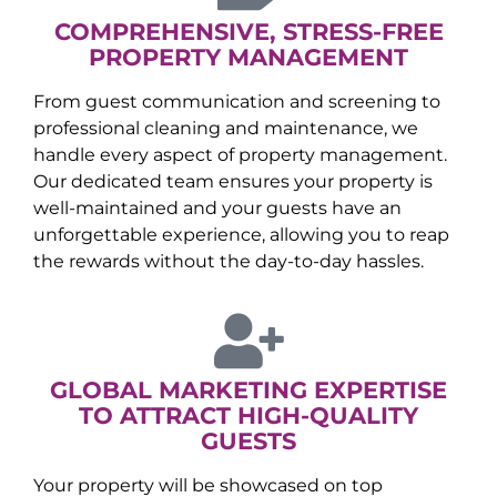
COMPREHENSIVE, STRESS-FREE
PROPERTY MANAGEMENT
From guest communication and screening to
professional cleaning and maintenance, we
handle every aspect of property management.
Our dedicated team ensures your property is
well-maintained and your guests have an
unforgettable experience, allowing you to reap
the rewards without the day-to-day hassles.
GLOBAL MARKETING EXPERTISE
TO ATTRACT HIGH-QUALITY
GUESTS
Your property will be showcased on top