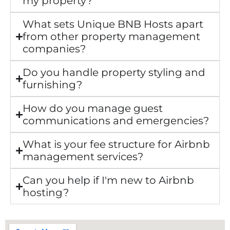
my property?
What sets Unique BNB Hosts apart
from other property management
companies?
Do you handle property styling and
furnishing?
How do you manage guest
communications and emergencies?
What is your fee structure for Airbnb
management services?
Can you help if I'm new to Airbnb
hosting?