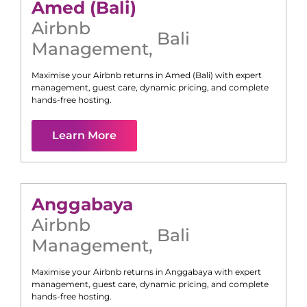
Amed (Bali)
Airbnb
Bali
Management
,
Maximise your Airbnb returns in
Amed (Bali)
with expert
management, guest care, dynamic pricing, and complete
hands-free hosting.
Learn More
Anggabaya
Airbnb
Bali
Management
,
Maximise your Airbnb returns in
Anggabaya
with expert
management, guest care, dynamic pricing, and complete
hands-free hosting.