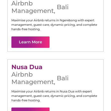
Airbnb
Bali
Management
,
Maximise your Airbnb returns in
Ngerebong
with expert
management, guest care, dynamic pricing, and complete
hands-free hosting.
Learn More
Nusa Dua
Airbnb
Bali
Management
,
Maximise your Airbnb returns in
Nusa Dua
with expert
management, guest care, dynamic pricing, and complete
hands-free hosting.