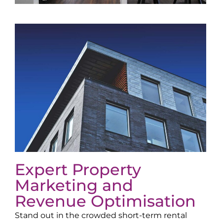
Expert Property
Marketing and
Revenue Optimisation
Stand out in the crowded short-term rental