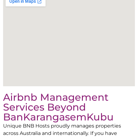
Airbnb Management
Services Beyond
Ban
Karangasem
Kubu
Unique BNB Hosts proudly manages properties
across Australia and internationally. If you have