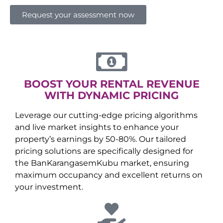
Request your assessment now
BOOST YOUR RENTAL REVENUE
WITH DYNAMIC PRICING
Leverage our cutting-edge pricing algorithms
and live market insights to enhance your
property’s earnings by 50-80%. Our tailored
pricing solutions are specifically designed for
the
Ban
Karangasem
Kubu
market, ensuring
maximum occupancy and excellent returns on
your investment.