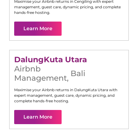
Maximise your Airbnb returns in
Cengiling
with expert
management, guest care, dynamic pricing, and complete
hands-free hosting.
Learn More
Dalung
Kuta Utara
Airbnb
Bali
Management
,
Maximise your Airbnb returns in
Dalung
Kuta Utara
with
expert management, guest care, dynamic pricing, and
complete hands-free hosting.
Learn More