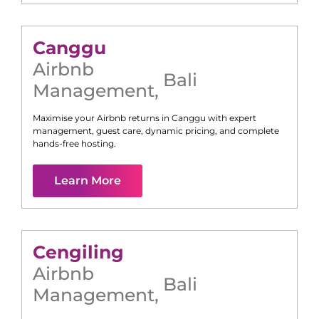
Canggu
Airbnb
Bali
Management
,
Maximise your Airbnb returns in
Canggu
with expert
management, guest care, dynamic pricing, and complete
hands-free hosting.
Learn More
Cengiling
Airbnb
Bali
Management
,