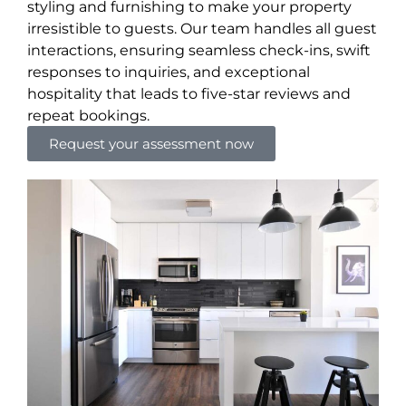
styling and furnishing to make your property
irresistible to guests. Our team handles all guest
interactions, ensuring seamless check-ins, swift
responses to inquiries, and exceptional
hospitality that leads to five-star reviews and
repeat bookings.
Request your assessment now