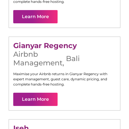
complete hands-free hosting.
Learn More
Gianyar Regency
Airbnb
Bali
Management
,
Maximise your Airbnb returns in
Gianyar Regency
with
expert management, guest care, dynamic pricing, and
complete hands-free hosting.
Learn More
Iseh