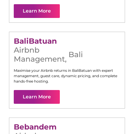
Learn More
Bali
Batuan
Airbnb
Bali
Management
,
Maximise your Airbnb returns in
Bali
Batuan
with expert
management, guest care, dynamic pricing, and complete
hands-free hosting.
Learn More
Bebandem