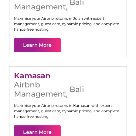
Bali
Management
,
Maximise your Airbnb returns in
Julah
with expert
management, guest care, dynamic pricing, and complete
hands-free hosting.
Learn More
Kamasan
Airbnb
Bali
Management
,
Maximise your Airbnb returns in
Kamasan
with expert
management, guest care, dynamic pricing, and complete
hands-free hosting.
Learn More