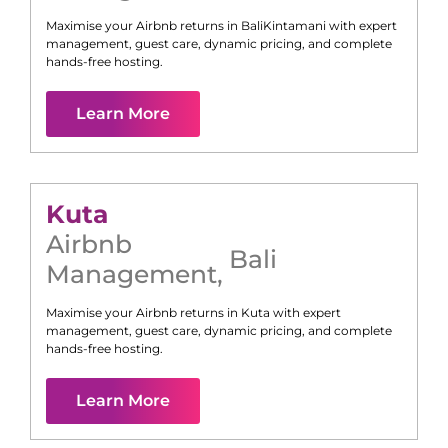
Maximise your Airbnb returns in
Bali
Kintamani
with expert
management, guest care, dynamic pricing, and complete
hands-free hosting.
Learn More
Kuta
Airbnb
Bali
Management
,
Maximise your Airbnb returns in
Kuta
with expert
management, guest care, dynamic pricing, and complete
hands-free hosting.
Learn More