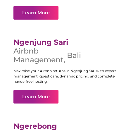
Learn More
Ngenjung Sari
Airbnb
Bali
Management
,
Maximise your Airbnb returns in
Ngenjung Sari
with expert
management, guest care, dynamic pricing, and complete
hands-free hosting.
Learn More
Ngerebong