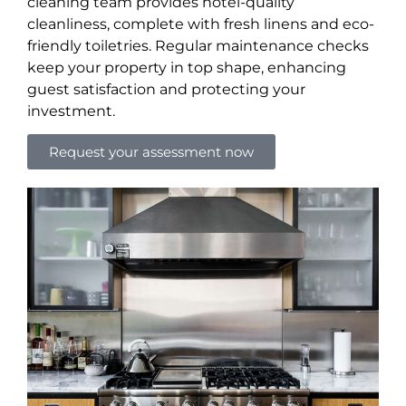
cleaning team provides hotel-quality
cleanliness, complete with fresh linens and eco-
friendly toiletries. Regular maintenance checks
keep your property in top shape, enhancing
guest satisfaction and protecting your
investment.
Request your assessment now