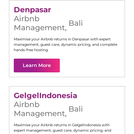
Denpasar
Airbnb
Bali
Management
,
Maximise your Airbnb returns in
Denpasar
with expert
management, guest care, dynamic pricing, and complete
hands-free hosting.
Learn More
Gelgel
Indonesia
Airbnb
Bali
Management
,
Maximise your Airbnb returns in
Gelgel
Indonesia
with
expert management, guest care, dynamic pricing, and