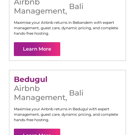
Airbnb
Bali
Management
,
Maximise your Airbnb returns in
Bebandem
with expert
management, guest care, dynamic pricing, and complete
hands-free hosting.
Learn More
Bedugul
Airbnb
Bali
Management
,
Maximise your Airbnb returns in
Bedugul
with expert
management, guest care, dynamic pricing, and complete
hands-free hosting.