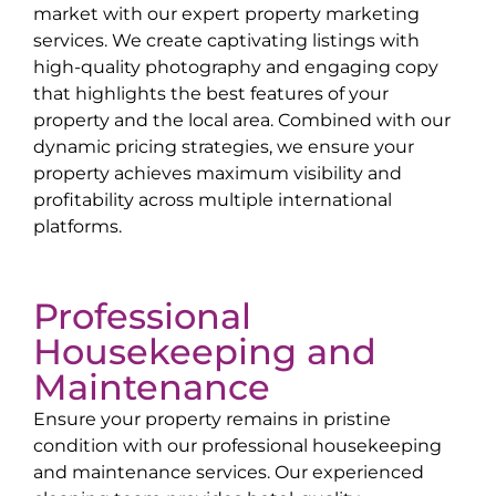
market with our expert property marketing
services. We create captivating listings with
high-quality photography and engaging copy
that highlights the best features of your
property and the local area. Combined with our
dynamic pricing strategies, we ensure your
property achieves maximum visibility and
profitability across multiple international
platforms.
Professional
Housekeeping and
Maintenance
Ensure your property remains in pristine
condition with our professional housekeeping
and maintenance services. Our experienced