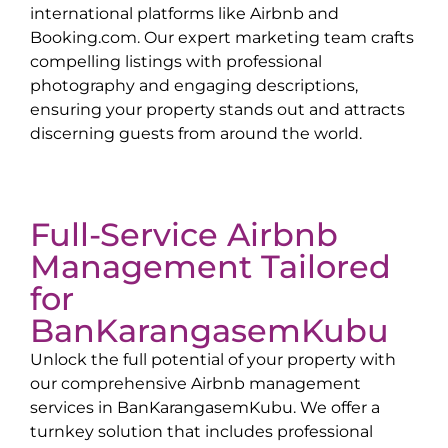
international platforms like Airbnb and
Booking.com. Our expert marketing team crafts
compelling listings with professional
photography and engaging descriptions,
ensuring your property stands out and attracts
discerning guests from around the world.
Full-Service Airbnb
Management Tailored
for
Ban
Karangasem
Kubu
Unlock the full potential of your property with
our comprehensive Airbnb management
services in
Ban
Karangasem
Kubu
. We offer a
turnkey solution that includes professional