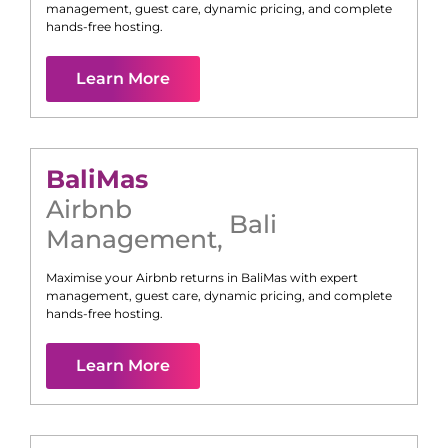
management, guest care, dynamic pricing, and complete
hands-free hosting.
Learn More
Bali
Mas
Airbnb
Bali
Management
,
Maximise your Airbnb returns in
Bali
Mas
with expert
management, guest care, dynamic pricing, and complete
hands-free hosting.
Learn More