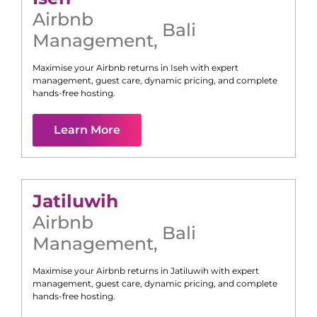
Airbnb
Bali
Management
,
Maximise your Airbnb returns in
Iseh
with expert
management, guest care, dynamic pricing, and complete
hands-free hosting.
Learn More
Jatiluwih
Airbnb
Bali
Management
,
Maximise your Airbnb returns in
Jatiluwih
with expert
management, guest care, dynamic pricing, and complete
hands-free hosting.