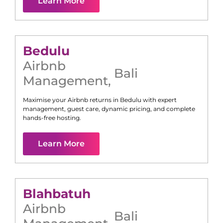
Learn More
Bedulu
Airbnb
Bali
Management
,
Maximise your Airbnb returns in
Bedulu
with expert
management, guest care, dynamic pricing, and complete
hands-free hosting.
Learn More
Blahbatuh
Airbnb
Bali