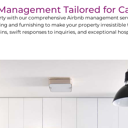
b Management Tailored for
C
perty with our comprehensive Airbnb management ser
ling and furnishing to make your property irresistible
ns, swift responses to inquiries, and exceptional hospi