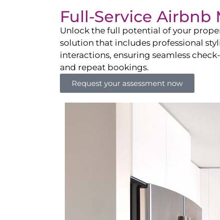
Full-Service Airbn
Unlock the full potential of your pro
solution that includes professional sty
interactions, ensuring seamless check-i
and repeat bookings.
Request your assessment now