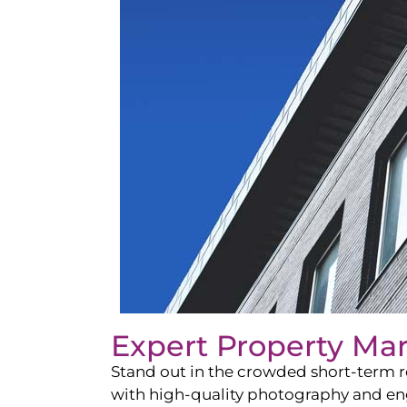
Expert Property Ma
Stand out in the crowded short-term re
with high-quality photography and enga