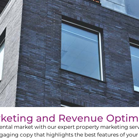
rketing and Revenue Optim
ntal market with our expert property marketing servi
ging copy that highlights the best features of your 