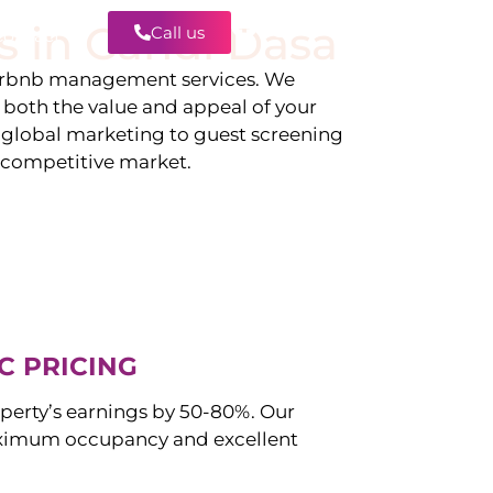
s in
Candi Dasa
Call us
Contact
irbnb management services. We
g both the value and appeal of your
d global marketing to guest screening
a competitive market.
C PRICING
perty’s earnings by 50-80%. Our
ximum occupancy and excellent