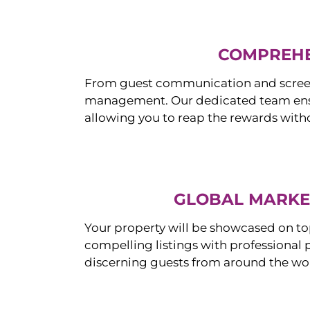
COMPREHE
From guest communication and screeni
management. Our dedicated team ensur
allowing you to reap the rewards witho
GLOBAL MARKET
Your property will be showcased on to
compelling listings with professional
discerning guests from around the wo