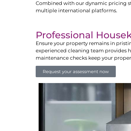
Combined with our dynamic pricing str
multiple international platforms.
Professional House
Ensure your property remains in prist
experienced cleaning team provides hot
maintenance checks keep your property
Request your assessment now