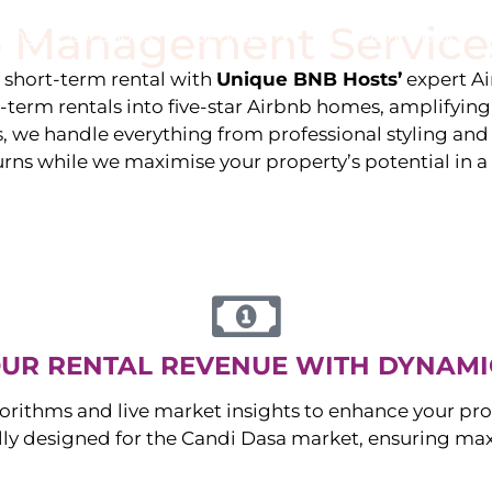
 Management Service
stings
Locations
Services
The Team
Blog
e short-term rental with
Unique BNB Hosts’
expert A
g-term rentals into five-star Airbnb homes, amplifyin
s, we handle everything from professional styling an
urns while we maximise your property’s potential in 
UR RENTAL REVENUE WITH DYNAMI
orithms and live market insights to enhance your pro
ally designed for the
Candi Dasa
market, ensuring ma