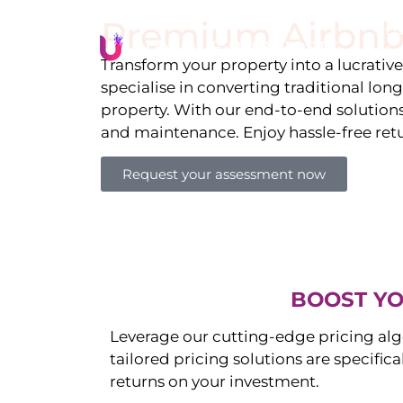
Premium Airbnb
Li
Transform your property into a lucrativ
specialise in converting traditional lon
property. With our end-to-end solution
and maintenance. Enjoy hassle-free ret
Request your assessment now
BOOST YO
Leverage our cutting-edge pricing alg
tailored pricing solutions are specific
returns on your investment.