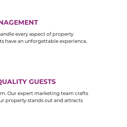
ANAGEMENT
ndle every aspect of property
s have an unforgettable experience,
QUALITY GUESTS
om. Our expert marketing team crafts
r property stands out and attracts