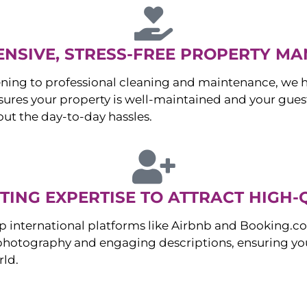
NSIVE, STRESS-FREE PROPERTY M
ng to professional cleaning and maintenance, we ha
es your property is well-maintained and your guest
ut the day-to-day hassles.
ING EXPERTISE TO ATTRACT HIGH-
p international platforms like Airbnb and Booking.c
 photography and engaging descriptions, ensuring you
rld.