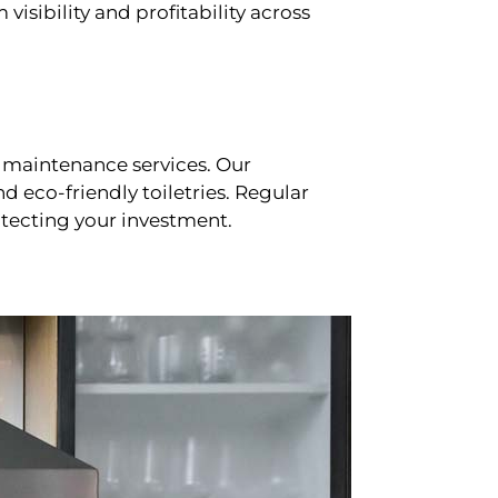
sibility and profitability across
 maintenance services. Our
d eco-friendly toiletries. Regular
tecting your investment.