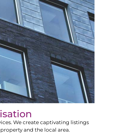
isation
ces. We create captivating listings
property and the local area.