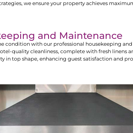
ategies, we ensure your property achieves maximum vi
keeping and Maintenance
ine condition with our professional housekeeping and
el-quality cleanliness, complete with fresh linens an
 in top shape, enhancing guest satisfaction and pro