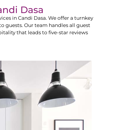
andi Dasa
vices in
Candi Dasa
. We offer a turnkey
 to guests. Our team handles all guest
tality that leads to five-star reviews