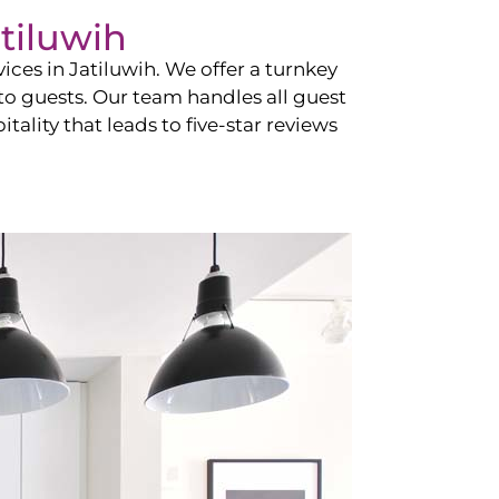
tiluwih
vices in
Jatiluwih
. We offer a turnkey
 to guests. Our team handles all guest
tality that leads to five-star reviews