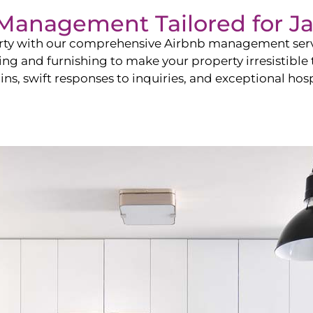
b Management Tailored for
Ja
perty with our comprehensive Airbnb management ser
ling and furnishing to make your property irresistible
ns, swift responses to inquiries, and exceptional hospi