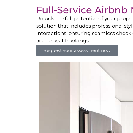
Full-Service Airbn
Unlock the full potential of your pro
solution that includes professional sty
interactions, ensuring seamless check-i
and repeat bookings.
Request your assessment now