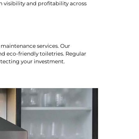
sibility and profitability across
 maintenance services. Our
d eco-friendly toiletries. Regular
tecting your investment.