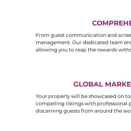
COMPREHE
From guest communication and screeni
management. Our dedicated team ensur
allowing you to reap the rewards witho
GLOBAL MARKET
Your property will be showcased on to
compelling listings with professional
discerning guests from around the wo