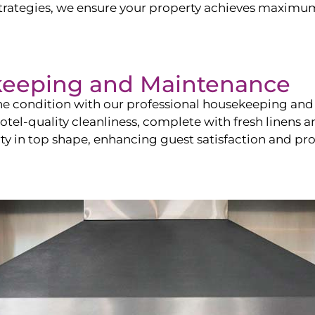
ategies, we ensure your property achieves maximum vi
keeping and Maintenance
ine condition with our professional housekeeping and
el-quality cleanliness, complete with fresh linens an
 in top shape, enhancing guest satisfaction and pro