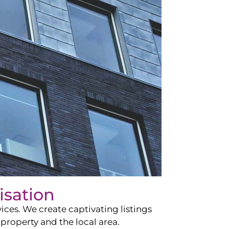
isation
ces. We create captivating listings
property and the local area.