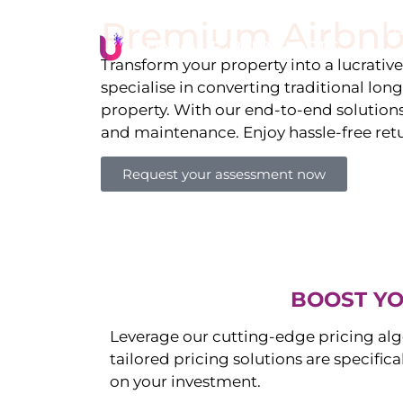
Premium Airbnb
Li
Transform your property into a lucrativ
specialise in converting traditional lon
property. With our end-to-end solution
and maintenance. Enjoy hassle-free ret
Request your assessment now
BOOST YO
Leverage our cutting-edge pricing alg
tailored pricing solutions are specific
on your investment.