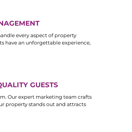
ANAGEMENT
ndle every aspect of property
s have an unforgettable experience,
QUALITY GUESTS
om. Our expert marketing team crafts
r property stands out and attracts