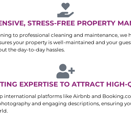
NSIVE, STRESS-FREE PROPERTY M
ng to professional cleaning and maintenance, we ha
es your property is well-maintained and your guest
ut the day-to-day hassles.
ING EXPERTISE TO ATTRACT HIGH-
p international platforms like Airbnb and Booking.c
 photography and engaging descriptions, ensuring you
rld.