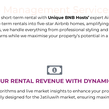
 Management Service
stings
Locations
Services
The Team
Blog
e short-term rental with
Unique BNB Hosts’
expert A
g-term rentals into five-star Airbnb homes, amplifyin
s, we handle everything from professional styling an
urns while we maximise your property’s potential in 
UR RENTAL REVENUE WITH DYNAMI
orithms and live market insights to enhance your pro
ally designed for the
Jatiluwih
market, ensuring maxi