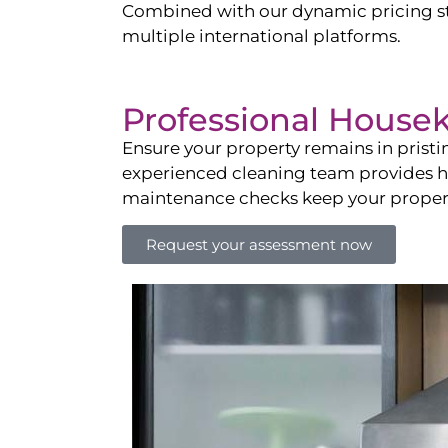
Combined with our dynamic pricing str
multiple international platforms.
Professional House
Ensure your property remains in prist
experienced cleaning team provides hot
maintenance checks keep your property
Request your assessment now