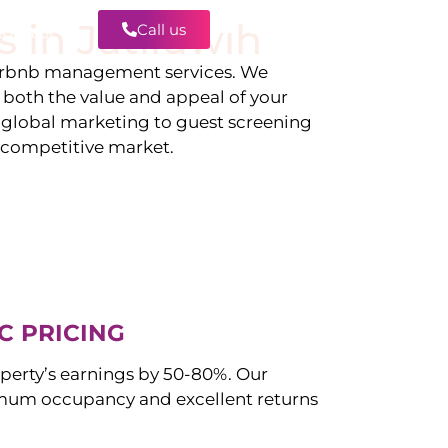
s in
Jatiluwih
Call us
Contact
irbnb management services. We
g both the value and appeal of your
d global marketing to guest screening
a competitive market.
C PRICING
perty’s earnings by 50-80%. Our
mum occupancy and excellent returns