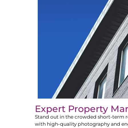
Expert Property Ma
Stand out in the crowded short-term re
with high-quality photography and enga