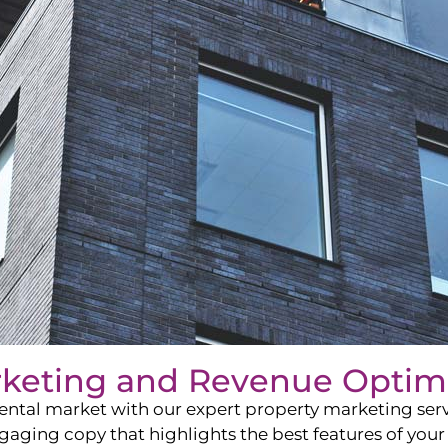
rketing and Revenue Optim
ntal market with our expert property marketing servi
ging copy that highlights the best features of your 