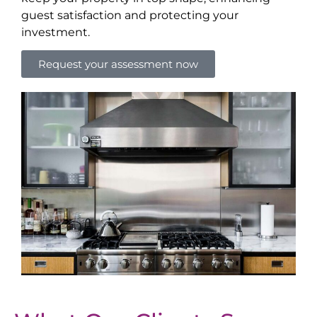
guest satisfaction and protecting your
investment.
Request your assessment now