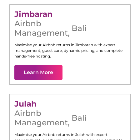
Jimbaran
Airbnb
Bali
Management
,
Maximise your Airbnb returns in
Jimbaran
with expert
management, guest care, dynamic pricing, and complete
hands-free hosting.
Learn More
Julah
Airbnb
Bali
Management
,
Maximise your Airbnb returns in
Julah
with expert