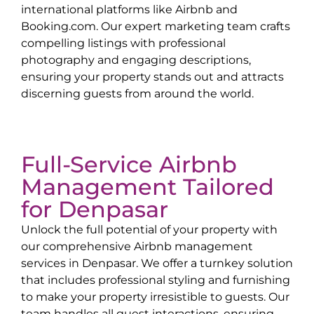
international platforms like Airbnb and
Booking.com. Our expert marketing team crafts
compelling listings with professional
photography and engaging descriptions,
ensuring your property stands out and attracts
discerning guests from around the world.
Full-Service Airbnb
Management Tailored
for
Denpasar
Unlock the full potential of your property with
our comprehensive Airbnb management
services in
Denpasar
. We offer a turnkey solution
that includes professional styling and furnishing
to make your property irresistible to guests. Our
team handles all guest interactions, ensuring