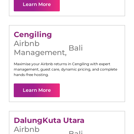
Learn More
Cengiling
Airbnb
Bali
Management
,
Maximise your Airbnb returns in
Cengiling
with expert
management, guest care, dynamic pricing, and complete
hands-free hosting.
Learn More
Dalung
Kuta Utara
Airbnb
Bali