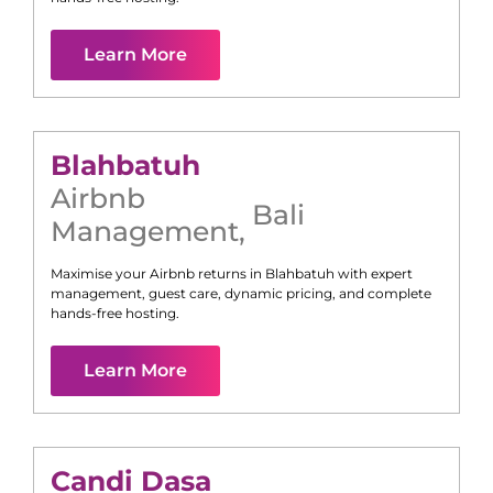
Learn More
Blahbatuh
Airbnb
Bali
Management
,
Maximise your Airbnb returns in
Blahbatuh
with expert
management, guest care, dynamic pricing, and complete
hands-free hosting.
Learn More
Candi Dasa