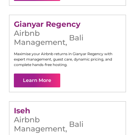
Gianyar Regency
Airbnb
Bali
Management
,
Maximise your Airbnb returns in
Gianyar Regency
with
expert management, guest care, dynamic pricing, and
complete hands-free hosting.
Learn More
Iseh
Airbnb
Bali
Management
,