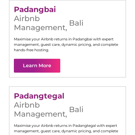
Padangbai
Airbnb
Bali
Management
,
Maximise your Airbnb returns in
Padangbai
with expert
management, guest care, dynamic pricing, and complete
hands-free hosting.
Learn More
Padangtegal
Airbnb
Bali
Management
,
Maximise your Airbnb returns in
Padangtegal
with expert
management, guest care, dynamic pricing, and complete