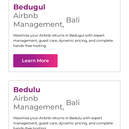
Bedugul
Airbnb
Bali
Management
,
Maximise your Airbnb returns in
Bedugul
with expert
management, guest care, dynamic pricing, and complete
hands-free hosting.
Learn More
Bedulu
Airbnb
Bali
Management
,
Maximise your Airbnb returns in
Bedulu
with expert
management, guest care, dynamic pricing, and complete
hands-free hosting.