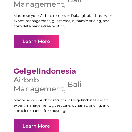
Management
,
Maximise your Airbnb returns in
Dalung
Kuta Utara
with
expert management, guest care, dynamic pricing, and
complete hands-free hosting.
Learn More
Gelgel
Indonesia
Airbnb
Bali
Management
,
Maximise your Airbnb returns in
Gelgel
Indonesia
with
expert management, guest care, dynamic pricing, and
complete hands-free hosting.
Learn More