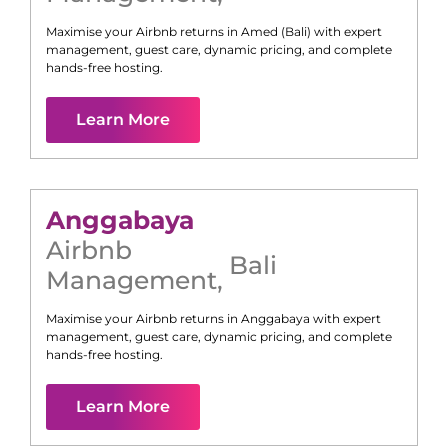
Maximise your Airbnb returns in
Amed (Bali)
with expert
management, guest care, dynamic pricing, and complete
hands-free hosting.
Learn More
Anggabaya
Airbnb
Bali
Management
,
Maximise your Airbnb returns in
Anggabaya
with expert
management, guest care, dynamic pricing, and complete
hands-free hosting.
Learn More