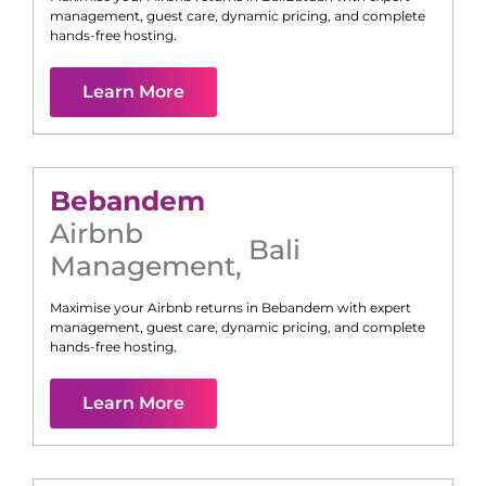
management, guest care, dynamic pricing, and complete
hands-free hosting.
Learn More
Bebandem
Airbnb
Bali
Management
,
Maximise your Airbnb returns in
Bebandem
with expert
management, guest care, dynamic pricing, and complete
hands-free hosting.
Learn More