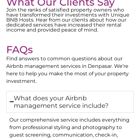
What Our Clients Say
Join the ranks of satisfied property owners who
have transformed their investments with Unique
BNB Hosts. Hear from our clients about how our
dedicated services have increased their rental
income and provided peace of mind.
FAQs
Find answers to common questions about our
Airbnb management services in
Denpasar
. We’re
here to help you make the most of your property
investment.
What does your Airbnb
management service include?
Our comprehensive service includes everything
from professional styling and photography to
guest screening, communication, check-in,