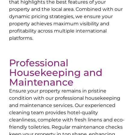
that highlights the best features of your
property and the local area. Combined with our
dynamic pricing strategies, we ensure your
property achieves maximum visibility and
profitability across multiple international
platforms.
Professional
Housekeeping and
Maintenance
Ensure your property remains in pristine
condition with our professional housekeeping
and maintenance services. Our experienced
cleaning team provides hotel-quality
cleanliness, complete with fresh linens and eco-
friendly toiletries. Regular maintenance checks
keep your property in top shape, enhancing