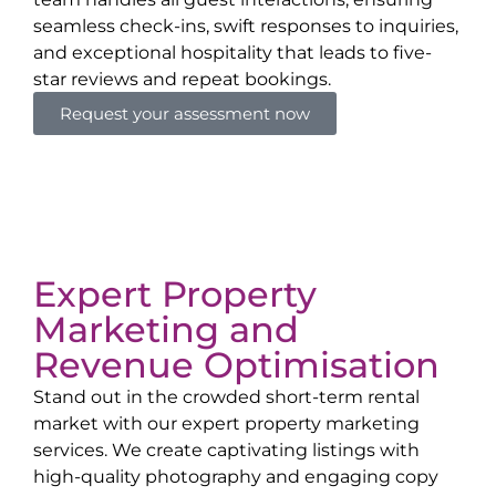
seamless check-ins, swift responses to inquiries,
and exceptional hospitality that leads to five-
star reviews and repeat bookings.
Request your assessment now
Expert Property
Marketing and
Revenue Optimisation
Stand out in the crowded short-term rental
market with our expert property marketing
services. We create captivating listings with
high-quality photography and engaging copy