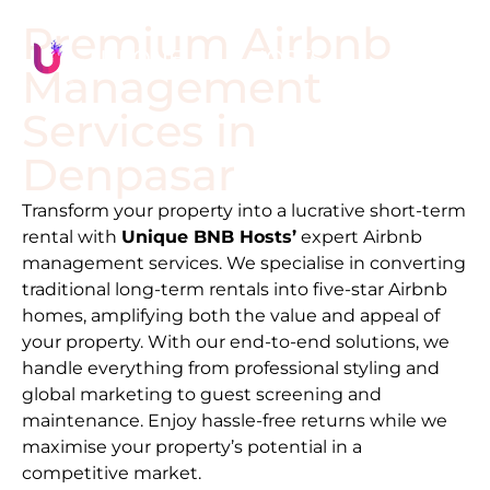
Premium Airbnb
Management
Services in
Denpasar
Transform your property into a lucrative short-term
rental with
Unique BNB Hosts’
expert Airbnb
management services. We specialise in converting
traditional long-term rentals into five-star Airbnb
homes, amplifying both the value and appeal of
your property. With our end-to-end solutions, we
handle everything from professional styling and
global marketing to guest screening and
maintenance. Enjoy hassle-free returns while we
maximise your property’s potential in a
competitive market.