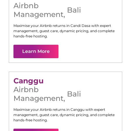
Airbnb
Bali
Management
,
Maximise your Airbnb returns in
Candi Dasa
with expert
management, guest care, dynamic pricing, and complete
hands-free hosting.
Learn More
Canggu
Airbnb
Bali
Management
,
Maximise your Airbnb returns in
Canggu
with expert
management, guest care, dynamic pricing, and complete
hands-free hosting.