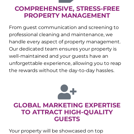
COMPREHENSIVE, STRESS-FREE
PROPERTY MANAGEMENT
From guest communication and screening to
professional cleaning and maintenance, we
handle every aspect of property management.
Our dedicated team ensures your property is
well-maintained and your guests have an
unforgettable experience, allowing you to reap
the rewards without the day-to-day hassles.
GLOBAL MARKETING EXPERTISE
TO ATTRACT HIGH-QUALITY
GUESTS
Your property will be showcased on top