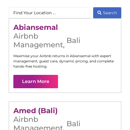
Search
Abiansemal
Airbnb
Bali
Management
,
Maximise your Airbnb returns in
Abiansemal
with expert
management, guest care, dynamic pricing, and complete
hands-free hosting.
Learn More
Amed (Bali)
Airbnb
Bali
Management
,