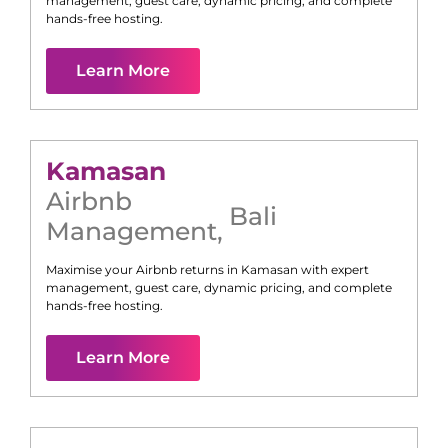
management, guest care, dynamic pricing, and complete
hands-free hosting.
Learn More
Kamasan
Airbnb
Bali
Management
,
Maximise your Airbnb returns in
Kamasan
with expert
management, guest care, dynamic pricing, and complete
hands-free hosting.
Learn More