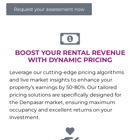
Request your assessment now
BOOST YOUR RENTAL REVENUE
WITH DYNAMIC PRICING
Leverage our cutting-edge pricing algorithms
and live market insights to enhance your
property’s earnings by 50-80%. Our tailored
pricing solutions are specifically designed for
the
Denpasar
market, ensuring maximum
occupancy and excellent returns on your
investment.