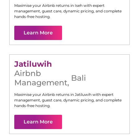
Maximise your Airbnb returns in
Iseh
with expert
management, guest care, dynamic pricing, and complete
hands-free hosting.
Learn More
Jatiluwih
Airbnb
Bali
Management
,
Maximise your Airbnb returns in
Jatiluwih
with expert
management, guest care, dynamic pricing, and complete
hands-free hosting.
Learn More