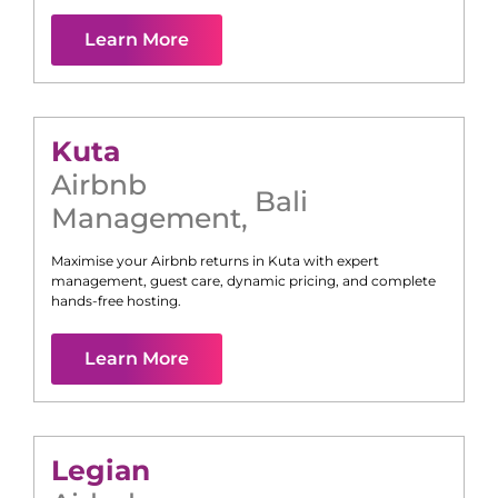
Learn More
Kuta
Airbnb
Bali
Management
,
Maximise your Airbnb returns in
Kuta
with expert
management, guest care, dynamic pricing, and complete
hands-free hosting.
Learn More
Legian