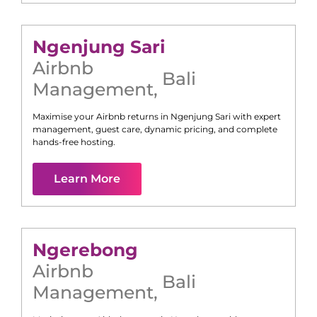
Ngenjung Sari
Airbnb
Bali
Management
,
Maximise your Airbnb returns in
Ngenjung Sari
with expert
management, guest care, dynamic pricing, and complete
hands-free hosting.
Learn More
Ngerebong
Airbnb
Bali
Management
,