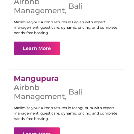
Airbnb
Bali
Management
,
Maximise your Airbnb returns in
Legian
with expert
management, guest care, dynamic pricing, and complete
hands-free hosting.
Learn More
Mangupura
Airbnb
Bali
Management
,
Maximise your Airbnb returns in
Mangupura
with expert
management, guest care, dynamic pricing, and complete
hands-free hosting.