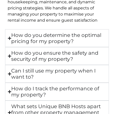
housekeeping, maintenance, and dynamic
pricing strategies. We handle all aspects of
managing your property to maximise your
rental income and ensure guest satisfaction
How do you determine the optimal
pricing for my property?
How do you ensure the safety and
security of my property?
Can I still use my property when I
want to?
How do I track the performance of
my property?
What sets Unique BNB Hosts apart
from other property management