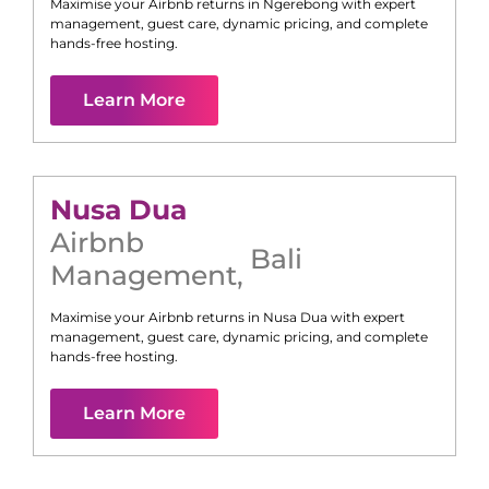
Maximise your Airbnb returns in
Ngerebong
with expert
management, guest care, dynamic pricing, and complete
hands-free hosting.
Learn More
Nusa Dua
Airbnb
Bali
Management
,
Maximise your Airbnb returns in
Nusa Dua
with expert
management, guest care, dynamic pricing, and complete
hands-free hosting.
Learn More