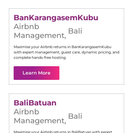
Ban
Karangasem
Kubu
Airbnb
Bali
Management
,
Maximise your Airbnb returns in
Ban
Karangasem
Kubu
with expert management, guest care, dynamic pricing, and
complete hands-free hosting.
Learn More
Bali
Batuan
Airbnb
Bali
Management
,
Maximise your Airbnb returns in
Bali
Batuan
with expert