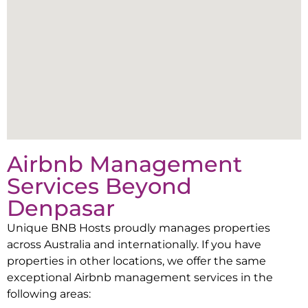
Airbnb Management
Services Beyond
Denpasar
Unique BNB Hosts proudly manages properties
across Australia and internationally. If you have
properties in other locations, we offer the same
exceptional Airbnb management services in the
following areas: