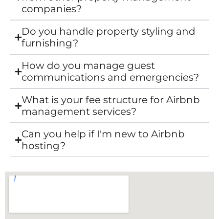
companies?
Do you handle property styling and
furnishing?
How do you manage guest
communications and emergencies?
What is your fee structure for Airbnb
management services?
Can you help if I'm new to Airbnb
hosting?