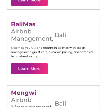
Learn More
Bali
Mas
Airbnb
Bali
Management
,
Maximise your Airbnb returns in
Bali
Mas
with expert
management, guest care, dynamic pricing, and complete
hands-free hosting.
Learn More
Mengwi
Airbnb
Bali