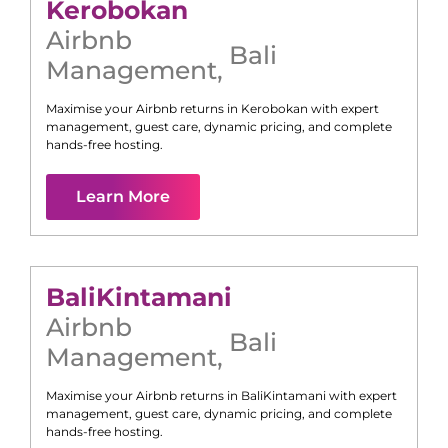
Kerobokan
Airbnb
Bali
Management
,
Maximise your Airbnb returns in
Kerobokan
with expert
management, guest care, dynamic pricing, and complete
hands-free hosting.
Learn More
Bali
Kintamani
Airbnb
Bali
Management
,
Maximise your Airbnb returns in
Bali
Kintamani
with expert
management, guest care, dynamic pricing, and complete
hands-free hosting.