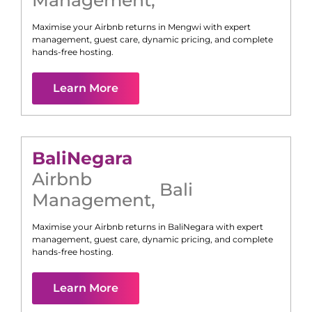
Management
,
Maximise your Airbnb returns in
Mengwi
with expert
management, guest care, dynamic pricing, and complete
hands-free hosting.
Learn More
Bali
Negara
Airbnb
Bali
Management
,
Maximise your Airbnb returns in
Bali
Negara
with expert
management, guest care, dynamic pricing, and complete
hands-free hosting.
Learn More