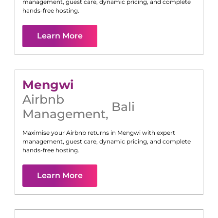
management, guest care, dynamic pricing, and complete
hands-free hosting.
Learn More
Mengwi
Airbnb
Bali
Management
,
Maximise your Airbnb returns in
Mengwi
with expert
management, guest care, dynamic pricing, and complete
hands-free hosting.
Learn More