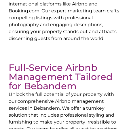
international platforms like Airbnb and
Booking.com. Our expert marketing team crafts
compelling listings with professional
photography and engaging descriptions,
ensuring your property stands out and attracts
discerning guests from around the world.
Full-Service Airbnb
Management Tailored
for
Bebandem
Unlock the full potential of your property with
our comprehensive Airbnb management
services in
Bebandem
. We offer a turnkey
solution that includes professional styling and
furnishing to make your property irresistible to
guests. Our team handles all guest interactions,