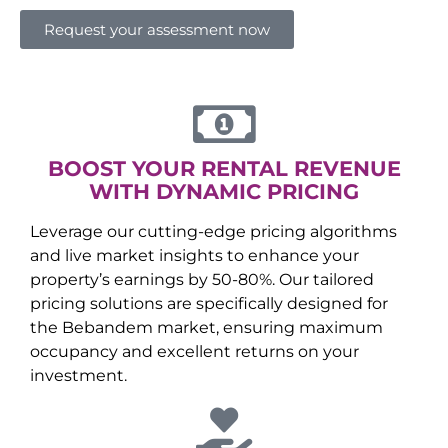
Request your assessment now
BOOST YOUR RENTAL REVENUE
WITH DYNAMIC PRICING
Leverage our cutting-edge pricing algorithms
and live market insights to enhance your
property’s earnings by 50-80%. Our tailored
pricing solutions are specifically designed for
the
Bebandem
market, ensuring maximum
occupancy and excellent returns on your
investment.