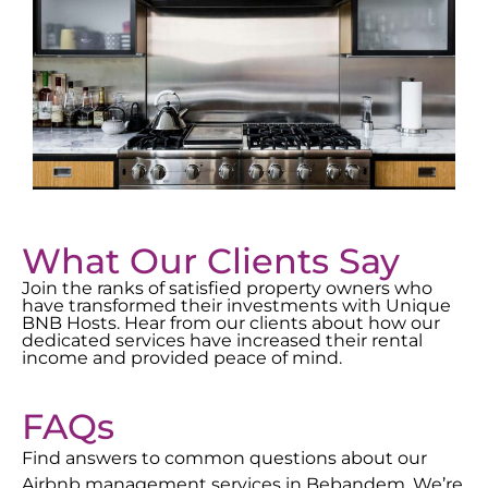
What Our Clients Say
Join the ranks of satisfied property owners who
have transformed their investments with Unique
BNB Hosts. Hear from our clients about how our
dedicated services have increased their rental
income and provided peace of mind.
FAQs
Find answers to common questions about our
Airbnb management services in
Bebandem
. We’re