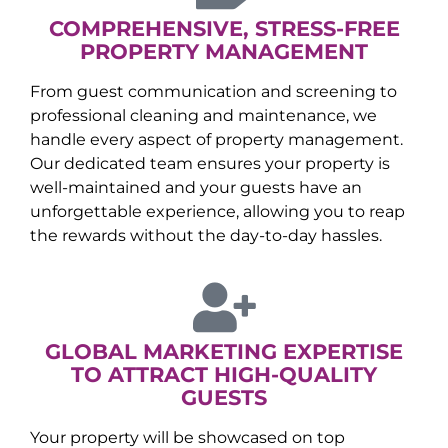
COMPREHENSIVE, STRESS-FREE
PROPERTY MANAGEMENT
From guest communication and screening to
professional cleaning and maintenance, we
handle every aspect of property management.
Our dedicated team ensures your property is
well-maintained and your guests have an
unforgettable experience, allowing you to reap
the rewards without the day-to-day hassles.
GLOBAL MARKETING EXPERTISE
TO ATTRACT HIGH-QUALITY
GUESTS
Your property will be showcased on top