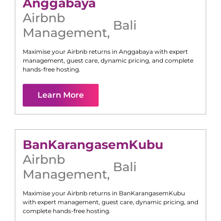
Anggabaya
Airbnb
Bali
Management
,
Maximise your Airbnb returns in
Anggabaya
with expert
management, guest care, dynamic pricing, and complete
hands-free hosting.
Learn More
Ban
Karangasem
Kubu
Airbnb
Bali
Management
,
Maximise your Airbnb returns in
Ban
Karangasem
Kubu
with expert management, guest care, dynamic pricing, and
complete hands-free hosting.