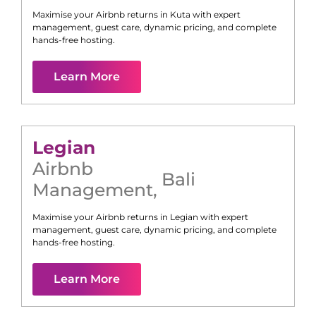
Maximise your Airbnb returns in
Kuta
with expert
management, guest care, dynamic pricing, and complete
hands-free hosting.
Learn More
Legian
Airbnb
Bali
Management
,
Maximise your Airbnb returns in
Legian
with expert
management, guest care, dynamic pricing, and complete
hands-free hosting.
Learn More