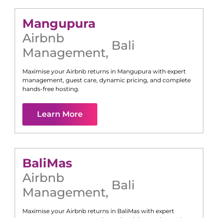
Mangupura
Airbnb
Bali
Management
,
Maximise your Airbnb returns in
Mangupura
with expert
management, guest care, dynamic pricing, and complete
hands-free hosting.
Learn More
Bali
Mas
Airbnb
Bali
Management
,
Maximise your Airbnb returns in
Bali
Mas
with expert