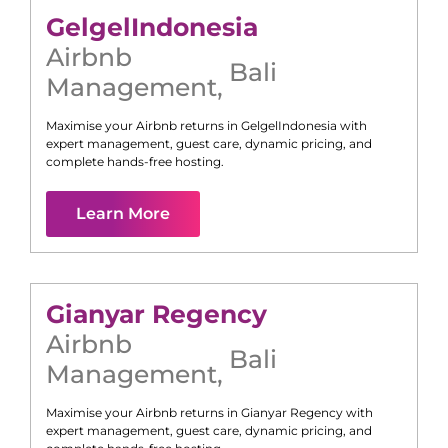
Gelgel
Indonesia
Airbnb
Bali
Management
,
Maximise your Airbnb returns in
Gelgel
Indonesia
with
expert management, guest care, dynamic pricing, and
complete hands-free hosting.
Learn More
Gianyar Regency
Airbnb
Bali
Management
,
Maximise your Airbnb returns in
Gianyar Regency
with
expert management, guest care, dynamic pricing, and