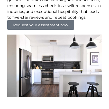
ensuring seamless check-ins, swift responses to
inquiries, and exceptional hospitality that leads
to five-star reviews and repeat bookings.
Request your assessment now