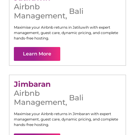
Airbnb
Bali
Management
,
Maximise your Airbnb returns in
Jatiluwih
with expert
management, guest care, dynamic pricing, and complete
hands-free hosting.
Learn More
Jimbaran
Airbnb
Bali
Management
,
Maximise your Airbnb returns in
Jimbaran
with expert
management, guest care, dynamic pricing, and complete
hands-free hosting.