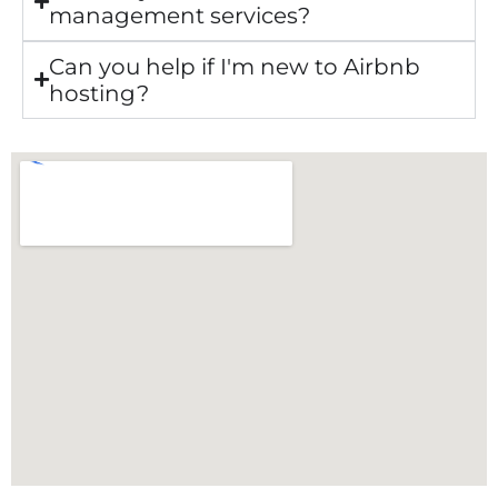
management services?
Can you help if I'm new to Airbnb
hosting?