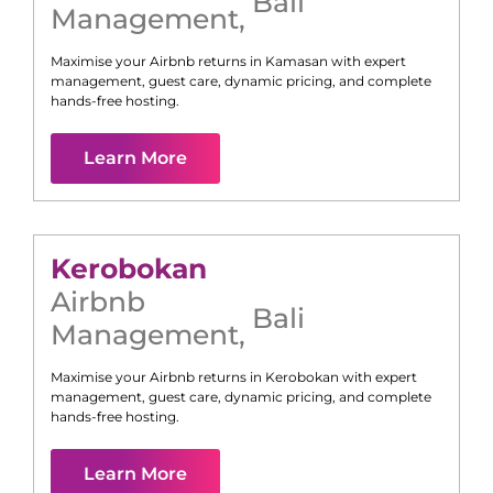
Bali
Management
,
Maximise your Airbnb returns in
Kamasan
with expert
management, guest care, dynamic pricing, and complete
hands-free hosting.
Learn More
Kerobokan
Airbnb
Bali
Management
,
Maximise your Airbnb returns in
Kerobokan
with expert
management, guest care, dynamic pricing, and complete
hands-free hosting.
Learn More