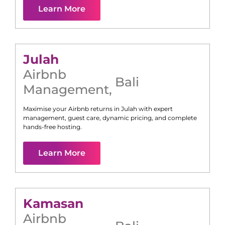
Learn More
Julah
Airbnb
Bali
Management
,
Maximise your Airbnb returns in
Julah
with expert
management, guest care, dynamic pricing, and complete
hands-free hosting.
Learn More
Kamasan
Airbnb