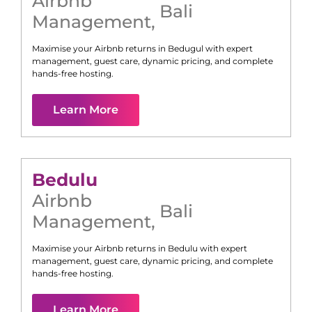
Airbnb
Bali
Management
,
Maximise your Airbnb returns in
Bedugul
with expert
management, guest care, dynamic pricing, and complete
hands-free hosting.
Learn More
Bedulu
Airbnb
Bali
Management
,
Maximise your Airbnb returns in
Bedulu
with expert
management, guest care, dynamic pricing, and complete
hands-free hosting.
Learn More