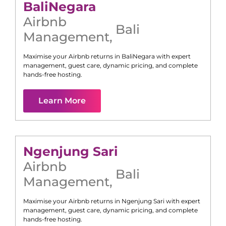
Bali
Negara
Airbnb
Bali
Management
,
Maximise your Airbnb returns in
Bali
Negara
with expert
management, guest care, dynamic pricing, and complete
hands-free hosting.
Learn More
Ngenjung Sari
Airbnb
Bali
Management
,
Maximise your Airbnb returns in
Ngenjung Sari
with expert
management, guest care, dynamic pricing, and complete
hands-free hosting.