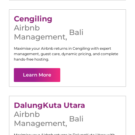
Cengiling
Airbnb
Bali
Management
,
Maximise your Airbnb returns in
Cengiling
with expert
management, guest care, dynamic pricing, and complete
hands-free hosting.
Learn More
Dalung
Kuta Utara
Airbnb
Bali
Management
,
Maximise your Airbnb returns in
Dalung
Kuta Utara
with