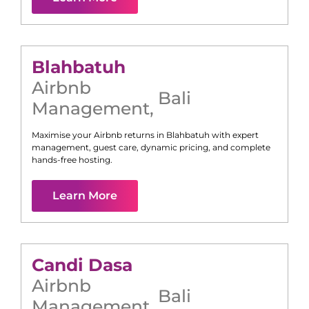
Blahbatuh
Airbnb
Bali
Management
,
Maximise your Airbnb returns in
Blahbatuh
with expert
management, guest care, dynamic pricing, and complete
hands-free hosting.
Learn More
Candi Dasa
Airbnb
Bali
Management
,