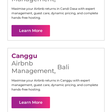
Maximise your Airbnb returns in
Candi Dasa
with expert
management, guest care, dynamic pricing, and complete
hands-free hosting.
Learn More
Canggu
Airbnb
Bali
Management
,
Maximise your Airbnb returns in
Canggu
with expert
management, guest care, dynamic pricing, and complete
hands-free hosting.
Learn More