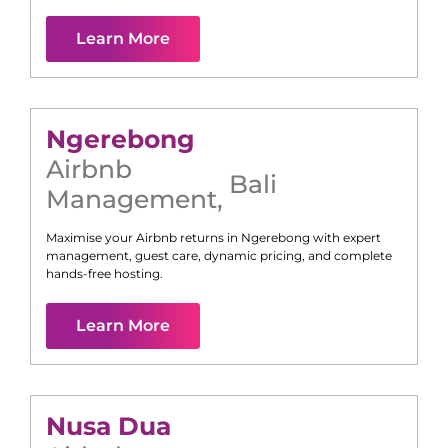
Learn More
Ngerebong
Airbnb
Bali
Management
,
Maximise your Airbnb returns in
Ngerebong
with expert
management, guest care, dynamic pricing, and complete
hands-free hosting.
Learn More
Nusa Dua