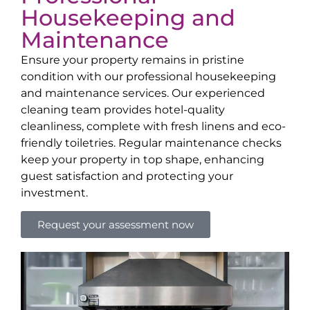
Housekeeping and
Maintenance
Ensure your property remains in pristine
condition with our professional housekeeping
and maintenance services. Our experienced
cleaning team provides hotel-quality
cleanliness, complete with fresh linens and eco-
friendly toiletries. Regular maintenance checks
keep your property in top shape, enhancing
guest satisfaction and protecting your
investment.
Request your assessment now