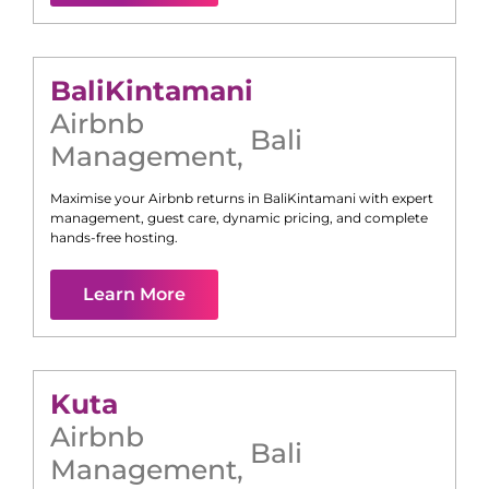
Bali
Kintamani
Airbnb
Bali
Management
,
Maximise your Airbnb returns in
Bali
Kintamani
with expert
management, guest care, dynamic pricing, and complete
hands-free hosting.
Learn More
Kuta
Airbnb
Bali
Management
,