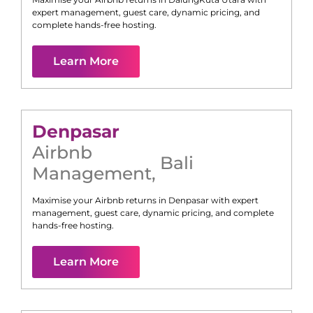
expert management, guest care, dynamic pricing, and
complete hands-free hosting.
Learn More
Denpasar
Airbnb
Bali
Management
,
Maximise your Airbnb returns in
Denpasar
with expert
management, guest care, dynamic pricing, and complete
hands-free hosting.
Learn More