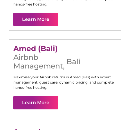
hands-free hosting.
Learn More
Amed (Bali)
Airbnb
Bali
Management
,
Maximise your Airbnb returns in
Amed (Bali)
with expert
management, guest care, dynamic pricing, and complete
hands-free hosting.
Learn More