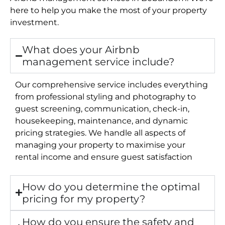
here to help you make the most of your property
investment.
What does your Airbnb
management service include?
Our comprehensive service includes everything
from professional styling and photography to
guest screening, communication, check-in,
housekeeping, maintenance, and dynamic
pricing strategies. We handle all aspects of
managing your property to maximise your
rental income and ensure guest satisfaction
How do you determine the optimal
pricing for my property?
How do you ensure the safety and