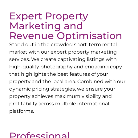
Expert Property
Marketing and
Revenue Optimisation
Stand out in the crowded short-term rental
market with our expert property marketing
services. We create captivating listings with
high-quality photography and engaging copy
that highlights the best features of your
property and the local area. Combined with our
dynamic pricing strategies, we ensure your
property achieves maximum visibility and
profitability across multiple international
platforms.
Professional