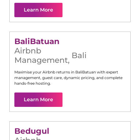
Learn More
Bali
Batuan
Airbnb
Bali
Management
,
Maximise your Airbnb returns in
Bali
Batuan
with expert
management, guest care, dynamic pricing, and complete
hands-free hosting.
Learn More
Bedugul