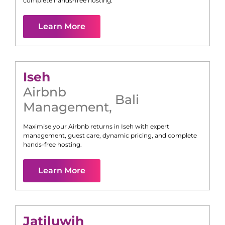
complete hands-free hosting.
Learn More
Iseh
Airbnb
Bali
Management
,
Maximise your Airbnb returns in
Iseh
with expert
management, guest care, dynamic pricing, and complete
hands-free hosting.
Learn More
Jatiluwih