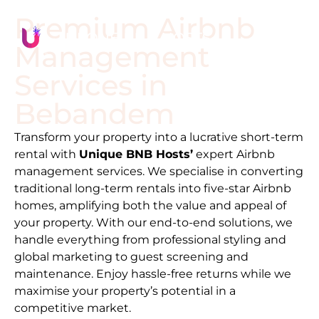
Premium Airbnb
Management
Services in
Bebandem
Transform your property into a lucrative short-term
rental with
Unique BNB Hosts’
expert Airbnb
management services. We specialise in converting
traditional long-term rentals into five-star Airbnb
homes, amplifying both the value and appeal of
your property. With our end-to-end solutions, we
handle everything from professional styling and
global marketing to guest screening and
maintenance. Enjoy hassle-free returns while we
maximise your property’s potential in a
competitive market.