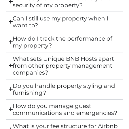
security of my property?
Can I still use my property when I
want to?
How do I track the performance of
my property?
What sets Unique BNB Hosts apart
from other property management
companies?
Do you handle property styling and
furnishing?
How do you manage guest
communications and emergencies?
What is your fee structure for Airbnb