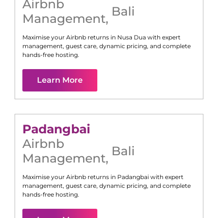
Airbnb
Bali
Management
,
Maximise your Airbnb returns in
Nusa Dua
with expert
management, guest care, dynamic pricing, and complete
hands-free hosting.
Learn More
Padangbai
Airbnb
Bali
Management
,
Maximise your Airbnb returns in
Padangbai
with expert
management, guest care, dynamic pricing, and complete
hands-free hosting.