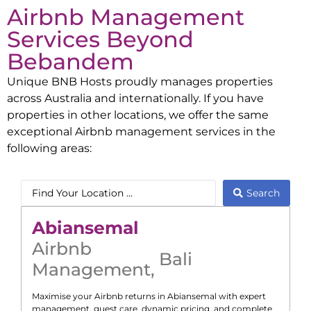
Airbnb Management
Services Beyond
Bebandem
Unique BNB Hosts proudly manages properties
across Australia and internationally. If you have
properties in other locations, we offer the same
exceptional Airbnb management services in the
following areas:
Search
Abiansemal
Airbnb
Bali
Management
,
Maximise your Airbnb returns in
Abiansemal
with expert
management, guest care, dynamic pricing, and complete