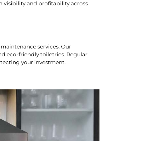
sibility and profitability across
 maintenance services. Our
d eco-friendly toiletries. Regular
tecting your investment.