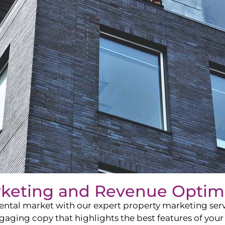
rketing and Revenue Optim
ntal market with our expert property marketing servi
ging copy that highlights the best features of your 