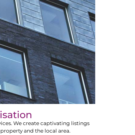
isation
ces. We create captivating listings
property and the local area.