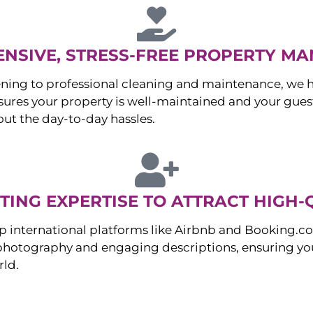
NSIVE, STRESS-FREE PROPERTY M
ng to professional cleaning and maintenance, we ha
es your property is well-maintained and your guest
ut the day-to-day hassles.
ING EXPERTISE TO ATTRACT HIGH-
p international platforms like Airbnb and Booking.c
 photography and engaging descriptions, ensuring you
rld.