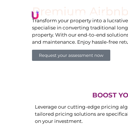
Premium Airbnb
Li
Transform your property into a lucrativ
specialise in converting traditional lon
property. With our end-to-end solution
and maintenance. Enjoy hassle-free ret
Request your assessment now
BOOST YO
Leverage our cutting-edge pricing alg
tailored pricing solutions are specific
on your investment.