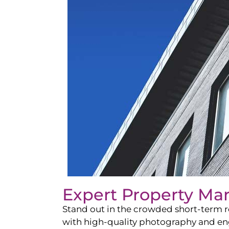
Expert Property Ma
Stand out in the crowded short-term re
with high-quality photography and enga