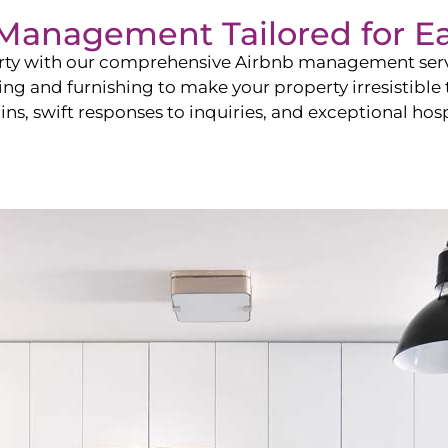
b Management Tailored for
Ea
perty with our comprehensive Airbnb management ser
ling and furnishing to make your property irresistible
ns, swift responses to inquiries, and exceptional hospi