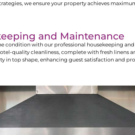
ategies, we ensure your property achieves maximum vi
keeping and Maintenance
ine condition with our professional housekeeping and
el-quality cleanliness, complete with fresh linens an
 in top shape, enhancing guest satisfaction and pro