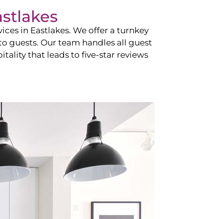
stlakes
vices in
Eastlakes
. We offer a turnkey
 to guests. Our team handles all guest
tality that leads to five-star reviews