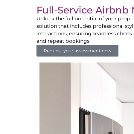
Full-Service Airbn
Unlock the full potential of your pro
solution that includes professional sty
interactions, ensuring seamless check-i
and repeat bookings.
Request your assessment now