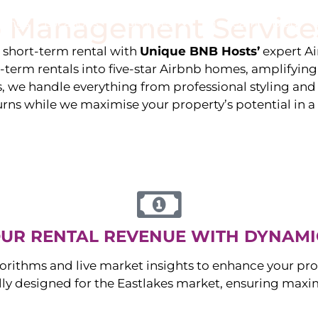
 Management Service
stings
Locations
Services
The Team
Blog
e short-term rental with
Unique BNB Hosts’
expert A
g-term rentals into five-star Airbnb homes, amplifyin
s, we handle everything from professional styling an
urns while we maximise your property’s potential in 
UR RENTAL REVENUE WITH DYNAMI
orithms and live market insights to enhance your pro
ally designed for the
Eastlakes
market, ensuring maxi