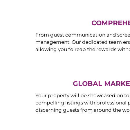
COMPREHE
From guest communication and screeni
management. Our dedicated team ensur
allowing you to reap the rewards witho
GLOBAL MARKET
Your property will be showcased on to
compelling listings with professional
discerning guests from around the wo