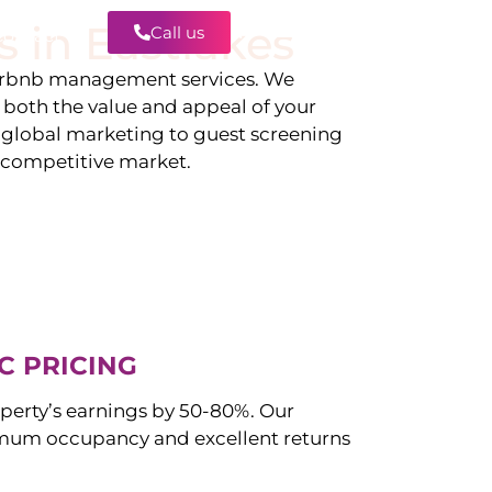
s in
Eastlakes
Call us
Contact
irbnb management services. We
g both the value and appeal of your
d global marketing to guest screening
a competitive market.
C PRICING
perty’s earnings by 50-80%. Our
mum occupancy and excellent returns