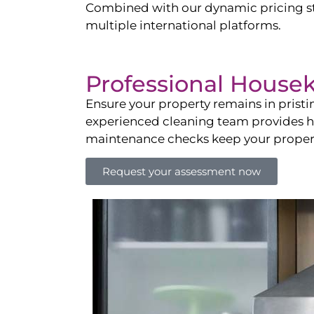
Combined with our dynamic pricing str
multiple international platforms.
Professional House
Ensure your property remains in prist
experienced cleaning team provides hot
maintenance checks keep your property
Request your assessment now