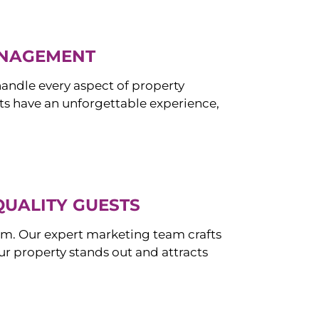
ANAGEMENT
ndle every aspect of property
s have an unforgettable experience,
QUALITY GUESTS
om. Our expert marketing team crafts
r property stands out and attracts