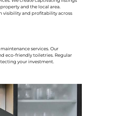
ces. We create captivating listings
property and the local area.
sibility and profitability across
 maintenance services. Our
d eco-friendly toiletries. Regular
tecting your investment.