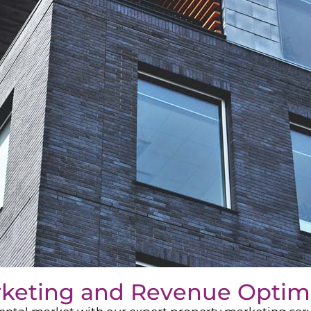
rketing and Revenue Optim