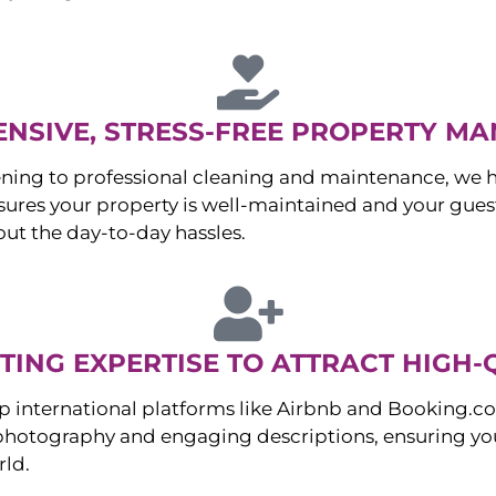
NSIVE, STRESS-FREE PROPERTY M
ng to professional cleaning and maintenance, we ha
es your property is well-maintained and your guest
ut the day-to-day hassles.
ING EXPERTISE TO ATTRACT HIGH-
p international platforms like Airbnb and Booking.c
 photography and engaging descriptions, ensuring you
rld.