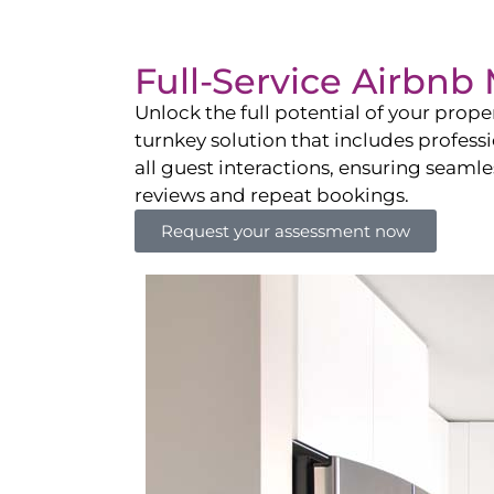
Full-Service Airbn
Unlock the full potential of your pro
turnkey solution that includes professi
all guest interactions, ensuring seamles
reviews and repeat bookings.
Request your assessment now