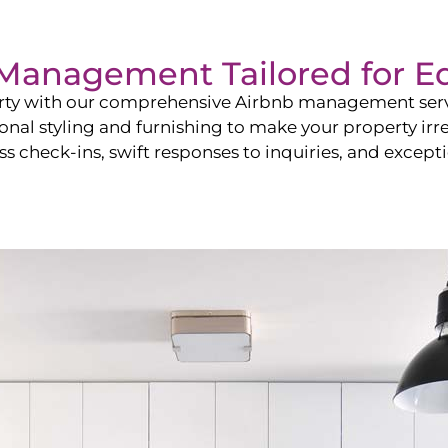
b Management Tailored for
E
perty with our comprehensive Airbnb management ser
onal styling and furnishing to make your property irr
s check-ins, swift responses to inquiries, and exceptio