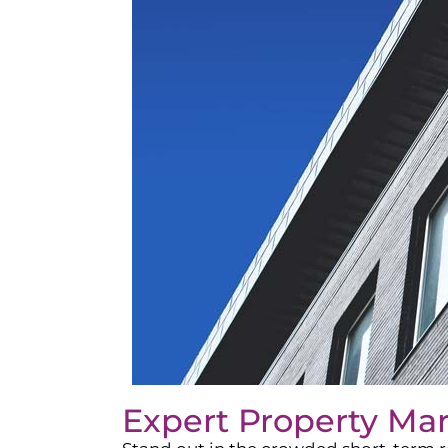
Expert Property Ma