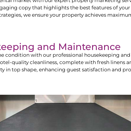
ntal market with our expert property marketing servi
ging copy that highlights the best features of your 
ategies, we ensure your property achieves maximum vi
keeping and Maintenance
ine condition with our professional housekeeping and
el-quality cleanliness, complete with fresh linens an
 in top shape, enhancing guest satisfaction and pro