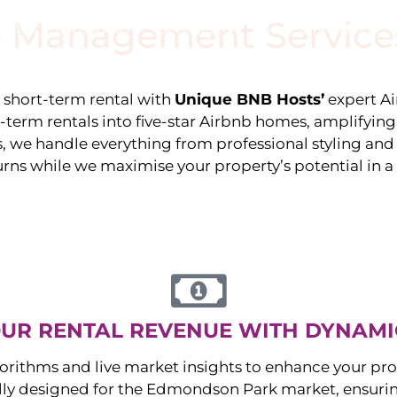
 Management Service
stings
Locations
Services
The Team
Blog
e short-term rental with
Unique BNB Hosts’
expert A
g-term rentals into five-star Airbnb homes, amplifyin
s, we handle everything from professional styling an
urns while we maximise your property’s potential in 
UR RENTAL REVENUE WITH DYNAMI
orithms and live market insights to enhance your pro
ally designed for the
Edmondson Park
market, ensuri