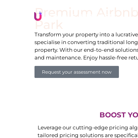
Premium Airbnb
Li
Park
Transform your property into a lucrativ
specialise in converting traditional lon
property. With our end-to-end solution
and maintenance. Enjoy hassle-free ret
Request your assessment now
BOOST YO
Leverage our cutting-edge pricing alg
tailored pricing solutions are specific