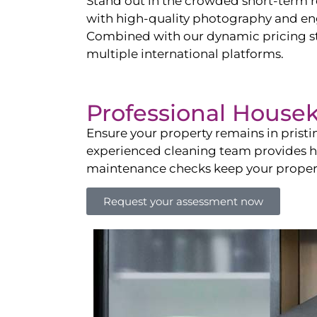
Stand out in the crowded short-term re
with high-quality photography and enga
Combined with our dynamic pricing str
multiple international platforms.
Professional House
Ensure your property remains in prist
experienced cleaning team provides hot
maintenance checks keep your property
Request your assessment now