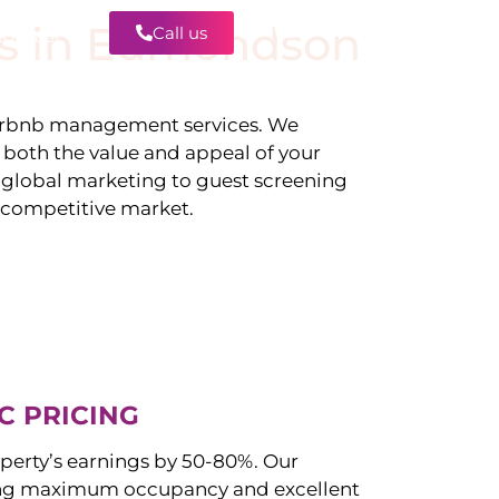
s in
Edmondson
Call us
Contact
irbnb management services. We
g both the value and appeal of your
d global marketing to guest screening
a competitive market.
C PRICING
perty’s earnings by 50-80%. Our
ng maximum occupancy and excellent