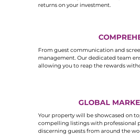
returns on your investment.
COMPREHE
From guest communication and screeni
management. Our dedicated team ensur
allowing you to reap the rewards witho
GLOBAL MARKET
Your property will be showcased on to
compelling listings with professional
discerning guests from around the wo