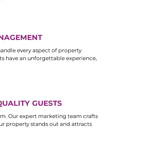
ANAGEMENT
ndle every aspect of property
s have an unforgettable experience,
QUALITY GUESTS
om. Our expert marketing team crafts
r property stands out and attracts