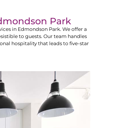
dmondson Park
vices in
Edmondson Park
. We offer a
esistible to guests. Our team handles
nal hospitality that leads to five-star