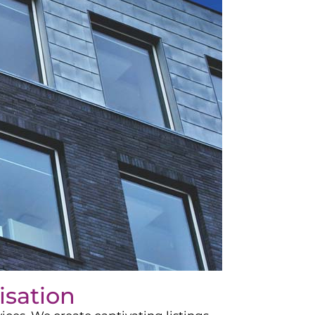
isation