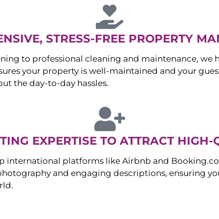
NSIVE, STRESS-FREE PROPERTY M
ng to professional cleaning and maintenance, we ha
es your property is well-maintained and your guest
ut the day-to-day hassles.
ING EXPERTISE TO ATTRACT HIGH-
p international platforms like Airbnb and Booking.c
 photography and engaging descriptions, ensuring you
rld.