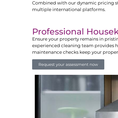
Combined with our dynamic pricing str
multiple international platforms.
Professional House
Ensure your property remains in prist
experienced cleaning team provides hot
maintenance checks keep your property
Request your assessment now