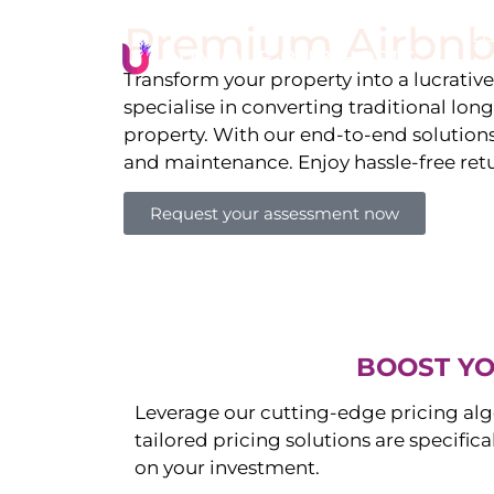
Premium Airbnb
Li
Transform your property into a lucrativ
specialise in converting traditional lon
property. With our end-to-end solution
and maintenance. Enjoy hassle-free ret
Request your assessment now
BOOST YO
Leverage our cutting-edge pricing alg
tailored pricing solutions are specific
on your investment.