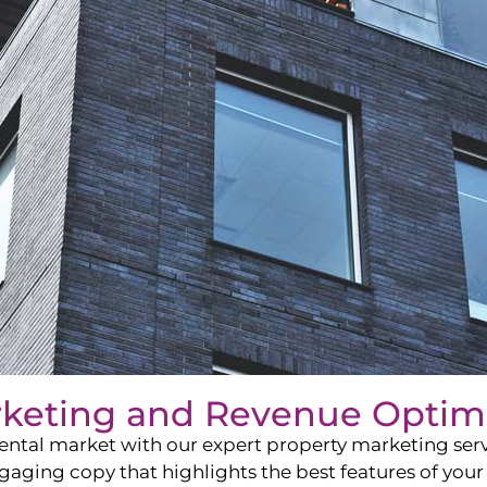
rketing and Revenue Optim
ntal market with our expert property marketing servi
ging copy that highlights the best features of your 