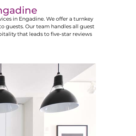
ngadine
vices in
Engadine
. We offer a turnkey
 to guests. Our team handles all guest
tality that leads to five-star reviews