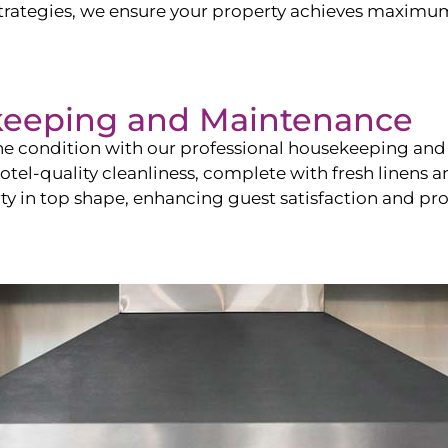
ategies, we ensure your property achieves maximum vi
keeping and Maintenance
ine condition with our professional housekeeping and
el-quality cleanliness, complete with fresh linens an
 in top shape, enhancing guest satisfaction and pro