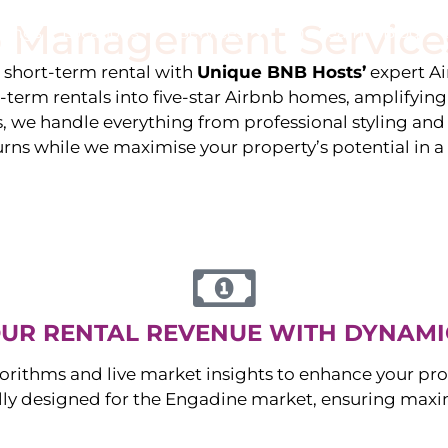
 Management Service
stings
Locations
Services
The Team
Blog
e short-term rental with
Unique BNB Hosts’
expert A
g-term rentals into five-star Airbnb homes, amplifyin
s, we handle everything from professional styling an
urns while we maximise your property’s potential in 
UR RENTAL REVENUE WITH DYNAMI
orithms and live market insights to enhance your pro
ally designed for the
Engadine
market, ensuring maxi