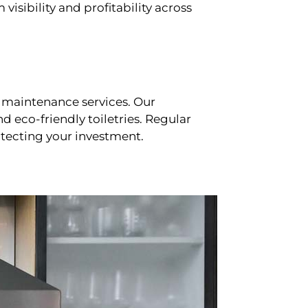
sibility and profitability across
 maintenance services. Our
d eco-friendly toiletries. Regular
tecting your investment.