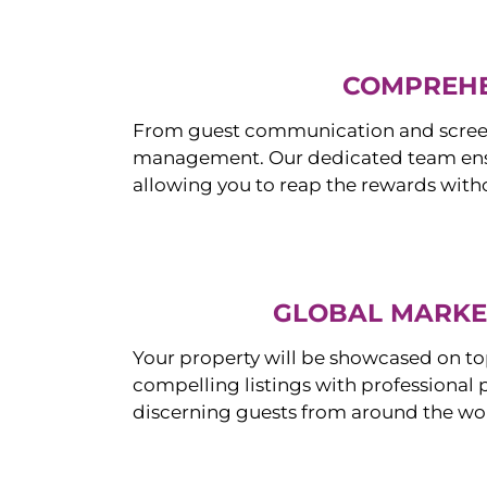
COMPREHE
From guest communication and screeni
management. Our dedicated team ensur
allowing you to reap the rewards witho
GLOBAL MARKET
Your property will be showcased on to
compelling listings with professional
discerning guests from around the wo