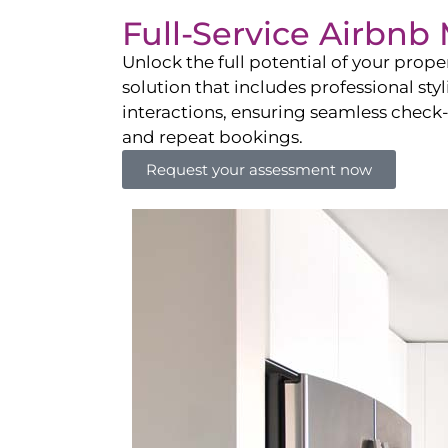
Full-Service Airbn
Unlock the full potential of your pro
solution that includes professional sty
interactions, ensuring seamless check-i
and repeat bookings.
Request your assessment now