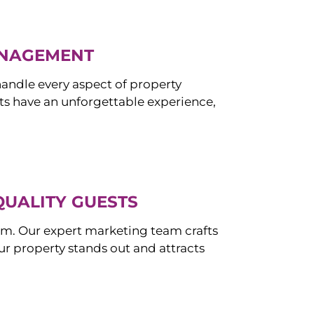
ANAGEMENT
ndle every aspect of property
s have an unforgettable experience,
QUALITY GUESTS
om. Our expert marketing team crafts
r property stands out and attracts