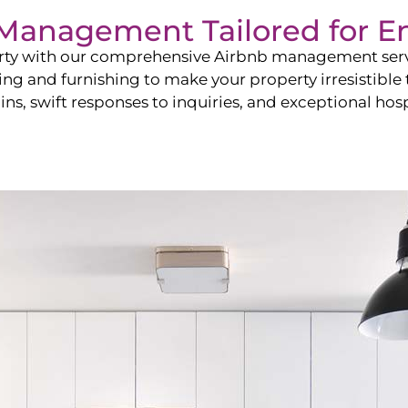
b Management Tailored for
E
perty with our comprehensive Airbnb management ser
ling and furnishing to make your property irresistible
ns, swift responses to inquiries, and exceptional hospi