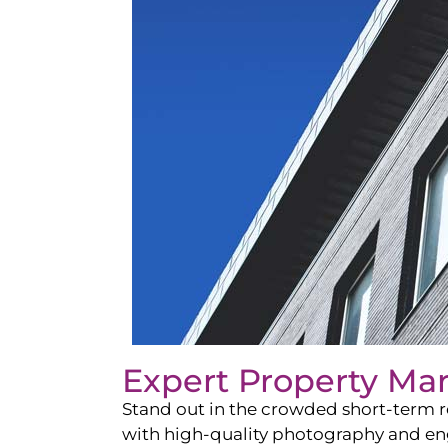
Expert Property Ma
Stand out in the crowded short-term re
with high-quality photography and enga