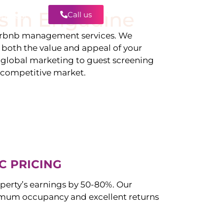
s in
Engadine
Call us
Contact
irbnb management services. We
g both the value and appeal of your
d global marketing to guest screening
a competitive market.
C PRICING
perty’s earnings by 50-80%. Our
mum occupancy and excellent returns