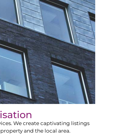
isation
ces. We create captivating listings
property and the local area.