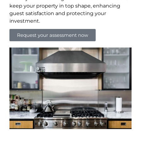
keep your property in top shape, enhancing
guest satisfaction and protecting your
investment.
Request your assessment now