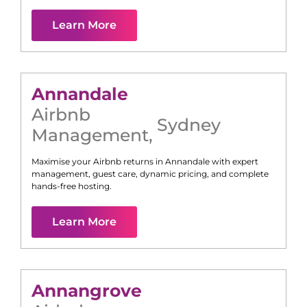
Learn More
Annandale
Airbnb
Sydney
Management
,
Maximise your Airbnb returns in
Annandale
with expert
management, guest care, dynamic pricing, and complete
hands-free hosting.
Learn More
Annangrove