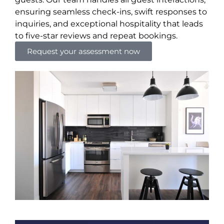
ensuring seamless check-ins, swift responses to
inquiries, and exceptional hospitality that leads
to five-star reviews and repeat bookings.
Request your assessment now