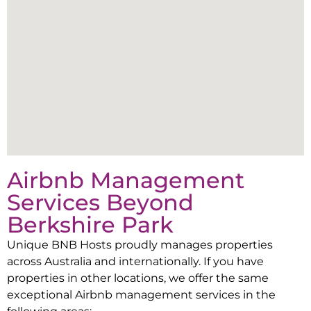
Airbnb Management
Services Beyond
Berkshire Park
Unique BNB Hosts proudly manages properties
across Australia and internationally. If you have
properties in other locations, we offer the same
exceptional Airbnb management services in the