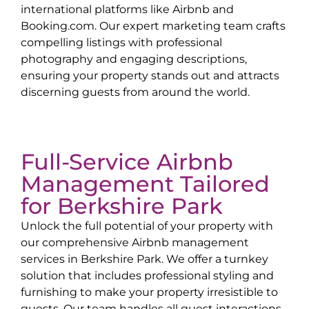
international platforms like Airbnb and
Booking.com. Our expert marketing team crafts
compelling listings with professional
photography and engaging descriptions,
ensuring your property stands out and attracts
discerning guests from around the world.
Full-Service Airbnb
Management Tailored
for
Berkshire Park
Unlock the full potential of your property with
our comprehensive Airbnb management
services in
Berkshire Park
. We offer a turnkey
solution that includes professional styling and
furnishing to make your property irresistible to
guests. Our team handles all guest interactions,