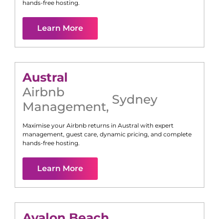
hands-free hosting.
Learn More
Austral
Airbnb
Sydney
Management
,
Maximise your Airbnb returns in
Austral
with expert
management, guest care, dynamic pricing, and complete
hands-free hosting.
Learn More
Avalon Beach