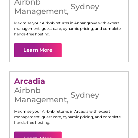
Airbnb
Sydney
Management
,
Maximise your Airbnb returns in
Annangrove
with expert
management, guest care, dynamic pricing, and complete
hands-free hosting.
Learn More
Arcadia
Airbnb
Sydney
Management
,
Maximise your Airbnb returns in
Arcadia
with expert
management, guest care, dynamic pricing, and complete
hands-free hosting.