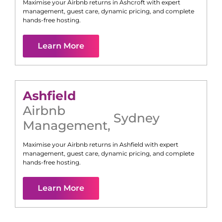
Maximise your Airbnb returns in
Ashcroft
with expert
management, guest care, dynamic pricing, and complete
hands-free hosting.
Learn More
Ashfield
Airbnb
Sydney
Management
,
Maximise your Airbnb returns in
Ashfield
with expert
management, guest care, dynamic pricing, and complete
hands-free hosting.
Learn More