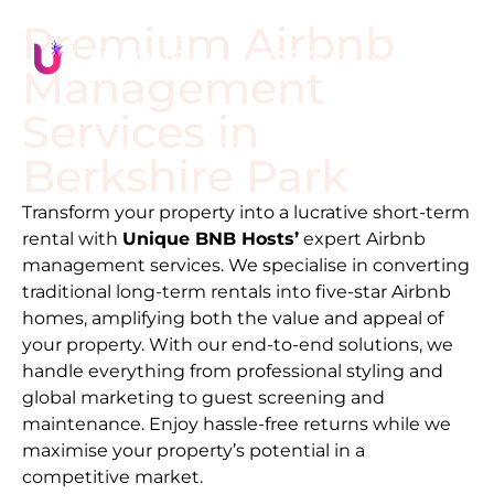
Premium Airbnb
Management
Services in
Berkshire Park
Transform your property into a lucrative short-term
rental with
Unique BNB Hosts’
expert Airbnb
management services. We specialise in converting
traditional long-term rentals into five-star Airbnb
homes, amplifying both the value and appeal of
your property. With our end-to-end solutions, we
handle everything from professional styling and
global marketing to guest screening and
maintenance. Enjoy hassle-free returns while we
maximise your property’s potential in a
competitive market.