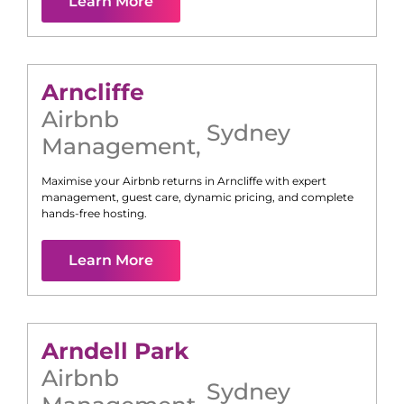
Learn More
Arncliffe
Airbnb
Sydney
Management
,
Maximise your Airbnb returns in
Arncliffe
with expert
management, guest care, dynamic pricing, and complete
hands-free hosting.
Learn More
Arndell Park
Airbnb
Sydney