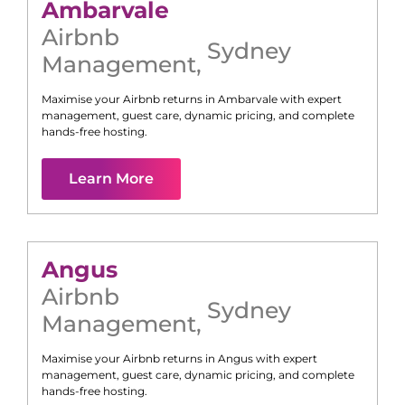
Ambarvale
Airbnb
Sydney
Management
,
Maximise your Airbnb returns in
Ambarvale
with expert
management, guest care, dynamic pricing, and complete
hands-free hosting.
Learn More
Angus
Airbnb
Sydney
Management
,
Maximise your Airbnb returns in
Angus
with expert
management, guest care, dynamic pricing, and complete
hands-free hosting.