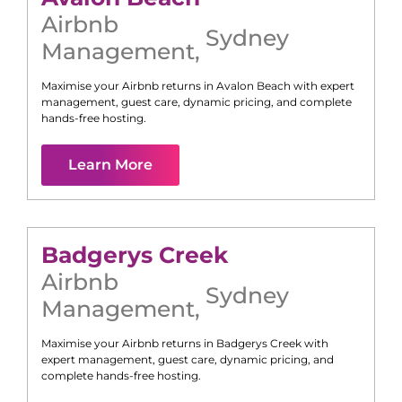
Airbnb
Sydney
Management
,
Maximise your Airbnb returns in
Avalon Beach
with expert
management, guest care, dynamic pricing, and complete
hands-free hosting.
Learn More
Badgerys Creek
Airbnb
Sydney
Management
,
Maximise your Airbnb returns in
Badgerys Creek
with
expert management, guest care, dynamic pricing, and
complete hands-free hosting.