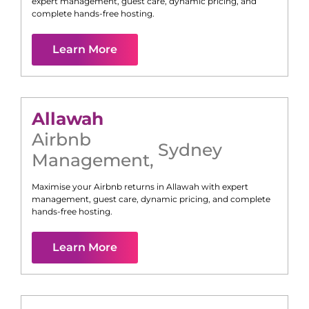
expert management, guest care, dynamic pricing, and
complete hands-free hosting.
Learn More
Allawah
Airbnb
Sydney
Management
,
Maximise your Airbnb returns in
Allawah
with expert
management, guest care, dynamic pricing, and complete
hands-free hosting.
Learn More