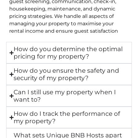
guest screening, communication, check-in,
housekeeping, maintenance, and dynamic
pricing strategies. We handle all aspects of
managing your property to maximise your
rental income and ensure guest satisfaction
How do you determine the optimal
pricing for my property?
How do you ensure the safety and
security of my property?
Can I still use my property when I
want to?
How do I track the performance of
my property?
What sets Unique BNB Hosts apart