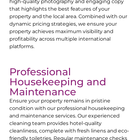
high-quality photography and engaging copy
that highlights the best features of your
property and the local area. Combined with our
dynamic pricing strategies, we ensure your
property achieves maximum visibility and
profitability across multiple international
platforms.
Professional
Housekeeping and
Maintenance
Ensure your property remains in pristine
condition with our professional housekeeping
and maintenance services. Our experienced
cleaning team provides hotel-quality
cleanliness, complete with fresh linens and eco-
friendly toiletries. Regular maintenance checks