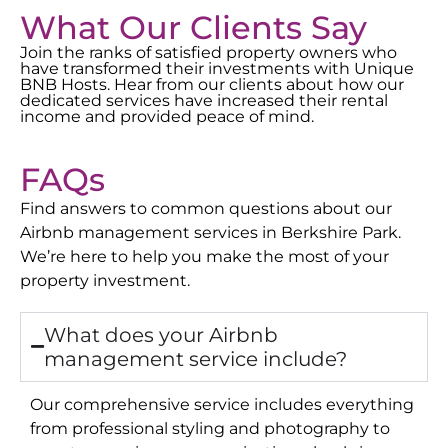
What Our Clients Say
Join the ranks of satisfied property owners who
have transformed their investments with Unique
BNB Hosts. Hear from our clients about how our
dedicated services have increased their rental
income and provided peace of mind.
FAQs
Find answers to common questions about our
Airbnb management services in
Berkshire Park
.
We’re here to help you make the most of your
property investment.
What does your Airbnb
management service include?
Our comprehensive service includes everything
from professional styling and photography to