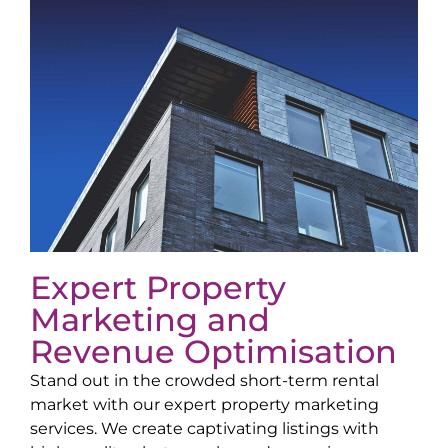
Expert Property
Marketing and
Revenue Optimisation
Stand out in the crowded short-term rental
market with our expert property marketing
services. We create captivating listings with