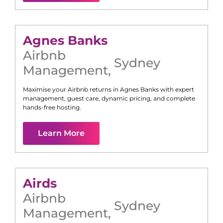
Agnes Banks
Airbnb
Sydney
Management
,
Maximise your Airbnb returns in
Agnes Banks
with expert
management, guest care, dynamic pricing, and complete
hands-free hosting.
Learn More
Airds
Airbnb
Sydney
Management
,