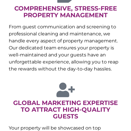
COMPREHENSIVE, STRESS-FREE
PROPERTY MANAGEMENT
From guest communication and screening to
professional cleaning and maintenance, we
handle every aspect of property management.
Our dedicated team ensures your property is
well-maintained and your guests have an
unforgettable experience, allowing you to reap
the rewards without the day-to-day hassles.
GLOBAL MARKETING EXPERTISE
TO ATTRACT HIGH-QUALITY
GUESTS
Your property will be showcased on top