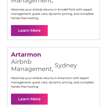
Management
,
Maximise your Airbnb returns in
Arndell Park
with expert
management, guest care, dynamic pricing, and complete
hands-free hosting.
Learn More
Artarmon
Airbnb
Sydney
Management
,
Maximise your Airbnb returns in
Artarmon
with expert
management, guest care, dynamic pricing, and complete
hands-free hosting.
Learn More