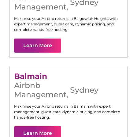
Sydney
Management
,
Maximise your Airbnb returns in
Balgowlah Heights
with
expert management, guest care, dynamic pricing, and
complete hands-free hosting.
Learn More
Balmain
Airbnb
Sydney
Management
,
Maximise your Airbnb returns in
Balmain
with expert
management, guest care, dynamic pricing, and complete
hands-free hosting.
Learn More