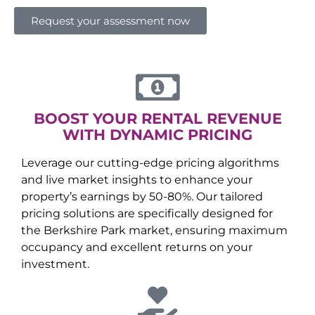
Request your assessment now
BOOST YOUR RENTAL REVENUE
WITH DYNAMIC PRICING
Leverage our cutting-edge pricing algorithms
and live market insights to enhance your
property’s earnings by 50-80%. Our tailored
pricing solutions are specifically designed for
the
Berkshire Park
market, ensuring maximum
occupancy and excellent returns on your
investment.