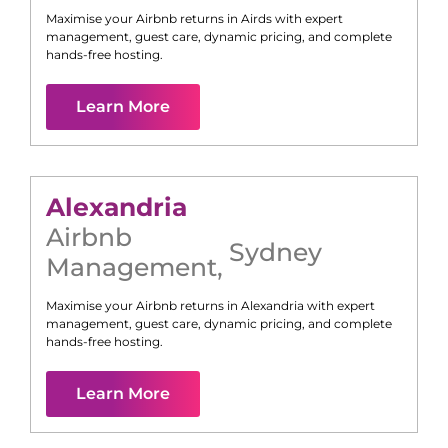
Maximise your Airbnb returns in
Airds
with expert
management, guest care, dynamic pricing, and complete
hands-free hosting.
Learn More
Alexandria
Airbnb
Sydney
Management
,
Maximise your Airbnb returns in
Alexandria
with expert
management, guest care, dynamic pricing, and complete
hands-free hosting.
Learn More