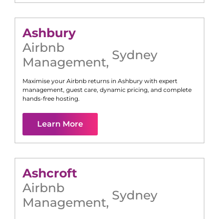
Ashbury
Airbnb
Sydney
Management
,
Maximise your Airbnb returns in
Ashbury
with expert
management, guest care, dynamic pricing, and complete
hands-free hosting.
Learn More
Ashcroft
Airbnb
Sydney
Management
,