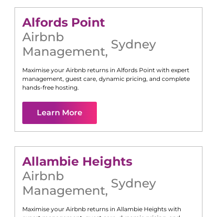
Alfords Point
Airbnb
Sydney
Management
,
Maximise your Airbnb returns in
Alfords Point
with expert
management, guest care, dynamic pricing, and complete
hands-free hosting.
Learn More
Allambie Heights
Airbnb
Sydney
Management
,
Maximise your Airbnb returns in
Allambie Heights
with