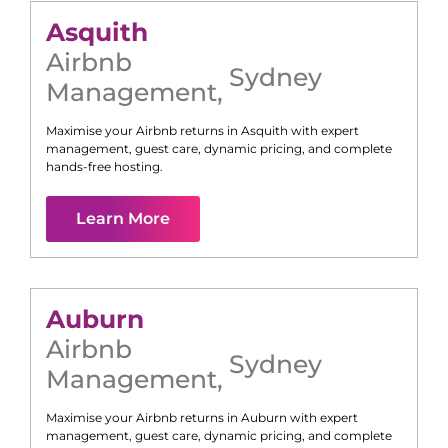
Asquith
Airbnb
Sydney
Management
,
Maximise your Airbnb returns in
Asquith
with expert
management, guest care, dynamic pricing, and complete
hands-free hosting.
Learn More
Auburn
Airbnb
Sydney
Management
,
Maximise your Airbnb returns in
Auburn
with expert
management, guest care, dynamic pricing, and complete