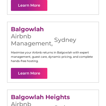
Learn More
Balgowlah
Airbnb
Sydney
Management
,
Maximise your Airbnb returns in
Balgowlah
with expert
management, guest care, dynamic pricing, and complete
hands-free hosting.
Learn More
Balgowlah Heights
Airbnb