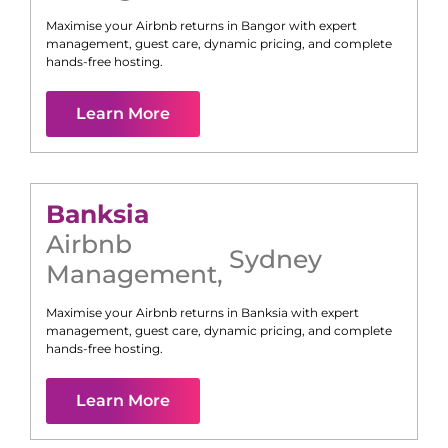
Maximise your Airbnb returns in
Bangor
with expert
management, guest care, dynamic pricing, and complete
hands-free hosting.
Learn More
Banksia
Airbnb
Sydney
Management
,
Maximise your Airbnb returns in
Banksia
with expert
management, guest care, dynamic pricing, and complete
hands-free hosting.
Learn More