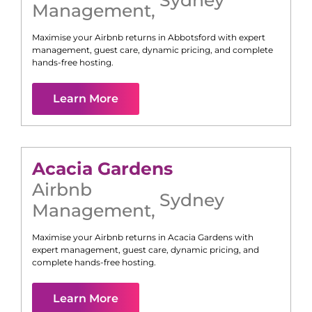
Management
,
Maximise your Airbnb returns in
Abbotsford
with expert
management, guest care, dynamic pricing, and complete
hands-free hosting.
Learn More
Acacia Gardens
Airbnb
Sydney
Management
,
Maximise your Airbnb returns in
Acacia Gardens
with
expert management, guest care, dynamic pricing, and
complete hands-free hosting.
Learn More