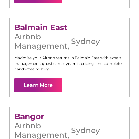
Balmain East
Airbnb
Sydney
Management
,
Maximise your Airbnb returns in
Balmain East
with expert
management, guest care, dynamic pricing, and complete
hands-free hosting.
Learn More
Bangor
Airbnb
Sydney
Management
,