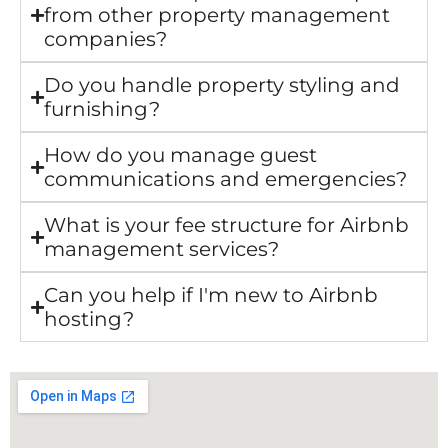
from other property management
companies?
Do you handle property styling and
furnishing?
How do you manage guest
communications and emergencies?
What is your fee structure for Airbnb
management services?
Can you help if I'm new to Airbnb
hosting?