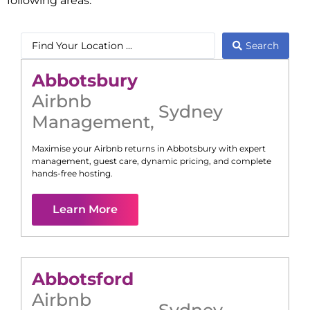
following areas:
Search
Abbotsbury
Airbnb
Sydney
Management
,
Maximise your Airbnb returns in
Abbotsbury
with expert
management, guest care, dynamic pricing, and complete
hands-free hosting.
Learn More
Abbotsford
Airbnb
Sydney