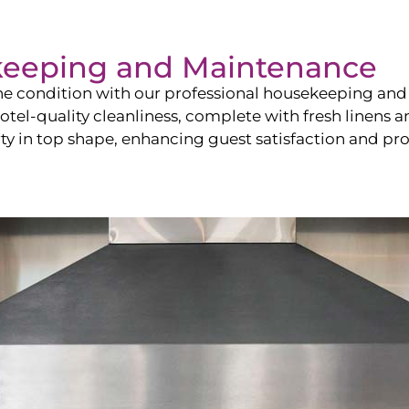
keeping and Maintenance
ine condition with our professional housekeeping and
el-quality cleanliness, complete with fresh linens an
 in top shape, enhancing guest satisfaction and pro