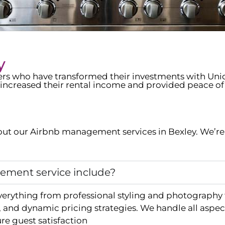
y
wners who have transformed their investments with Un
increased their rental income and provided peace of
ut our Airbnb management services in
Bexley
. We’r
ment service include?
verything from professional styling and photography
and dynamic pricing strategies. We handle all aspec
e guest satisfaction