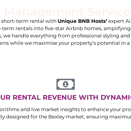
 Management Service
stings
Locations
Services
The Team
Blog
e short-term rental with
Unique BNB Hosts’
expert A
g-term rentals into five-star Airbnb homes, amplifyin
s, we handle everything from professional styling an
urns while we maximise your property’s potential in 
UR RENTAL REVENUE WITH DYNAMI
orithms and live market insights to enhance your pro
ally designed for the
Bexley
market, ensuring maximum