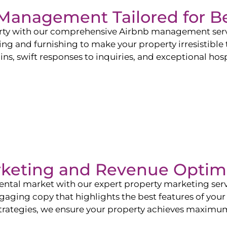
b Management Tailored for
B
perty with our comprehensive Airbnb management ser
ling and furnishing to make your property irresistible
ns, swift responses to inquiries, and exceptional hospi
rketing and Revenue Optim
ntal market with our expert property marketing servi
ging copy that highlights the best features of your 
ategies, we ensure your property achieves maximum vi