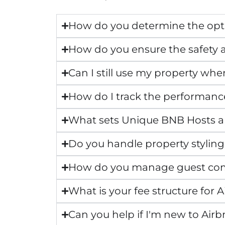
How do you determine the opti
How do you ensure the safety a
Can I still use my property whe
How do I track the performanc
What sets Unique BNB Hosts 
Do you handle property styling
How do you manage guest co
What is your fee structure fo
Can you help if I'm new to Air