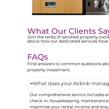
What Our Clients Sa
Join the ranks of satisfied property o
about how our dedicated services have 
FAQs
Find answers to common questions abo
property investment.
What does your Airbnb manage
Our comprehensive service includes e
check-in, housekeeping, maintenance, 
maximise your rental income and ensur