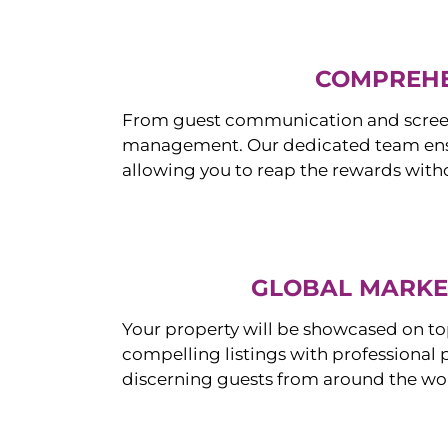
COMPREHE
From guest communication and screeni
management. Our dedicated team ensur
allowing you to reap the rewards witho
GLOBAL MARKET
Your property will be showcased on to
compelling listings with professional
discerning guests from around the wo