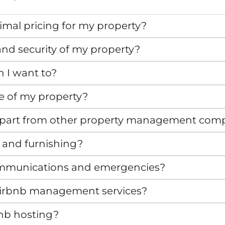
mal pricing for my property?
nd security of my property?
n I want to?
e of my property?
apart from other property management com
 and furnishing?
mmunications and emergencies?
r Airbnb management services?
bnb hosting?