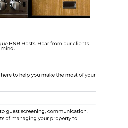
ique BNB Hosts. Hear from our clients
 mind.
e here to help you make the most of your
 to guest screening, communication,
ts of managing your property to