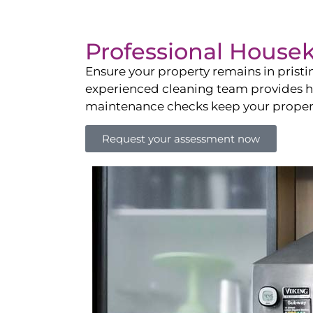
Professional House
Ensure your property remains in prist
experienced cleaning team provides hot
maintenance checks keep your property
Request your assessment now