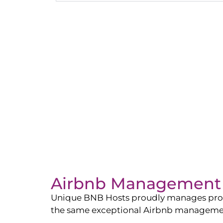
Airbnb Management 
Unique BNB Hosts proudly manages propert
the same exceptional Airbnb management 