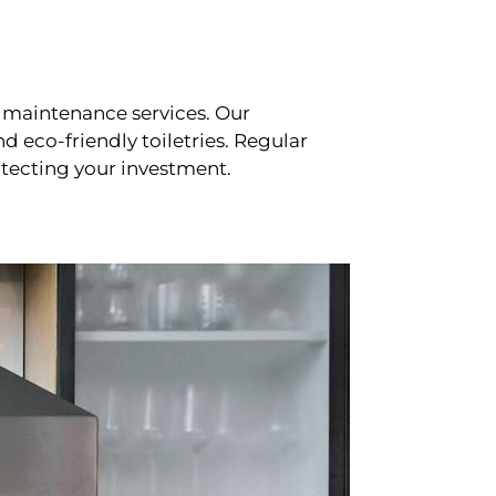
 maintenance services. Our
d eco-friendly toiletries. Regular
tecting your investment.