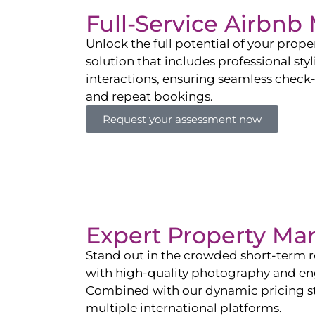
Full-Service Airbn
Unlock the full potential of your pro
solution that includes professional sty
interactions, ensuring seamless check-i
and repeat bookings.
Request your assessment now
Expert Property Ma
Stand out in the crowded short-term re
with high-quality photography and enga
Combined with our dynamic pricing str
multiple international platforms.