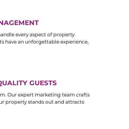
ANAGEMENT
ndle every aspect of property
s have an unforgettable experience,
QUALITY GUESTS
om. Our expert marketing team crafts
r property stands out and attracts