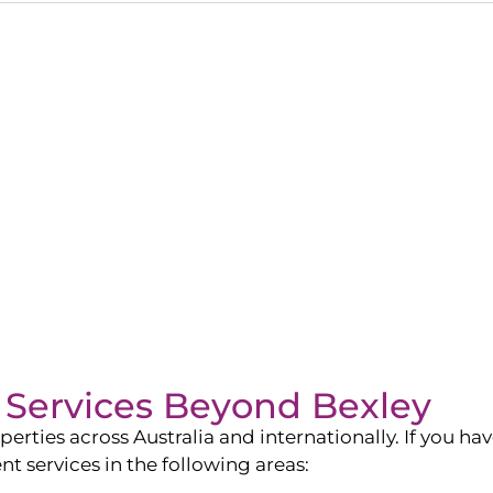
Services Beyond
Bexley
ies across Australia and internationally. If you have
services in the following areas: