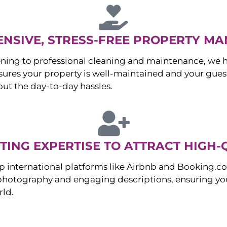
NSIVE, STRESS-FREE PROPERTY M
ng to professional cleaning and maintenance, we ha
es your property is well-maintained and your guest
ut the day-to-day hassles.
ING EXPERTISE TO ATTRACT HIGH-
p international platforms like Airbnb and Booking.c
 photography and engaging descriptions, ensuring you
rld.