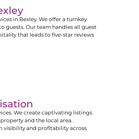
exley
vices in
Bexley
. We offer a turnkey
 to guests. Our team handles all guest
tality that leads to five-star reviews
isation
ces. We create captivating listings
property and the local area.
sibility and profitability across