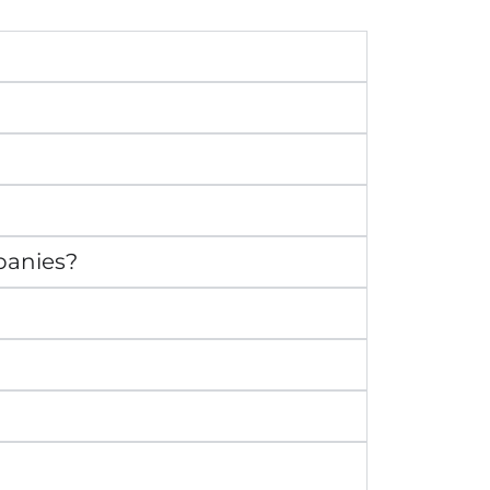
panies?