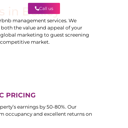
s in
Bexley
Call us
Contact
irbnb management services. We
g both the value and appeal of your
d global marketing to guest screening
a competitive market.
C PRICING
perty’s earnings by 50-80%. Our
 occupancy and excellent returns on