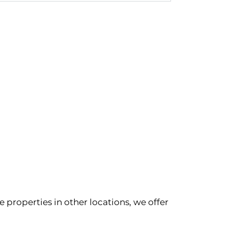
 properties in other locations, we offer