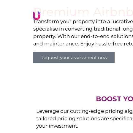
Premium Airbnb
Li
Transform your property into a lucrativ
specialise in converting traditional lon
property. With our end-to-end solution
and maintenance. Enjoy hassle-free ret
Request your assessment now
BOOST YO
Leverage our cutting-edge pricing alg
tailored pricing solutions are specific
your investment.