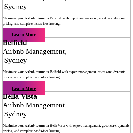
Sydney
Maximise your Airbnb returns in
Beecroft
with expert management, guest care, dynamic
pricing, and complete hands-free hosting.
Learn More
Belfield
Airbnb Management
,
Sydney
Maximise your Airbnb returns in
Belfield
with expert management, guest care, dynamic
pricing, and complete hands-free hosting.
Learn More
Bella Vista
Airbnb Management
,
Sydney
Maximise your Airbnb returns in
Bella Vista
with expert management, guest care, dynamic
pricing, and complete hands-free hosting.