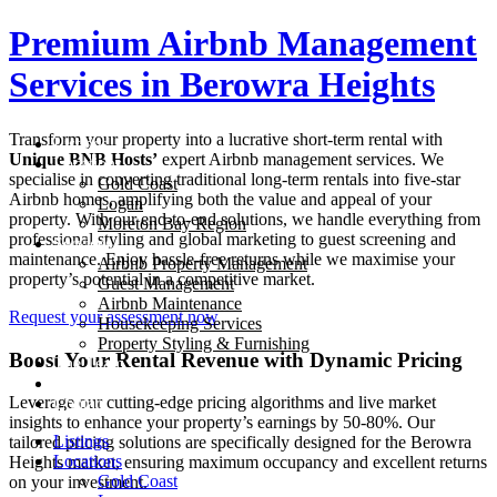
Skip
Premium Airbnb Management
to
content
Services in
Berowra Heights
Transform your property into a lucrative short-term rental with
Listings
Unique BNB Hosts’
expert Airbnb management services. We
Locations
specialise in converting traditional long-term rentals into five-star
Gold Coast
Airbnb homes, amplifying both the value and appeal of your
Logan
property. With our end-to-end solutions, we handle everything from
Moreton Bay Region
professional styling and global marketing to guest screening and
Services
maintenance. Enjoy hassle-free returns while we maximise your
Airbnb Property Management
property’s potential in a competitive market.
Guest Management
Airbnb Maintenance
Request your assessment now
Housekeeping Services
Property Styling & Furnishing
Boost Your Rental Revenue with Dynamic Pricing
The Team
Blog
Leverage our cutting-edge pricing algorithms and live market
Contact
insights to enhance your property’s earnings by 50-80%. Our
Listings
tailored pricing solutions are specifically designed for the
Berowra
Locations
Heights
market, ensuring maximum occupancy and excellent returns
Gold Coast
on your investment.