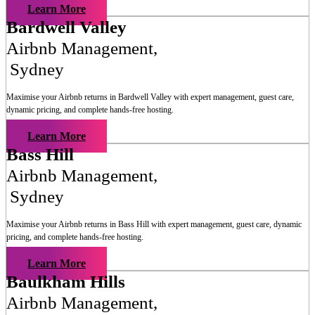
Learn More
Bardwell Valley
Airbnb Management
,
Sydney
Maximise your Airbnb returns in
Bardwell Valley
with expert management, guest care,
dynamic pricing, and complete hands-free hosting.
Learn More
Bass Hill
Airbnb Management
,
Sydney
Maximise your Airbnb returns in
Bass Hill
with expert management, guest care, dynamic
pricing, and complete hands-free hosting.
Learn More
Baulkham Hills
Airbnb Management
,