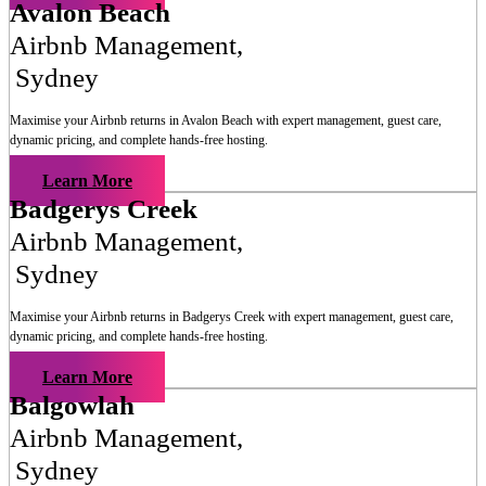
Avalon Beach
Airbnb Management
,
Sydney
Maximise your Airbnb returns in
Avalon Beach
with expert management, guest care,
dynamic pricing, and complete hands-free hosting.
Learn More
Badgerys Creek
Airbnb Management
,
Sydney
Maximise your Airbnb returns in
Badgerys Creek
with expert management, guest care,
dynamic pricing, and complete hands-free hosting.
Learn More
Balgowlah
Airbnb Management
,
Sydney