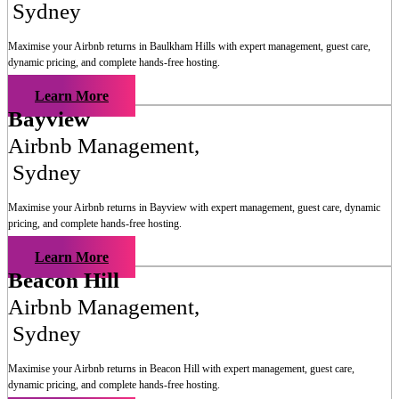
Sydney
Maximise your Airbnb returns in
Baulkham Hills
with expert management, guest care,
dynamic pricing, and complete hands-free hosting.
Learn More
Bayview
Airbnb Management
,
Sydney
Maximise your Airbnb returns in
Bayview
with expert management, guest care, dynamic
pricing, and complete hands-free hosting.
Learn More
Beacon Hill
Airbnb Management
,
Sydney
Maximise your Airbnb returns in
Beacon Hill
with expert management, guest care,
dynamic pricing, and complete hands-free hosting.