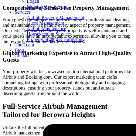
Logan
Moreton Bay Region
Comprehensive, Stress-Free Property Management
Services
Airbnb Property Management
From guest communication and screening to professional cleaning
Guest Management
and maintenance, we handle every aspect of property management.
Airbnb Maintenance
Our dedicated team ensures your property is well-maintained and
Housekeeping Services
your guests have an unforgettable experience, allowing you to reap
Property Styling & Furnishing
the rewards without the day-to-day hassles.
The Team
Blog
Global Marketing Expertise to Attract High-Quality
Contact
Guests
Your property will be showcased on top international platforms like
Airbnb and Booking.com. Our expert marketing team crafts
compelling listings with professional photography and engaging
descriptions, ensuring your property stands out and attracts
discerning guests from around the world.
Full-Service Airbnb Management
Tailored for
Berowra Heights
Unlock the full potential of your property with our comprehensive
Airbnb management services in
Berowra Heights
. We offer a