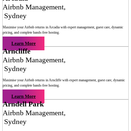
Airbnb Management
,
Sydney
Maximise your Airbnb returns in
Arcadia
with expert management, guest care, dynamic
pricing, and complete hands-free hosting.
Learn More
Arncliffe
Airbnb Management
,
Sydney
Maximise your Airbnb returns in
Arncliffe
with expert management, guest care, dynamic
pricing, and complete hands-free hosting.
Learn More
Arndell Park
Airbnb Management
,
Sydney