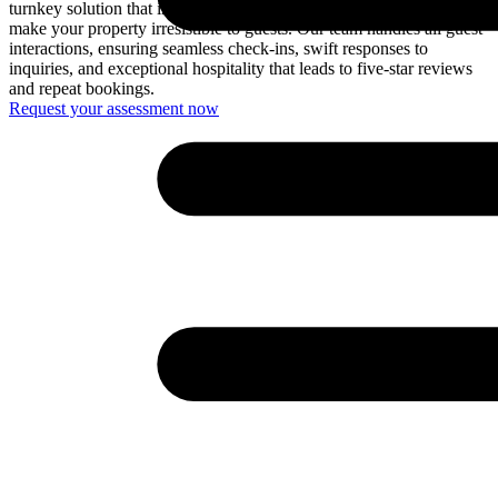
turnkey solution that includes professional styling and furnishing to
make your property irresistible to guests. Our team handles all guest
interactions, ensuring seamless check-ins, swift responses to
inquiries, and exceptional hospitality that leads to five-star reviews
and repeat bookings.
Request your assessment now