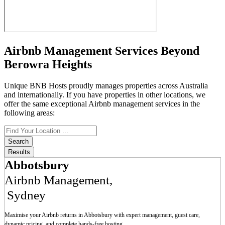
Airbnb Management Services Beyond
Berowra Heights
Unique BNB Hosts proudly manages properties across Australia
and internationally. If you have properties in other locations, we
offer the same exceptional Airbnb management services in the
following areas:
Search
...
Search
Results
Abbotsbury
Airbnb Management
,
Sydney
Maximise your Airbnb returns in
Abbotsbury
with expert management, guest care,
dynamic pricing, and complete hands-free hosting.