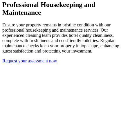
Professional Housekeeping and
Maintenance
Ensure your property remains in pristine condition with our
professional housekeeping and maintenance services. Our
experienced cleaning team provides hotel-quality cleanliness,
complete with fresh linens and eco-friendly toiletries. Regular
maintenance checks keep your property in top shape, enhancing
guest satisfaction and protecting your investment.
Request your assessment now