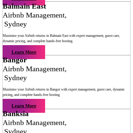
Balmain East
Airbnb Management
,
Sydney
Maximise your Airbnb returns in
Balmain East
with expert management, guest care,
dynamic pricing, and complete hands-free hosting.
Learn More
Bangor
Airbnb Management
,
Sydney
Maximise your Airbnb returns in
Bangor
with expert management, guest care, dynamic
pricing, and complete hands-free hosting.
Learn More
Banksia
Airbnb Management
,
Sydney