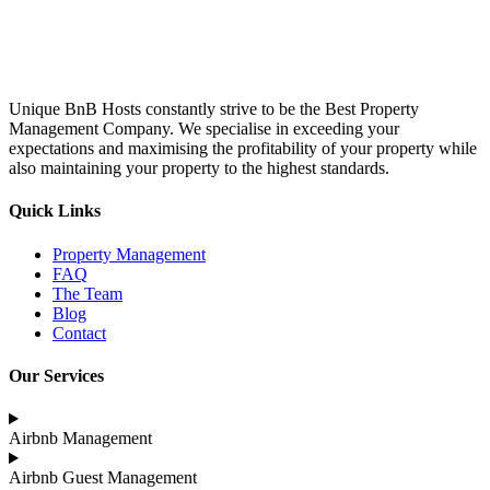
Unique BnB Hosts constantly strive to be the Best Property
Management Company. We specialise in exceeding your
expectations and maximising the profitability of your property while
also maintaining your property to the highest standards.
Quick Links
Property Management
FAQ
The Team
Blog
Contact
Our Services
Airbnb Management
Airbnb Guest Management