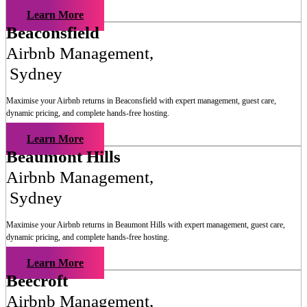
Learn More
Beaconsfield
Airbnb Management
,
Sydney
Maximise your Airbnb returns in
Beaconsfield
with expert management, guest care,
dynamic pricing, and complete hands-free hosting.
Learn More
Beaumont Hills
Airbnb Management
,
Sydney
Maximise your Airbnb returns in
Beaumont Hills
with expert management, guest care,
dynamic pricing, and complete hands-free hosting.
Learn More
Beecroft
Airbnb Management
,