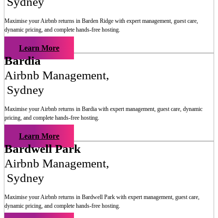
Sydney
Maximise your Airbnb returns in
Barden Ridge
with expert management, guest care,
dynamic pricing, and complete hands-free hosting.
Learn More
Bardia
Airbnb Management
,
Sydney
Maximise your Airbnb returns in
Bardia
with expert management, guest care, dynamic
pricing, and complete hands-free hosting.
Learn More
Bardwell Park
Airbnb Management
,
Sydney
Maximise your Airbnb returns in
Bardwell Park
with expert management, guest care,
dynamic pricing, and complete hands-free hosting.