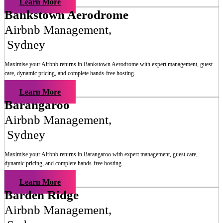
Learn More
Bankstown Aerodrome
Airbnb Management
,
Sydney
Maximise your Airbnb returns in
Bankstown Aerodrome
with expert management, guest
care, dynamic pricing, and complete hands-free hosting.
Learn More
Barangaroo
Airbnb Management
,
Sydney
Maximise your Airbnb returns in
Barangaroo
with expert management, guest care,
dynamic pricing, and complete hands-free hosting.
Learn More
Barden Ridge
Airbnb Management
,