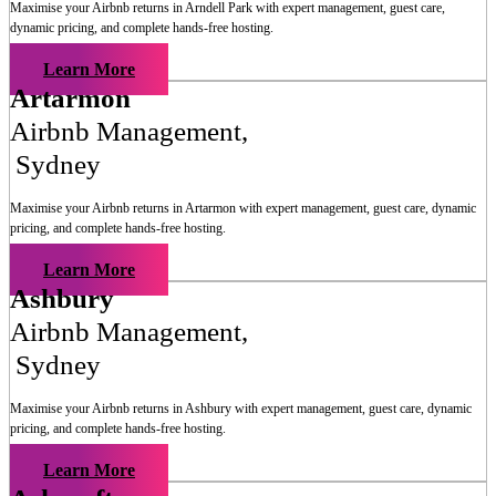
Maximise your Airbnb returns in
Arndell Park
with expert management, guest care,
dynamic pricing, and complete hands-free hosting.
Learn More
Artarmon
Airbnb Management
,
Sydney
Maximise your Airbnb returns in
Artarmon
with expert management, guest care, dynamic
pricing, and complete hands-free hosting.
Learn More
Ashbury
Airbnb Management
,
Sydney
Maximise your Airbnb returns in
Ashbury
with expert management, guest care, dynamic
pricing, and complete hands-free hosting.
Learn More