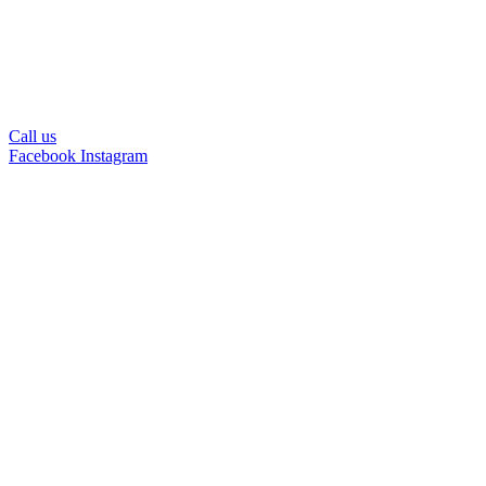
Call us
Facebook
Instagram