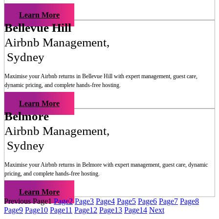
Learn More
Bellevue Hill
Airbnb Management
,
Sydney
Maximise your Airbnb returns in
Bellevue Hill
with expert management, guest care,
dynamic pricing, and complete hands-free hosting.
Learn More
Belmore
Airbnb Management
,
Sydney
Maximise your Airbnb returns in
Belmore
with expert management, guest care, dynamic
pricing, and complete hands-free hosting.
Learn More
Previous
Page
1
Page
2
Page
3
Page
4
Page
5
Page
6
Page
7
Page
8
Page
9
Page
10
Page
11
Page
12
Page
13
Page
14
Next