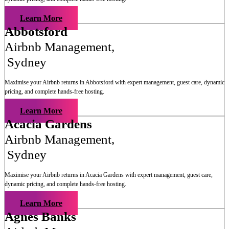
Learn More
Abbotsford
Airbnb Management
,
Sydney
Maximise your Airbnb returns in
Abbotsford
with expert management, guest care, dynamic
pricing, and complete hands-free hosting.
Learn More
Acacia Gardens
Airbnb Management
,
Sydney
Maximise your Airbnb returns in
Acacia Gardens
with expert management, guest care,
dynamic pricing, and complete hands-free hosting.
Learn More
Agnes Banks