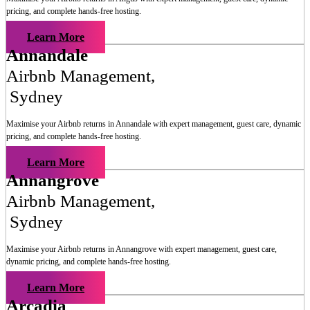
pricing, and complete hands-free hosting.
Learn More
Annandale
Airbnb Management
,
Sydney
Maximise your Airbnb returns in
Annandale
with expert management, guest care, dynamic
pricing, and complete hands-free hosting.
Learn More
Annangrove
Airbnb Management
,
Sydney
Maximise your Airbnb returns in
Annangrove
with expert management, guest care,
dynamic pricing, and complete hands-free hosting.
Learn More
Arcadia