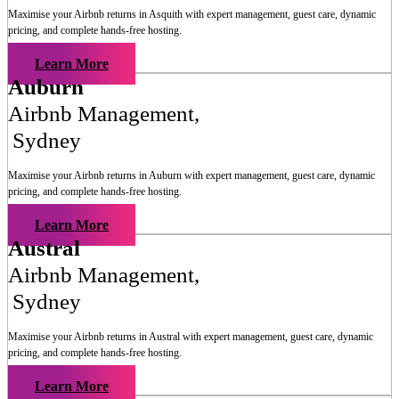
Maximise your Airbnb returns in
Asquith
with expert management, guest care, dynamic
pricing, and complete hands-free hosting.
Learn More
Auburn
Airbnb Management
,
Sydney
Maximise your Airbnb returns in
Auburn
with expert management, guest care, dynamic
pricing, and complete hands-free hosting.
Learn More
Austral
Airbnb Management
,
Sydney
Maximise your Airbnb returns in
Austral
with expert management, guest care, dynamic
pricing, and complete hands-free hosting.
Learn More