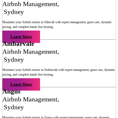
Airbnb Management
,
Sydney
Maximise your Airbnb returns in
Allawah
with expert management, guest care, dynamic
pricing, and complete hands-free hosting.
Learn More
Ambarvale
Airbnb Management
,
Sydney
Maximise your Airbnb returns in
Ambarvale
with expert management, guest care, dynamic
pricing, and complete hands-free hosting.
Learn More
Angus
Airbnb Management
,
Sydney
Maximise your Airbnb returns in
Angus
with expert management, guest care, dynamic