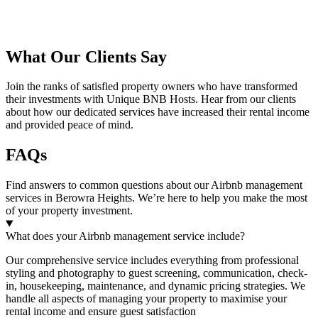
What Our Clients Say
Join the ranks of satisfied property owners who have transformed
their investments with Unique BNB Hosts. Hear from our clients
about how our dedicated services have increased their rental income
and provided peace of mind.
FAQs
Find answers to common questions about our Airbnb management
services in
Berowra Heights
. We’re here to help you make the most
of your property investment.
What does your Airbnb management service include?
Our comprehensive service includes everything from professional
styling and photography to guest screening, communication, check-
in, housekeeping, maintenance, and dynamic pricing strategies. We
handle all aspects of managing your property to maximise your
rental income and ensure guest satisfaction