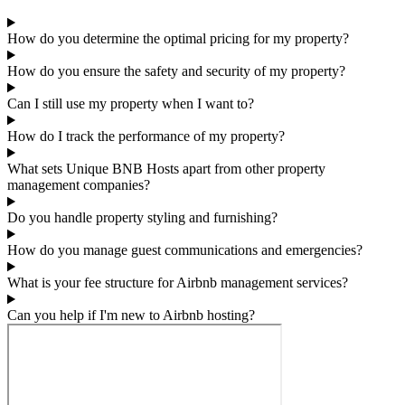
How do you determine the optimal pricing for my property?
How do you ensure the safety and security of my property?
Can I still use my property when I want to?
How do I track the performance of my property?
What sets Unique BNB Hosts apart from other property
management companies?
Do you handle property styling and furnishing?
How do you manage guest communications and emergencies?
What is your fee structure for Airbnb management services?
Can you help if I'm new to Airbnb hosting?