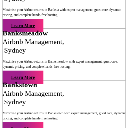
Maximise your Airbnb returns in
Banksia
with expert management, guest care, dynamic
pricing, and complete hands-free hosting.
Learn More
Banksmeadow
Airbnb Management
,
Sydney
Maximise your Airbnb returns in
Banksmeadow
with expert management, guest care,
dynamic pricing, and complete hands-free hosting.
Learn More
Bankstown
Airbnb Management
,
Sydney
Maximise your Airbnb returns in
Bankstown
with expert management, guest care, dynamic
pricing, and complete hands-free hosting.