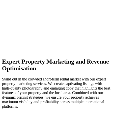
Expert Property Marketing and Revenue
Optimisation
Stand out in the crowded short-term rental market with our expert
property marketing services. We create captivating listings with
high-quality photography and engaging copy that highlights the best
features of your property and the local area. Combined with our
dynamic pricing strategies, we ensure your property achieves
maximum visibility and profitability across multiple international
platforms.