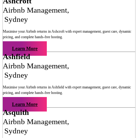
Ashcroft
Airbnb Management
,
Sydney
Maximise your Airbnb returns in
Ashcroft
with expert management, guest care, dynamic
pricing, and complete hands-free hosting.
Learn More
Ashfield
Airbnb Management
,
Sydney
Maximise your Airbnb returns in
Ashfield
with expert management, guest care, dynamic
pricing, and complete hands-free hosting.
Learn More
Asquith
Airbnb Management
,
Sydney