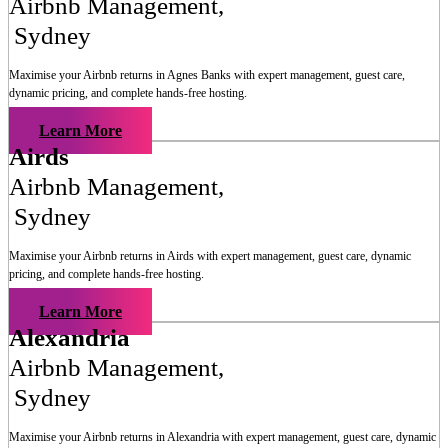
Airbnb Management
,
Sydney
Maximise your Airbnb returns in
Agnes Banks
with expert management, guest care,
dynamic pricing, and complete hands-free hosting.
Learn More
Airds
Airbnb Management
,
Sydney
Maximise your Airbnb returns in
Airds
with expert management, guest care, dynamic
pricing, and complete hands-free hosting.
Learn More
Alexandria
Airbnb Management
,
Sydney
Maximise your Airbnb returns in
Alexandria
with expert management, guest care, dynamic