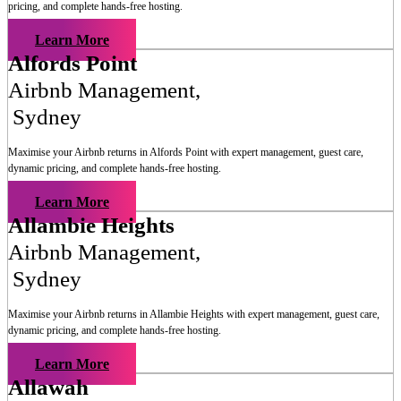
pricing, and complete hands-free hosting.
Learn More
Alfords Point
Airbnb Management
,
Sydney
Maximise your Airbnb returns in
Alfords Point
with expert management, guest care,
dynamic pricing, and complete hands-free hosting.
Learn More
Allambie Heights
Airbnb Management
,
Sydney
Maximise your Airbnb returns in
Allambie Heights
with expert management, guest care,
dynamic pricing, and complete hands-free hosting.
Learn More
Allawah