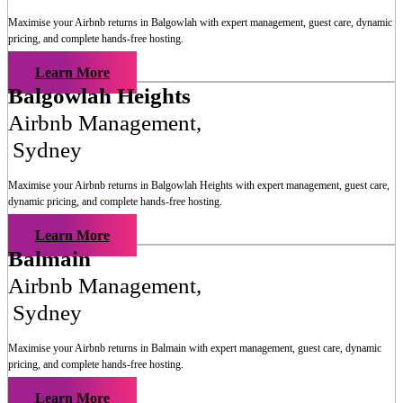
Maximise your Airbnb returns in
Balgowlah
with expert management, guest care, dynamic
pricing, and complete hands-free hosting.
Learn More
Balgowlah Heights
Airbnb Management
,
Sydney
Maximise your Airbnb returns in
Balgowlah Heights
with expert management, guest care,
dynamic pricing, and complete hands-free hosting.
Learn More
Balmain
Airbnb Management
,
Sydney
Maximise your Airbnb returns in
Balmain
with expert management, guest care, dynamic
pricing, and complete hands-free hosting.
Learn More