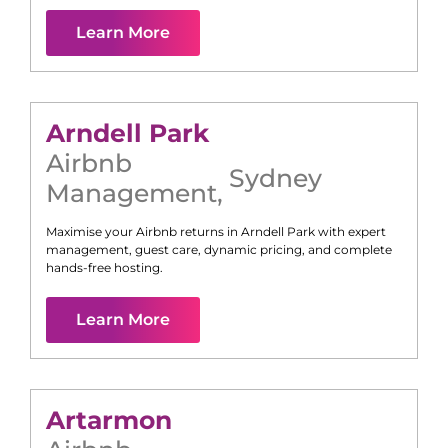
Learn More
Arndell Park
Airbnb
Sydney
Management
,
Maximise your Airbnb returns in
Arndell Park
with expert
management, guest care, dynamic pricing, and complete
hands-free hosting.
Learn More
Artarmon