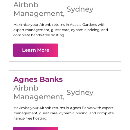
Airbnb
Sydney
Management
,
Maximise your Airbnb returns in
Acacia Gardens
with
expert management, guest care, dynamic pricing, and
complete hands-free hosting.
Learn More
Agnes Banks
Airbnb
Sydney
Management
,
Maximise your Airbnb returns in
Agnes Banks
with expert
management, guest care, dynamic pricing, and complete
hands-free hosting.