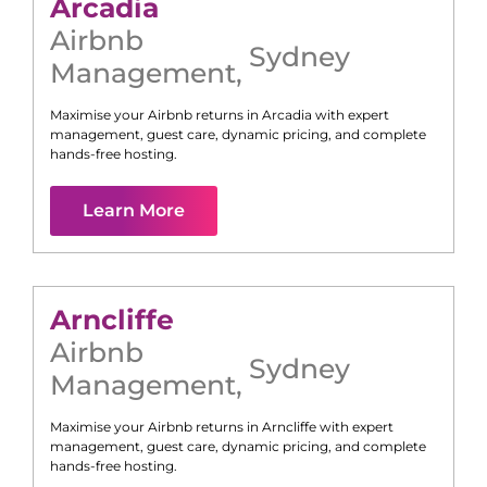
Arcadia
Airbnb
Sydney
Management
,
Maximise your Airbnb returns in
Arcadia
with expert
management, guest care, dynamic pricing, and complete
hands-free hosting.
Learn More
Arncliffe
Airbnb
Sydney
Management
,
Maximise your Airbnb returns in
Arncliffe
with expert
management, guest care, dynamic pricing, and complete
hands-free hosting.