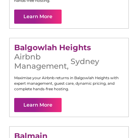
hands-free hosting.
Learn More
Balgowlah Heights
Airbnb
Sydney
Management
,
Maximise your Airbnb returns in
Balgowlah Heights
with
expert management, guest care, dynamic pricing, and
complete hands-free hosting.
Learn More
Balmain