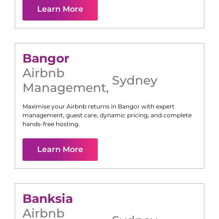
Learn More
Bangor
Airbnb
Sydney
Management
,
Maximise your Airbnb returns in
Bangor
with expert
management, guest care, dynamic pricing, and complete
hands-free hosting.
Learn More
Banksia
Airbnb