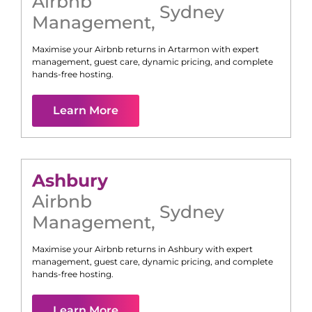
Airbnb
Sydney
Management
,
Maximise your Airbnb returns in
Artarmon
with expert
management, guest care, dynamic pricing, and complete
hands-free hosting.
Learn More
Ashbury
Airbnb
Sydney
Management
,
Maximise your Airbnb returns in
Ashbury
with expert
management, guest care, dynamic pricing, and complete
hands-free hosting.
Learn More