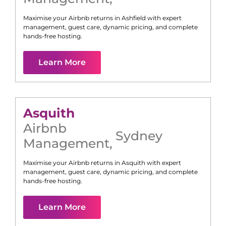
Maximise your Airbnb returns in
Ashfield
with expert
management, guest care, dynamic pricing, and complete
hands-free hosting.
Learn More
Asquith
Airbnb
Sydney
Management
,
Maximise your Airbnb returns in
Asquith
with expert
management, guest care, dynamic pricing, and complete
hands-free hosting.
Learn More