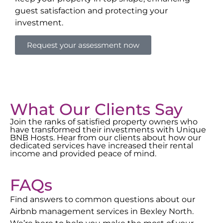
guest satisfaction and protecting your
investment.
Request your assessment now
What Our Clients Say
Join the ranks of satisfied property owners who
have transformed their investments with Unique
BNB Hosts. Hear from our clients about how our
dedicated services have increased their rental
income and provided peace of mind.
FAQs
Find answers to common questions about our
Airbnb management services in
Bexley North
.
We’re here to help you make the most of your