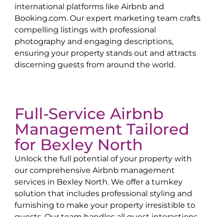
international platforms like Airbnb and
Booking.com. Our expert marketing team crafts
compelling listings with professional
photography and engaging descriptions,
ensuring your property stands out and attracts
discerning guests from around the world.
Full-Service Airbnb
Management Tailored
for
Bexley North
Unlock the full potential of your property with
our comprehensive Airbnb management
services in
Bexley North
. We offer a turnkey
solution that includes professional styling and
furnishing to make your property irresistible to
guests. Our team handles all guest interactions,