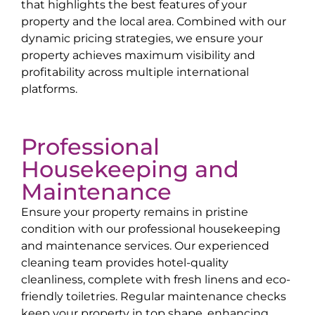
that highlights the best features of your
property and the local area. Combined with our
dynamic pricing strategies, we ensure your
property achieves maximum visibility and
profitability across multiple international
platforms.
Professional
Housekeeping and
Maintenance
Ensure your property remains in pristine
condition with our professional housekeeping
and maintenance services. Our experienced
cleaning team provides hotel-quality
cleanliness, complete with fresh linens and eco-
friendly toiletries. Regular maintenance checks
keep your property in top shape, enhancing