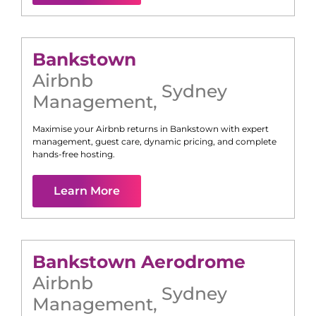
Bankstown
Airbnb
Sydney
Management
,
Maximise your Airbnb returns in
Bankstown
with expert
management, guest care, dynamic pricing, and complete
hands-free hosting.
Learn More
Bankstown Aerodrome
Airbnb
Sydney
Management
,