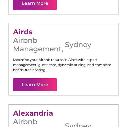
Learn More
Airds
Airbnb
Sydney
Management
,
Maximise your Airbnb returns in
Airds
with expert
management, guest care, dynamic pricing, and complete
hands-free hosting.
Learn More
Alexandria
Airbnb
Sydney