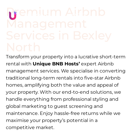
Premium Airbnb
Management
Services in
Bexley
North
Transform your property into a lucrative short-term
rental with
Unique BNB Hosts’
expert Airbnb
management services. We specialise in converting
traditional long-term rentals into five-star Airbnb
homes, amplifying both the value and appeal of
your property. With our end-to-end solutions, we
handle everything from professional styling and
global marketing to guest screening and
maintenance. Enjoy hassle-free returns while we
maximise your property’s potential in a
competitive market.