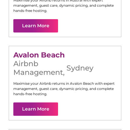
Maximise your Airbnb returns in
Austral
with expert
management, guest care, dynamic pricing, and complete
hands-free hosting.
Learn More
Avalon Beach
Airbnb
Sydney
Management
,
Maximise your Airbnb returns in
Avalon Beach
with expert
management, guest care, dynamic pricing, and complete
hands-free hosting.
Learn More