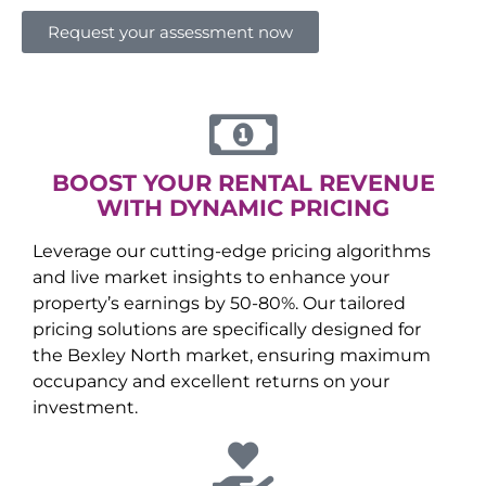
Request your assessment now
BOOST YOUR RENTAL REVENUE
WITH DYNAMIC PRICING
Leverage our cutting-edge pricing algorithms
and live market insights to enhance your
property’s earnings by 50-80%. Our tailored
pricing solutions are specifically designed for
the
Bexley North
market, ensuring maximum
occupancy and excellent returns on your
investment.