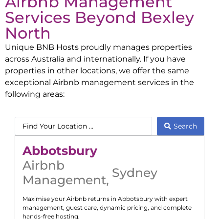
Airbnb Management
Services Beyond
Bexley
North
Unique BNB Hosts proudly manages properties
across Australia and internationally. If you have
properties in other locations, we offer the same
exceptional Airbnb management services in the
following areas:
Search
Abbotsbury
Airbnb
Sydney
Management
,
Maximise your Airbnb returns in
Abbotsbury
with expert
management, guest care, dynamic pricing, and complete
hands-free hosting.