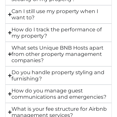
Can I still use my property when I
want to?
How do I track the performance of
my property?
What sets Unique BNB Hosts apart
from other property management
companies?
Do you handle property styling and
furnishing?
How do you manage guest
communications and emergencies?
What is your fee structure for Airbnb
management services?