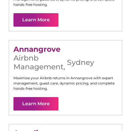
hands-free hosting.
Learn More
Annangrove
Airbnb
Sydney
Management
,
Maximise your Airbnb returns in
Annangrove
with expert
management, guest care, dynamic pricing, and complete
hands-free hosting.
Learn More