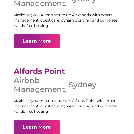
Management
,
Maximise your Airbnb returns in
Alexandria
with expert
management, guest care, dynamic pricing, and complete
hands-free hosting.
Learn More
Alfords Point
Airbnb
Sydney
Management
,
Maximise your Airbnb returns in
Alfords Point
with expert
management, guest care, dynamic pricing, and complete
hands-free hosting.
Learn More