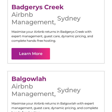
Badgerys Creek
Airbnb
Sydney
Management
,
Maximise your Airbnb returns in
Badgerys Creek
with
expert management, guest care, dynamic pricing, and
complete hands-free hosting.
Learn More
Balgowlah
Airbnb
Sydney
Management
,
Maximise your Airbnb returns in
Balgowlah
with expert
management, guest care, dynamic pricing, and complete