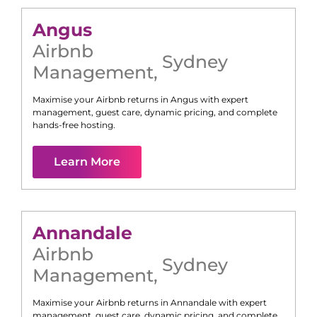
Angus
Airbnb
Sydney
Management
,
Maximise your Airbnb returns in
Angus
with expert
management, guest care, dynamic pricing, and complete
hands-free hosting.
Learn More
Annandale
Airbnb
Sydney
Management
,
Maximise your Airbnb returns in
Annandale
with expert
management, guest care, dynamic pricing, and complete