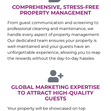
COMPREHENSIVE, STRESS-FREE
PROPERTY MANAGEMENT
From guest communication and screening to
professional cleaning and maintenance, we
handle every aspect of property management.
Our dedicated team ensures your property is
well-maintained and your guests have an
unforgettable experience, allowing you to reap
the rewards without the day-to-day hassles.
GLOBAL MARKETING EXPERTISE
TO ATTRACT HIGH-QUALITY
GUESTS
Your property will be showcased on top