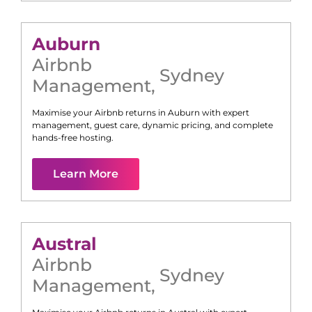
Auburn
Airbnb
Sydney
Management
,
Maximise your Airbnb returns in
Auburn
with expert
management, guest care, dynamic pricing, and complete
hands-free hosting.
Learn More
Austral
Airbnb
Sydney
Management
,