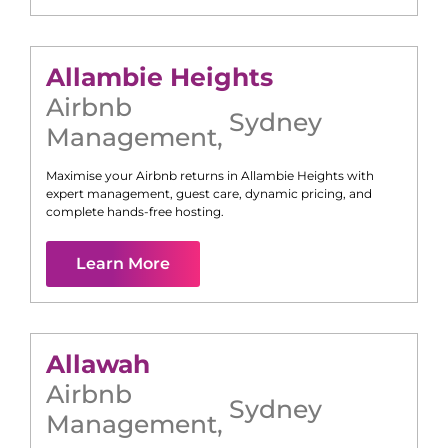
Allambie Heights
Airbnb
Sydney
Management
,
Maximise your Airbnb returns in
Allambie Heights
with
expert management, guest care, dynamic pricing, and
complete hands-free hosting.
Learn More
Allawah
Airbnb
Sydney
Management
,