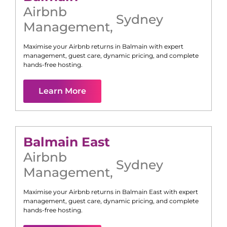
Airbnb
Sydney
Management
,
Maximise your Airbnb returns in
Balmain
with expert
management, guest care, dynamic pricing, and complete
hands-free hosting.
Learn More
Balmain East
Airbnb
Sydney
Management
,
Maximise your Airbnb returns in
Balmain East
with expert
management, guest care, dynamic pricing, and complete
hands-free hosting.