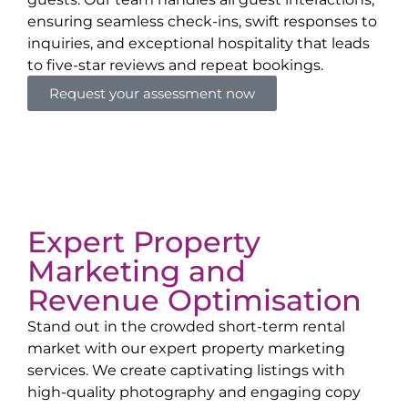
ensuring seamless check-ins, swift responses to
inquiries, and exceptional hospitality that leads
to five-star reviews and repeat bookings.
Request your assessment now
Expert Property
Marketing and
Revenue Optimisation
Stand out in the crowded short-term rental
market with our expert property marketing
services. We create captivating listings with
high-quality photography and engaging copy