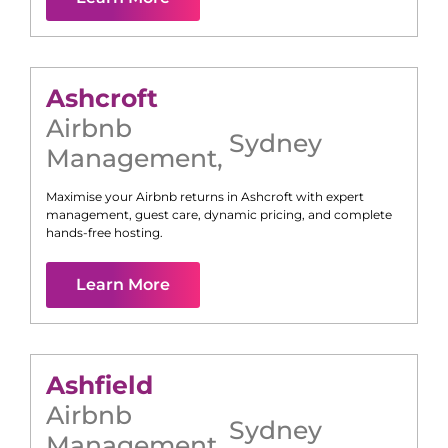
Ashcroft
Airbnb
Sydney
Management
,
Maximise your Airbnb returns in
Ashcroft
with expert
management, guest care, dynamic pricing, and complete
hands-free hosting.
Learn More
Ashfield
Airbnb
Sydney
Management
,