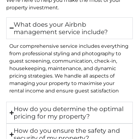
property investment.
What does your Airbnb
management service include?
Our comprehensive service includes everything
from professional styling and photography to
guest screening, communication, check-in,
housekeeping, maintenance, and dynamic
pricing strategies. We handle all aspects of
managing your property to maximise your
rental income and ensure guest satisfaction
How do you determine the optimal
pricing for my property?
How do you ensure the safety and
security of my property?