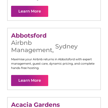
Learn More
Abbotsford
Airbnb
Sydney
Management
,
Maximise your Airbnb returns in
Abbotsford
with expert
management, guest care, dynamic pricing, and complete
hands-free hosting.
Learn More
Acacia Gardens