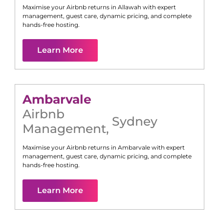
Maximise your Airbnb returns in
Allawah
with expert
management, guest care, dynamic pricing, and complete
hands-free hosting.
Learn More
Ambarvale
Airbnb
Sydney
Management
,
Maximise your Airbnb returns in
Ambarvale
with expert
management, guest care, dynamic pricing, and complete
hands-free hosting.
Learn More