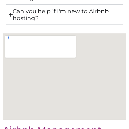
Can you help if I'm new to Airbnb
hosting?