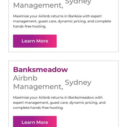
Sydney
Management
,
Maximise your Airbnb returns in
Banksia
with expert
management, guest care, dynamic pricing, and complete
hands-free hosting.
Learn More
Banksmeadow
Airbnb
Sydney
Management
,
Maximise your Airbnb returns in
Banksmeadow
with
expert management, guest care, dynamic pricing, and
complete hands-free hosting.
Learn More