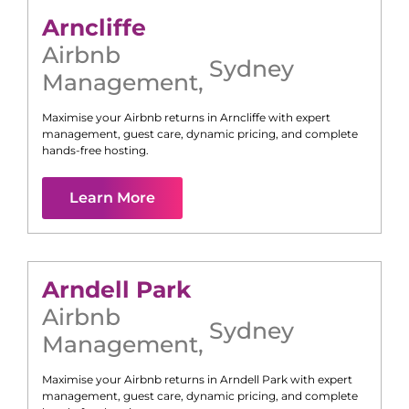
Arncliffe
Airbnb
Sydney
Management
,
Maximise your Airbnb returns in
Arncliffe
with expert
management, guest care, dynamic pricing, and complete
hands-free hosting.
Learn More
Arndell Park
Airbnb
Sydney
Management
,
Maximise your Airbnb returns in
Arndell Park
with expert
management, guest care, dynamic pricing, and complete