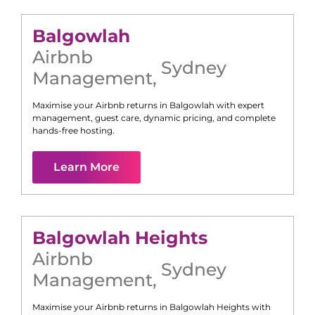
Balgowlah
Airbnb
Sydney
Management
,
Maximise your Airbnb returns in
Balgowlah
with expert
management, guest care, dynamic pricing, and complete
hands-free hosting.
Learn More
Balgowlah Heights
Airbnb
Sydney
Management
,
Maximise your Airbnb returns in
Balgowlah Heights
with