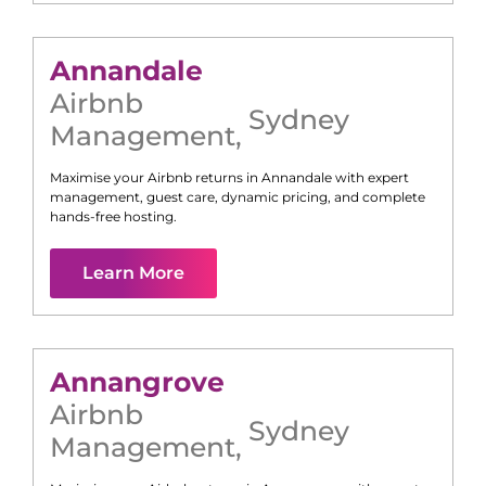
Annandale
Airbnb
Sydney
Management
,
Maximise your Airbnb returns in
Annandale
with expert
management, guest care, dynamic pricing, and complete
hands-free hosting.
Learn More
Annangrove
Airbnb
Sydney
Management
,