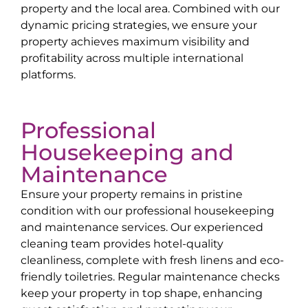
property and the local area. Combined with our
dynamic pricing strategies, we ensure your
property achieves maximum visibility and
profitability across multiple international
platforms.
Professional
Housekeeping and
Maintenance
Ensure your property remains in pristine
condition with our professional housekeeping
and maintenance services. Our experienced
cleaning team provides hotel-quality
cleanliness, complete with fresh linens and eco-
friendly toiletries. Regular maintenance checks
keep your property in top shape, enhancing