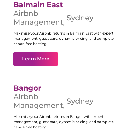
Balmain East
Airbnb
Sydney
Management
,
Maximise your Airbnb returns in
Balmain East
with expert
management, guest care, dynamic pricing, and complete
hands-free hosting.
Learn More
Bangor
Airbnb
Sydney
Management
,
Maximise your Airbnb returns in
Bangor
with expert
management, guest care, dynamic pricing, and complete
hands-free hosting.