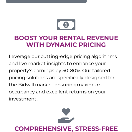
BOOST YOUR RENTAL REVENUE
WITH DYNAMIC PRICING
Leverage our cutting-edge pricing algorithms
and live market insights to enhance your
property’s earnings by 50-80%. Our tailored
pricing solutions are specifically designed for
the
Bidwill
market, ensuring maximum
occupancy and excellent returns on your
investment.
COMPREHENSIVE, STRESS-FREE