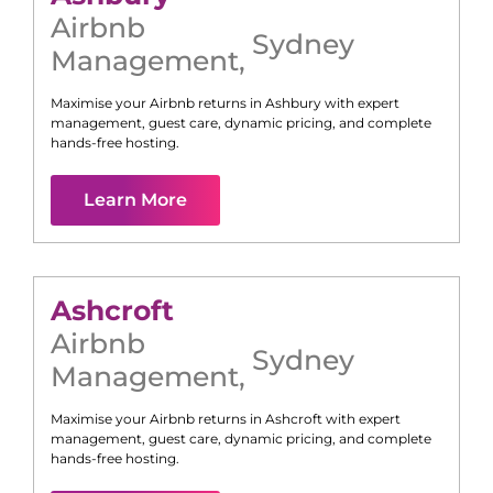
Airbnb
Sydney
Management
,
Maximise your Airbnb returns in
Ashbury
with expert
management, guest care, dynamic pricing, and complete
hands-free hosting.
Learn More
Ashcroft
Airbnb
Sydney
Management
,
Maximise your Airbnb returns in
Ashcroft
with expert
management, guest care, dynamic pricing, and complete
hands-free hosting.