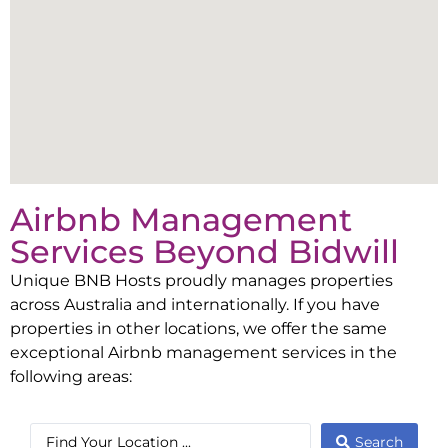
Airbnb Management
Services Beyond
Bidwill
Unique BNB Hosts proudly manages properties
across Australia and internationally. If you have
properties in other locations, we offer the same
exceptional Airbnb management services in the
following areas:
Search