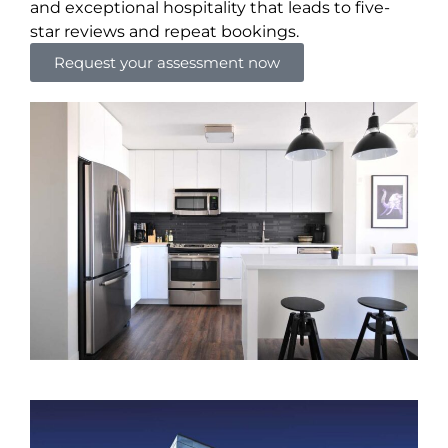
and exceptional hospitality that leads to five-
star reviews and repeat bookings.
Request your assessment now