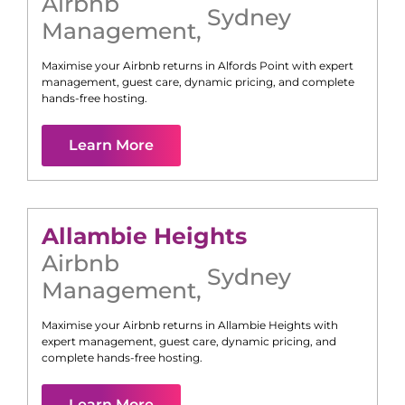
Airbnb
Sydney
Management
,
Maximise your Airbnb returns in
Alfords Point
with expert
management, guest care, dynamic pricing, and complete
hands-free hosting.
Learn More
Allambie Heights
Airbnb
Sydney
Management
,
Maximise your Airbnb returns in
Allambie Heights
with
expert management, guest care, dynamic pricing, and
complete hands-free hosting.
Learn More