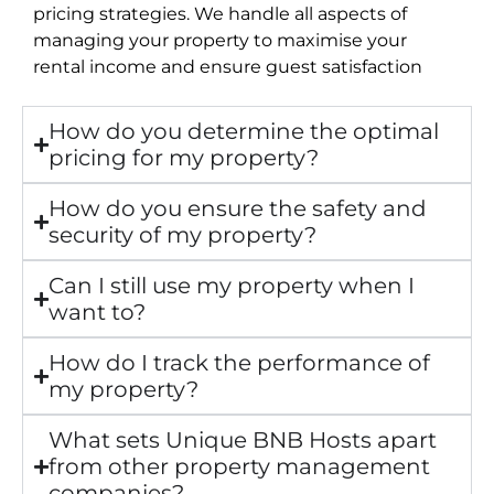
pricing strategies. We handle all aspects of
managing your property to maximise your
rental income and ensure guest satisfaction
How do you determine the optimal
pricing for my property?
How do you ensure the safety and
security of my property?
Can I still use my property when I
want to?
How do I track the performance of
my property?
What sets Unique BNB Hosts apart
from other property management
companies?