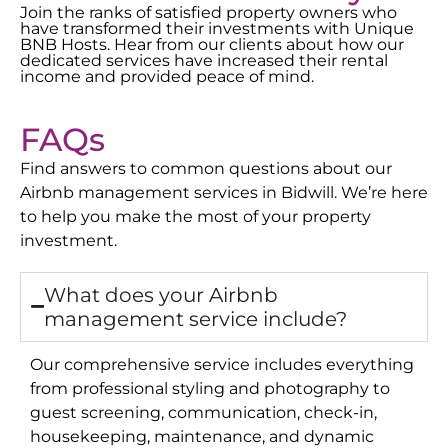
Join the ranks of satisfied property owners who
have transformed their investments with Unique
BNB Hosts. Hear from our clients about how our
dedicated services have increased their rental
income and provided peace of mind.
FAQs
Find answers to common questions about our
Airbnb management services in
Bidwill
. We’re here
to help you make the most of your property
investment.
What does your Airbnb
management service include?
Our comprehensive service includes everything
from professional styling and photography to
guest screening, communication, check-in,
housekeeping, maintenance, and dynamic