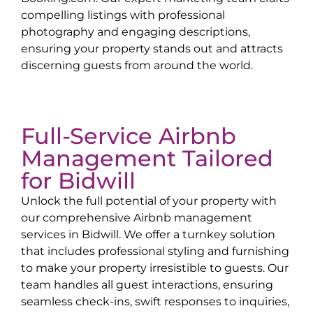
compelling listings with professional
photography and engaging descriptions,
ensuring your property stands out and attracts
discerning guests from around the world.
Full-Service Airbnb
Management Tailored
for
Bidwill
Unlock the full potential of your property with
our comprehensive Airbnb management
services in
Bidwill
. We offer a turnkey solution
that includes professional styling and furnishing
to make your property irresistible to guests. Our
team handles all guest interactions, ensuring
seamless check-ins, swift responses to inquiries,