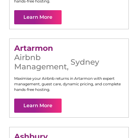
hands-free hosting.
Learn More
Artarmon
Airbnb
Sydney
Management
,
Maximise your Airbnb returns in
Artarmon
with expert
management, guest care, dynamic pricing, and complete
hands-free hosting.
Learn More
Ashbury