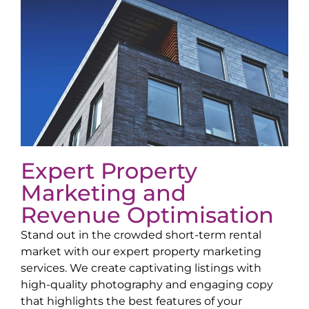
Expert Property
Marketing and
Revenue Optimisation
Stand out in the crowded short-term rental
market with our expert property marketing
services. We create captivating listings with
high-quality photography and engaging copy
that highlights the best features of your