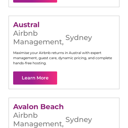
Austral
Airbnb
Sydney
Management
,
Maximise your Airbnb returns in
Austral
with expert
management, guest care, dynamic pricing, and complete
hands-free hosting.
Learn More
Avalon Beach
Airbnb
Sydney
Management
,