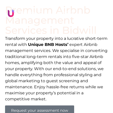
Premium Airbnb
Management
Services in
Bidwill
Transform your property into a lucrative short-term
rental with
Unique BNB Hosts’
expert Airbnb
management services. We specialise in converting
traditional long-term rentals into five-star Airbnb
homes, amplifying both the value and appeal of
your property. With our end-to-end solutions, we
handle everything from professional styling and
global marketing to guest screening and
maintenance. Enjoy hassle-free returns while we
maximise your property’s potential in a
competitive market.
Request your assessment now