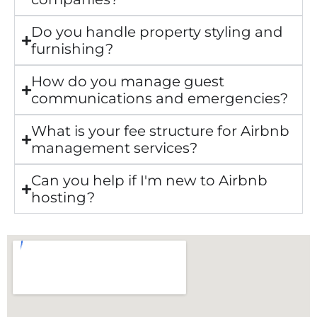
Do you handle property styling and
furnishing?
How do you manage guest
communications and emergencies?
What is your fee structure for Airbnb
management services?
Can you help if I'm new to Airbnb
hosting?