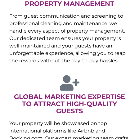
PROPERTY MANAGEMENT
From guest communication and screening to
professional cleaning and maintenance, we
handle every aspect of property management.
Our dedicated team ensures your property is
well-maintained and your guests have an
unforgettable experience, allowing you to reap
the rewards without the day-to-day hassles.
GLOBAL MARKETING EXPERTISE
TO ATTRACT HIGH-QUALITY
GUESTS
Your property will be showcased on top
international platforms like Airbnb and
Booking.com. Our expert marketing team crafts