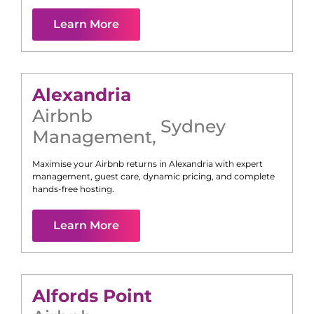
Learn More
Alexandria
Airbnb
Sydney
Management
,
Maximise your Airbnb returns in
Alexandria
with expert
management, guest care, dynamic pricing, and complete
hands-free hosting.
Learn More
Alfords Point