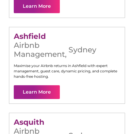
Learn More
Ashfield
Airbnb
Sydney
Management
,
Maximise your Airbnb returns in
Ashfield
with expert
management, guest care, dynamic pricing, and complete
hands-free hosting.
Learn More
Asquith
Airbnb