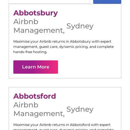
Abbotsbury
Airbnb
Sydney
Management
,
Maximise your Airbnb returns in
Abbotsbury
with expert
management, guest care, dynamic pricing, and complete
hands-free hosting.
Learn More
Abbotsford
Airbnb
Sydney
Management
,
Maximise your Airbnb returns in
Abbotsford
with expert
management, guest care, dynamic pricing, and complete