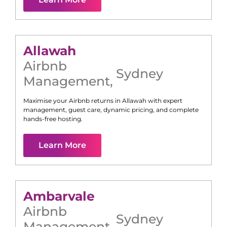
Allawah
Airbnb
Sydney
Management
,
Maximise your Airbnb returns in
Allawah
with expert
management, guest care, dynamic pricing, and complete
hands-free hosting.
Learn More
Ambarvale
Airbnb
Sydney
Management
,