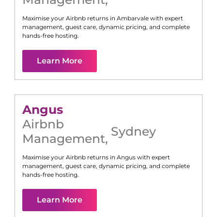
Maximise your Airbnb returns in
Ambarvale
with expert
management, guest care, dynamic pricing, and complete
hands-free hosting.
Learn More
Angus
Airbnb
Sydney
Management
,
Maximise your Airbnb returns in
Angus
with expert
management, guest care, dynamic pricing, and complete
hands-free hosting.
Learn More