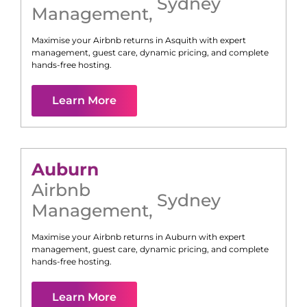
Sydney
Management
,
Maximise your Airbnb returns in
Asquith
with expert
management, guest care, dynamic pricing, and complete
hands-free hosting.
Learn More
Auburn
Airbnb
Sydney
Management
,
Maximise your Airbnb returns in
Auburn
with expert
management, guest care, dynamic pricing, and complete
hands-free hosting.
Learn More