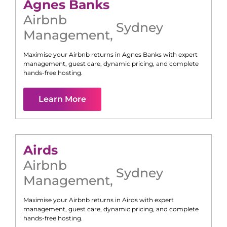
Agnes Banks
Airbnb
Sydney
Management
,
Maximise your Airbnb returns in
Agnes Banks
with expert
management, guest care, dynamic pricing, and complete
hands-free hosting.
Learn More
Airds
Airbnb
Sydney
Management
,
Maximise your Airbnb returns in
Airds
with expert
management, guest care, dynamic pricing, and complete
hands-free hosting.