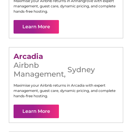
Maximise your Airbnb returns in
Annangrove
with expert
management, guest care, dynamic pricing, and complete
hands-free hosting.
Learn More
Arcadia
Airbnb
Sydney
Management
,
Maximise your Airbnb returns in
Arcadia
with expert
management, guest care, dynamic pricing, and complete
hands-free hosting.
Learn More