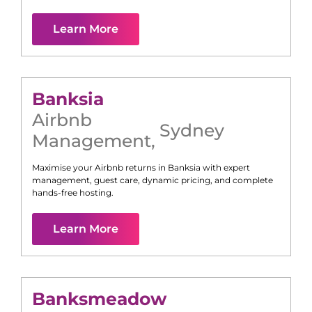
Learn More
Banksia
Airbnb
Sydney
Management
,
Maximise your Airbnb returns in
Banksia
with expert
management, guest care, dynamic pricing, and complete
hands-free hosting.
Learn More
Banksmeadow