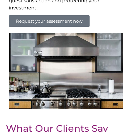
guest satisfaction and protecting your
investment.
Request your assessment now
What Our Clients Say