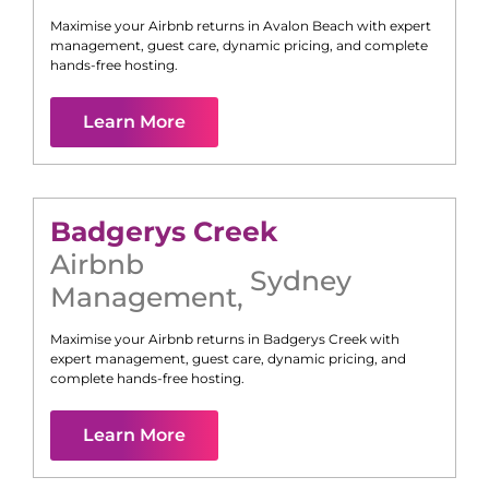
Maximise your Airbnb returns in
Avalon Beach
with expert
management, guest care, dynamic pricing, and complete
hands-free hosting.
Learn More
Badgerys Creek
Airbnb
Sydney
Management
,
Maximise your Airbnb returns in
Badgerys Creek
with
expert management, guest care, dynamic pricing, and
complete hands-free hosting.
Learn More