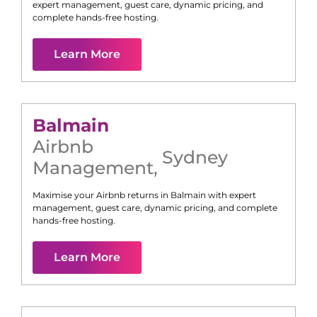
expert management, guest care, dynamic pricing, and
complete hands-free hosting.
Learn More
Balmain
Airbnb
Sydney
Management
,
Maximise your Airbnb returns in
Balmain
with expert
management, guest care, dynamic pricing, and complete
hands-free hosting.
Learn More