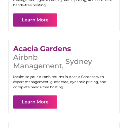
hands-free hosting.
Learn More
Acacia Gardens
Airbnb
Sydney
Management
,
Maximise your Airbnb returns in
Acacia Gardens
with
expert management, guest care, dynamic pricing, and
complete hands-free hosting.
Learn More